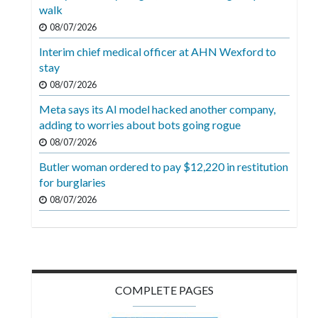
Videos
walk
08/07/2026
Alter
Interim chief medical officer at AHN Wexford to
Eagle
stay
Complete
08/07/2026
Pages
Meta says its AI model hacked another company,
adding to worries about bots going rogue
Current
08/07/2026
Edition
Butler woman ordered to pay $12,220 in restitution
Classifieds
for burglaries
Public
08/07/2026
Notices
Marketplace
Contact
COMPLETE PAGES
Us