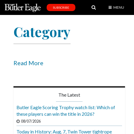
MENU
SUBSCRIBE
News
Category
Sports
Editorial
A
&
Read More
E
Obituaries
Community
The Latest
Schools
Butler Eagle Scoring Trophy watch list: Which of
these players can win the title in 2026?
Progress
08/07/2026
America250
Today in History: Aug. 7, Twin Tower tightrope