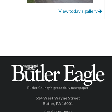
View today's gallery
Butler County's great daily newspaper
514 West Wayne Street
Butler, PA 16001
(724) 282-8000