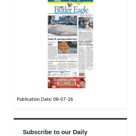
Community
Submission
Forms
Search
Facebook
Twitter
Instagram
LinkedIn
YouTube
Publication Date: 08-07-26
Subscribe to our Daily