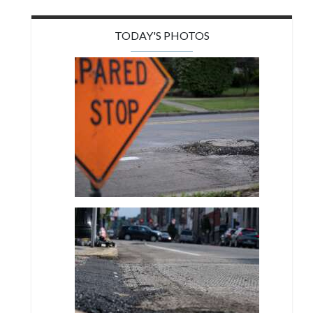
TODAY'S PHOTOS