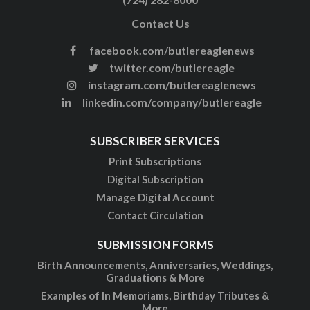
Contact Us
facebook.com/butlereaglenews
twitter.com/butlereagle
instagram.com/butlereaglenews
linkedin.com/company/butlereagle
SUBSCRIBER SERVICES
Print Subscriptions
Digital Subscription
Manage Digital Account
Contact Circulation
SUBMISSION FORMS
Birth Announcements, Anniversaries, Weddings,
Graduations & More
Examples of In Memoriams, Birthday Tributes &
More