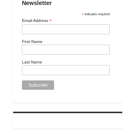
Newsletter
*
indicates required
*
Email Address
First Name
Last Name