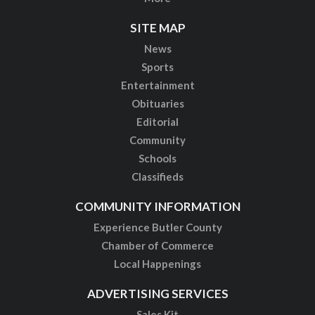
SITE MAP
News
Sports
Entertainment
Obituaries
Editorial
Community
Schools
Classifieds
COMMUNITY INFORMATION
Experience Butler County
Chamber of Commerce
Local Happenings
ADVERTISING SERVICES
Sales Kit