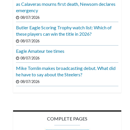
Videos
as Calaveras mourns first death, Newsom declares
emergency
Alter
08/07/2026
Eagle
Butler Eagle Scoring Trophy watch list: Which of
Complete
these players can win the title in 2026?
Pages
08/07/2026
Eagle Amateur tee times
Current
08/07/2026
Edition
Mike Tomlin makes broadcasting debut. What did
Classifieds
he have to say about the Steelers?
Public
08/07/2026
Notices
Marketplace
Contact
COMPLETE PAGES
Us