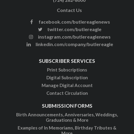
Contact Us
facebook.com/butlereaglenews
twitter.com/butlereagle
instagram.com/butlereaglenews
linkedin.com/company/butlereagle
SUBSCRIBER SERVICES
Print Subscriptions
Digital Subscription
Manage Digital Account
Contact Circulation
SUBMISSION FORMS
Birth Announcements, Anniversaries, Weddings,
Graduations & More
Examples of In Memoriams, Birthday Tributes &
More