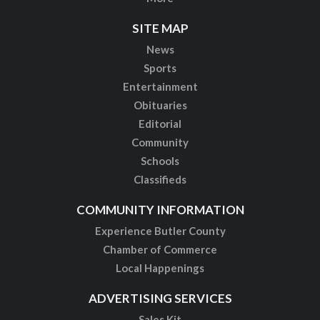
SITE MAP
News
Sports
Entertainment
Obituaries
Editorial
Community
Schools
Classifieds
COMMUNITY INFORMATION
Experience Butler County
Chamber of Commerce
Local Happenings
ADVERTISING SERVICES
Sales Kit