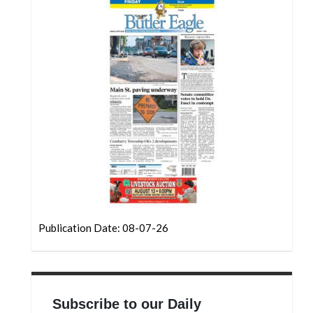
Community
Submission
Forms
Search
Facebook
Twitter
Instagram
LinkedIn
YouTube
Publication Date: 08-07-26
Subscribe to our Daily