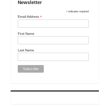
Newsletter
*
indicates required
*
Email Address
First Name
Last Name