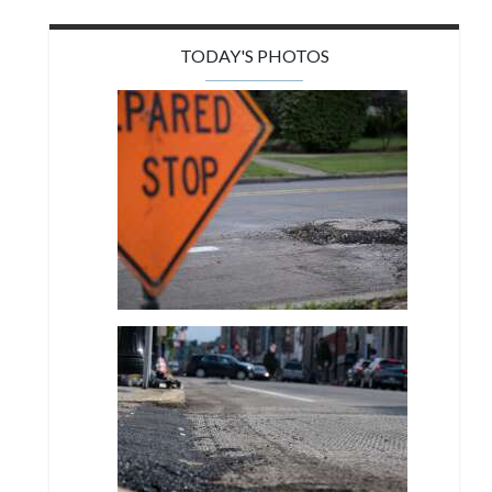
TODAY'S PHOTOS