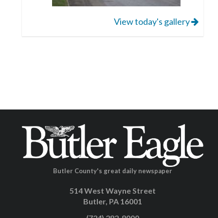
View today's gallery
Butler County's great daily newspaper
514 West Wayne Street
Butler, PA 16001
(724) 282-8000