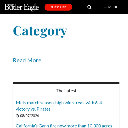
MENU
SUBSCRIBE
News
Category
Sports
Editorial
A
&
Read More
E
Obituaries
Community
The Latest
Schools
Mets match season-high win streak with 6-4
victory vs. Pirates
Progress
08/07/2026
America250
California’s Gann fire now more than 10,300 acres