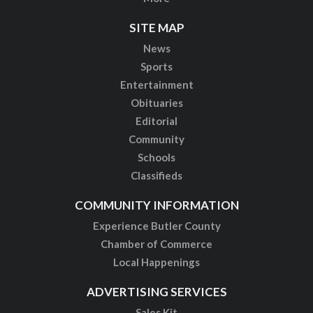
SITE MAP
News
Sports
Entertainment
Obituaries
Editorial
Community
Schools
Classifieds
COMMUNITY INFORMATION
Experience Butler County
Chamber of Commerce
Local Happenings
ADVERTISING SERVICES
Sales Kit