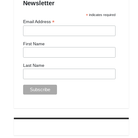
Newsletter
*
indicates required
*
Email Address
First Name
Last Name