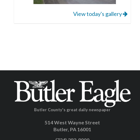
View today's gallery
Butler County's great daily newspaper
514 West Wayne Street
Butler, PA 16001
(724) 282-8000