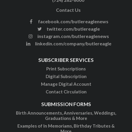
Contact Us
facebook.com/butlereaglenews
twitter.com/butlereagle
instagram.com/butlereaglenews
linkedin.com/company/butlereagle
SUBSCRIBER SERVICES
Print Subscriptions
Digital Subscription
Manage Digital Account
Contact Circulation
SUBMISSION FORMS
Birth Announcements, Anniversaries, Weddings,
Graduations & More
Examples of In Memoriams, Birthday Tributes &
More