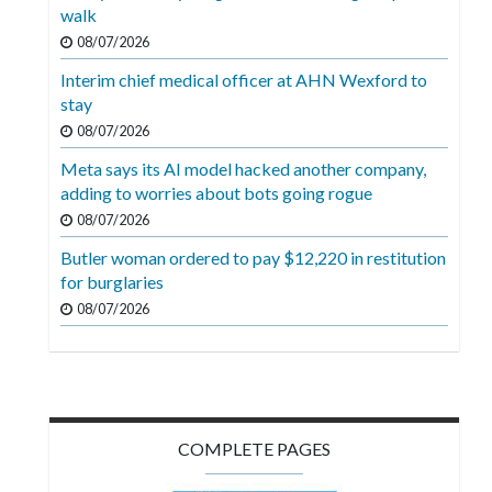
Videos
walk
08/07/2026
Alter
Interim chief medical officer at AHN Wexford to
Eagle
stay
Complete
08/07/2026
Pages
Meta says its AI model hacked another company,
adding to worries about bots going rogue
Current
08/07/2026
Edition
Butler woman ordered to pay $12,220 in restitution
Classifieds
for burglaries
Public
08/07/2026
Notices
Marketplace
Contact
COMPLETE PAGES
Us