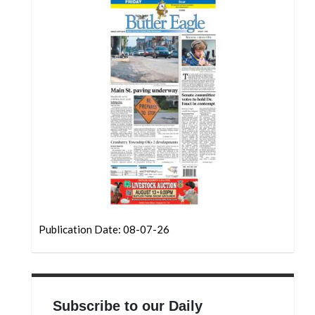
Community
Submission
Forms
Search
Facebook
Twitter
Instagram
LinkedIn
YouTube
Publication Date: 08-07-26
Subscribe to our Daily