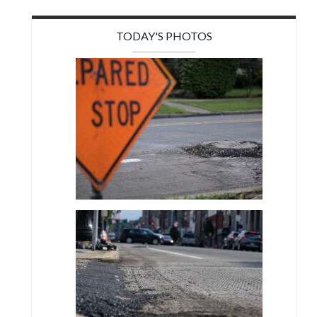
TODAY'S PHOTOS