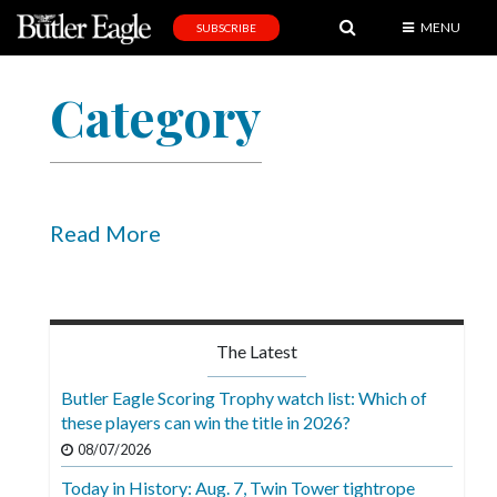
MENU
SUBSCRIBE
News
Category
Sports
Editorial
A
&
Read More
E
Obituaries
Community
The Latest
Schools
Butler Eagle Scoring Trophy watch list: Which of
these players can win the title in 2026?
Progress
08/07/2026
America250
Today in History: Aug. 7, Twin Tower tightrope