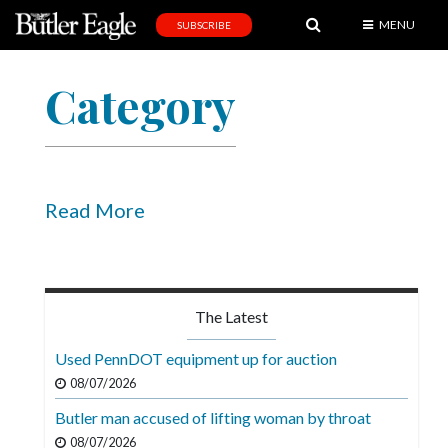
MENU
SUBSCRIBE
News
Category
Sports
Editorial
A
&
Read More
E
Obituaries
Community
The Latest
Schools
Used PennDOT equipment up for auction
Progress
08/07/2026
Butler man accused of lifting woman by throat
America250
08/07/2026