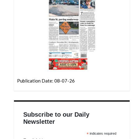
Community
Submission
Forms
Search
Facebook
Twitter
Instagram
LinkedIn
Publication Date: 08-07-26
YouTube
Subscribe to our Daily
Newsletter
*
indicates required