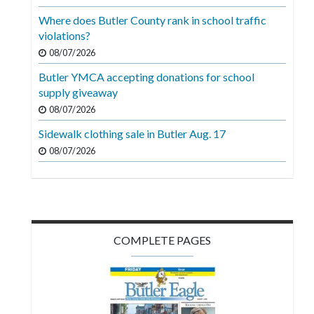
Videos
Where does Butler County rank in school traffic
violations?
Alter
Eagle
08/07/2026
Butler YMCA accepting donations for school
Complete
supply giveaway
Pages
08/07/2026
Current
Sidewalk clothing sale in Butler Aug. 17
Edition
08/07/2026
Classifieds
Public
Notices
COMPLETE PAGES
Marketplace
Contact
Us