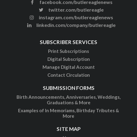
facebook.com/butlereaglenews
twitter.com/butlereagle
instagram.com/butlereaglenews
linkedin.com/company/butlereagle
SUBSCRIBER SERVICES
Print Subscriptions
Digital Subscription
Manage Digital Account
Contact Circulation
SUBMISSION FORMS
Birth Announcements, Anniversaries, Weddings,
Graduations & More
Examples of In Memoriams, Birthday Tributes &
More
SITE MAP