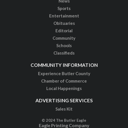
News
Sports
Entertainment
Obituaries
Editorial
Community
Schools
Classifieds
COMMUNITY INFORMATION
Experience Butler County
Chamber of Commerce
Local Happenings
ADVERTISING SERVICES
Sales Kit
© 2024 The Butler Eagle
Eagle Printing Company