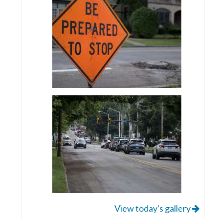
View today's gallery