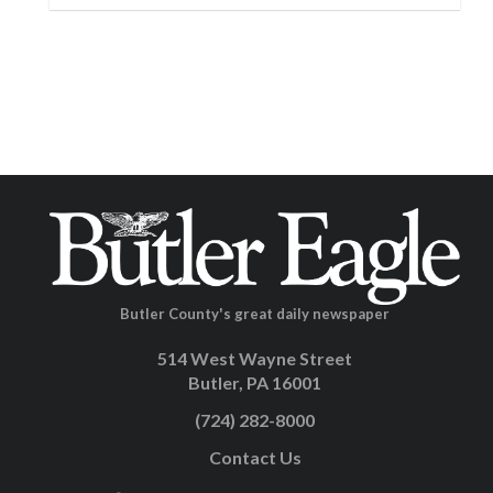
Butler County's great daily newspaper
514 West Wayne Street
Butler, PA 16001
(724) 282-8000
Contact Us