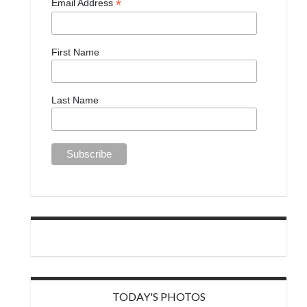
*
Email Address
First Name
Last Name
TODAY'S PHOTOS