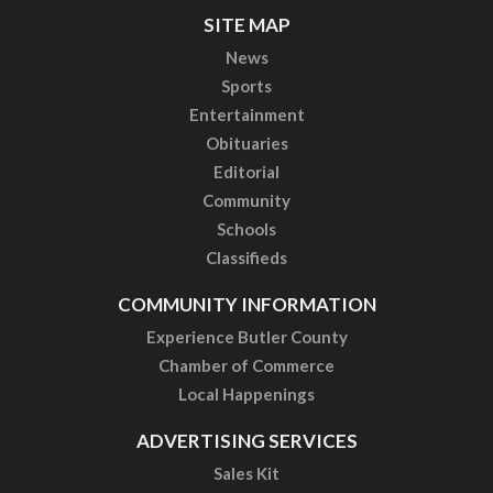
SITE MAP
News
Sports
Entertainment
Obituaries
Editorial
Community
Schools
Classifieds
COMMUNITY INFORMATION
Experience Butler County
Chamber of Commerce
Local Happenings
ADVERTISING SERVICES
Sales Kit