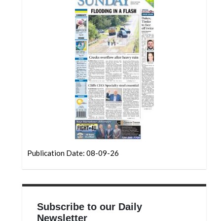
Community
Submission
Forms
Search
Facebook
Twitter
Instagram
LinkedIn
YouTube
Publication Date: 08-09-26
Subscribe to our Daily
Newsletter