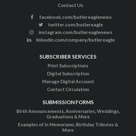
Contact Us
facebook.com/butlereaglenews
twitter.com/butlereagle
instagram.com/butlereaglenews
linkedin.com/company/butlereagle
SUBSCRIBER SERVICES
Print Subscriptions
Digital Subscription
Manage Digital Account
Contact Circulation
SUBMISSION FORMS
Birth Announcements, Anniversaries, Weddings,
Graduations & More
Examples of In Memoriams, Birthday Tributes &
More