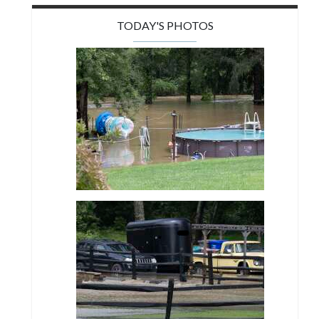
TODAY'S PHOTOS