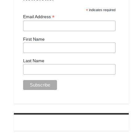
*
indicates required
*
Email Address
First Name
Last Name