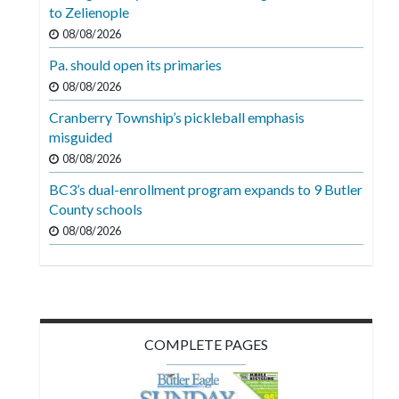
Videos
to Zelienople
08/08/2026
Alter
Pa. should open its primaries
Eagle
08/08/2026
Complete
Cranberry Township’s pickleball emphasis
Pages
misguided
Current
08/08/2026
Edition
BC3’s dual-enrollment program expands to 9 Butler
County schools
Classifieds
08/08/2026
Public
Notices
Marketplace
Contact
COMPLETE PAGES
Us