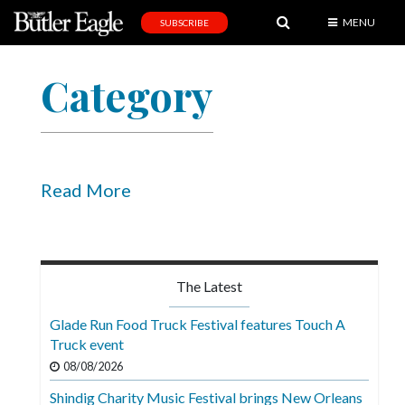
MENU
SUBSCRIBE
News
Category
Sports
Editorial
A
&
Read More
E
Obituaries
Community
The Latest
Schools
Glade Run Food Truck Festival features Touch A
Truck event
Progress
08/08/2026
America250
Shindig Charity Music Festival brings New Orleans