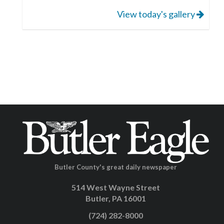
View today's gallery
Butler County's great daily newspaper
514 West Wayne Street
Butler, PA 16001
(724) 282-8000