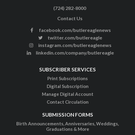
(724) 282-8000
Contact Us
facebook.com/butlereaglenews
twitter.com/butlereagle
instagram.com/butlereaglenews
linkedin.com/company/butlereagle
SUBSCRIBER SERVICES
Print Subscriptions
Digital Subscription
Manage Digital Account
Contact Circulation
SUBMISSION FORMS
Birth Announcements, Anniversaries, Weddings,
Graduations & More