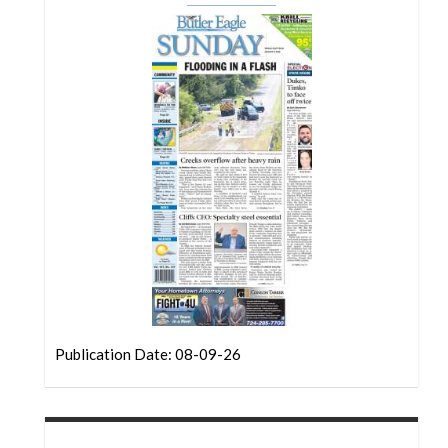
Community
Submission
Forms
Search
Facebook
Twitter
Instagram
LinkedIn
YouTube
Publication Date: 08-09-26