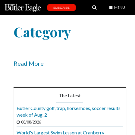
MENU
SUBSCRIBE
News
Category
Sports
Editorial
A
&
Read More
E
Obituaries
Community
The Latest
Schools
Butler County golf, trap, horseshoes, soccer results
week of Aug. 2
Progress
08/08/2026
America250
World's Largest Swim Lesson at Cranberry