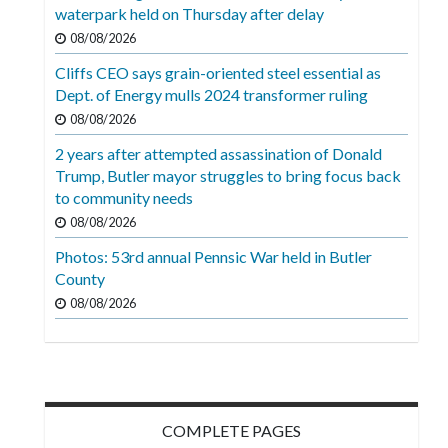
Videos
waterpark held on Thursday after delay
08/08/2026
Alter
Cliffs CEO says grain-oriented steel essential as
Eagle
Dept. of Energy mulls 2024 transformer ruling
Complete
08/08/2026
Pages
2 years after attempted assassination of Donald
Trump, Butler mayor struggles to bring focus back
Current
to community needs
Edition
08/08/2026
Classifieds
Photos: 53rd annual Pennsic War held in Butler
County
Public
08/08/2026
Notices
Marketplace
Contact
Us
COMPLETE PAGES