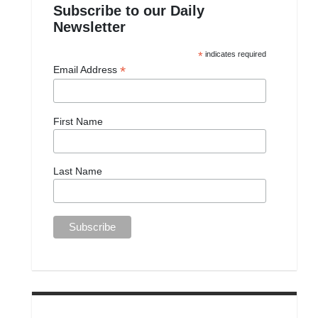
Subscribe to our Daily
Newsletter
*
indicates required
*
Email Address
First Name
Last Name