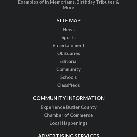
Examples of In Memoriams, Birthday Tributes &
More
SITE MAP
News
Sports
Entertainment
Obituaries
Editorial
Community
Schools
Classifieds
COMMUNITY INFORMATION
Experience Butler County
Chamber of Commerce
Local Happenings
ADVERTISING SERVICES