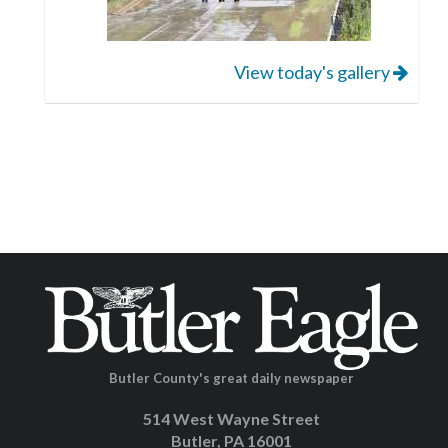
View today's gallery
Butler County's great daily newspaper
514 West Wayne Street
Butler, PA 16001