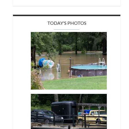
TODAY'S PHOTOS