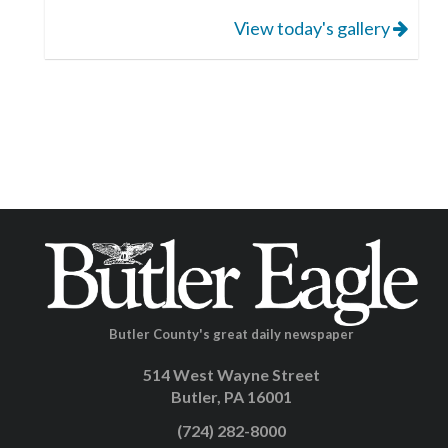
View today's gallery
Butler County's great daily newspaper
514 West Wayne Street
Butler, PA 16001
(724) 282-8000