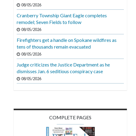
Videos
08/05/2026
Cranberry Township Giant Eagle completes
Alter
remodel; Seven Fields to follow
Eagle
08/05/2026
Complete
Firefighters get a handle on Spokane wildfires as
Pages
tens of thousands remain evacuated
Current
08/05/2026
Edition
Judge criticizes the Justice Department as he
dismisses Jan. 6 seditious conspiracy case
Classifieds
08/05/2026
Public
Notices
Marketplace
Contact
COMPLETE PAGES
Us