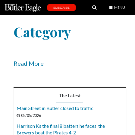
MENU
SUBSCRIBE
News
Category
Sports
Editorial
A
&
Read More
E
Obituaries
Community
The Latest
Schools
Main Street in Butler closed to traffic
Progress
08/05/2026
Harrison Ks the final 8 batters he faces, the
America250
Brewers beat the Pirates 4-2