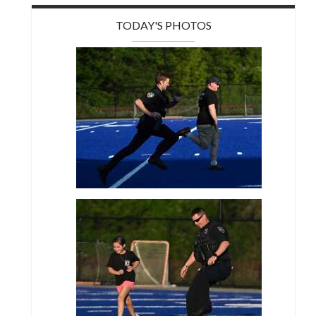
TODAY'S PHOTOS