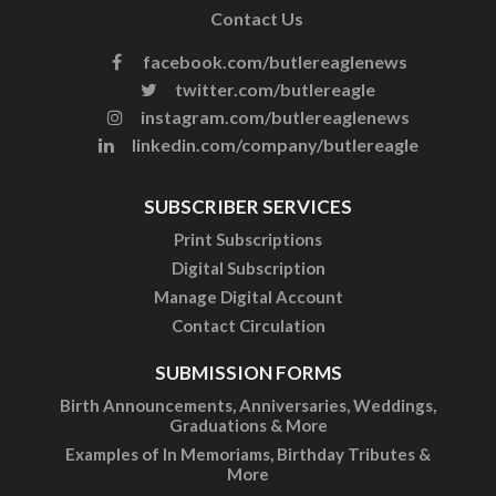
Contact Us
facebook.com/butlereaglenews
twitter.com/butlereagle
instagram.com/butlereaglenews
linkedin.com/company/butlereagle
SUBSCRIBER SERVICES
Print Subscriptions
Digital Subscription
Manage Digital Account
Contact Circulation
SUBMISSION FORMS
Birth Announcements, Anniversaries, Weddings,
Graduations & More
Examples of In Memoriams, Birthday Tributes &
More