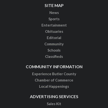
SITE MAP
News
Sports
Entertainment
Obituaries
Editorial
Community
Schools
Classifieds
COMMUNITY INFORMATION
Experience Butler County
Chamber of Commerce
Local Happenings
ADVERTISING SERVICES
Sales Kit