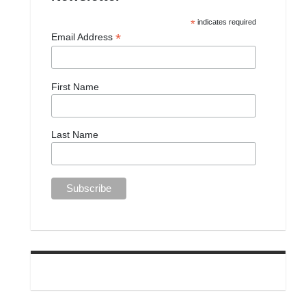
*
indicates required
*
Email Address
First Name
Last Name