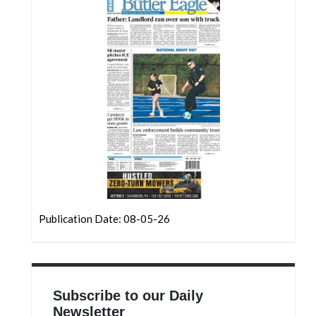
Community
Submission
Forms
Search
Facebook
Twitter
Instagram
LinkedIn
YouTube
Publication Date: 08-05-26
Subscribe to our Daily
Newsletter