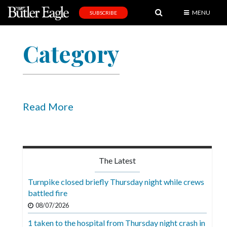
MENU
SUBSCRIBE
News
Category
Sports
Editorial
A
&
Read More
E
Obituaries
Community
The Latest
Schools
Turnpike closed briefly Thursday night while crews
battled fire
Progress
08/07/2026
America250
1 taken to the hospital from Thursday night crash in