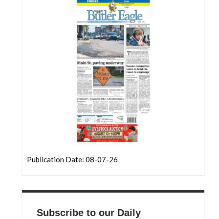
Community
Submission
Forms
Search
Facebook
Twitter
Instagram
LinkedIn
YouTube
Publication Date: 08-07-26
Subscribe to our Daily