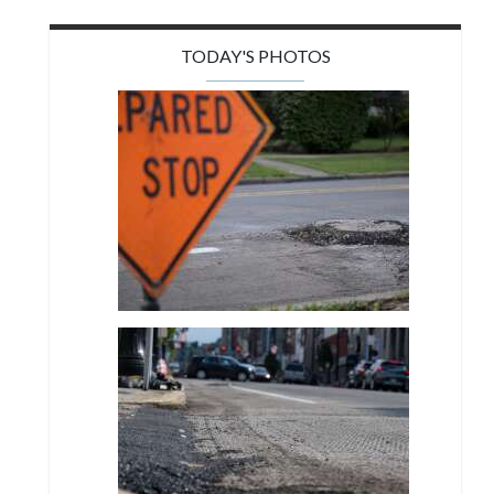
TODAY'S PHOTOS