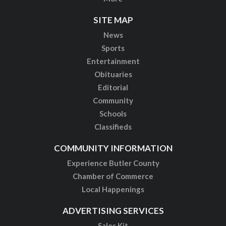
SITE MAP
News
Sports
Entertainment
Obituaries
Editorial
Community
Schools
Classifieds
COMMUNITY INFORMATION
Experience Butler County
Chamber of Commerce
Local Happenings
ADVERTISING SERVICES
Sales Kit