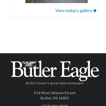
View today's gallery
Butler County's great daily newspaper
514 West Wayne Street
Butler, PA 16001
(724) 282-8000