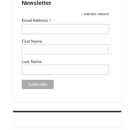
Newsletter
*
indicates required
*
Email Address
First Name
Last Name