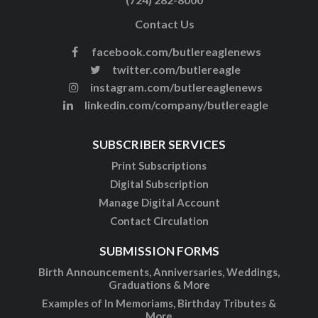
Contact Us
facebook.com/butlereaglenews
twitter.com/butlereagle
instagram.com/butlereaglenews
linkedin.com/company/butlereagle
SUBSCRIBER SERVICES
Print Subscriptions
Digital Subscription
Manage Digital Account
Contact Circulation
SUBMISSION FORMS
Birth Announcements, Anniversaries, Weddings,
Graduations & More
Examples of In Memoriams, Birthday Tributes &
More