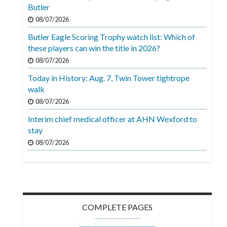
Videos
Butler
08/07/2026
Alter
Butler Eagle Scoring Trophy watch list: Which of
Eagle
these players can win the title in 2026?
Complete
08/07/2026
Pages
Today in History: Aug. 7, Twin Tower tightrope
walk
Current
08/07/2026
Edition
Interim chief medical officer at AHN Wexford to
Classifieds
stay
Public
08/07/2026
Notices
Marketplace
Contact
COMPLETE PAGES
Us