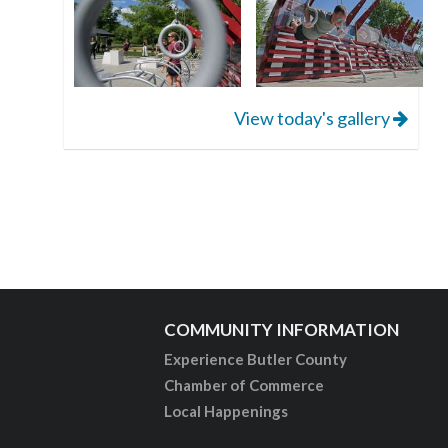
View today's gallery
COMMUNITY INFORMATION
Experience Butler County
Chamber of Commerce
Local Happenings