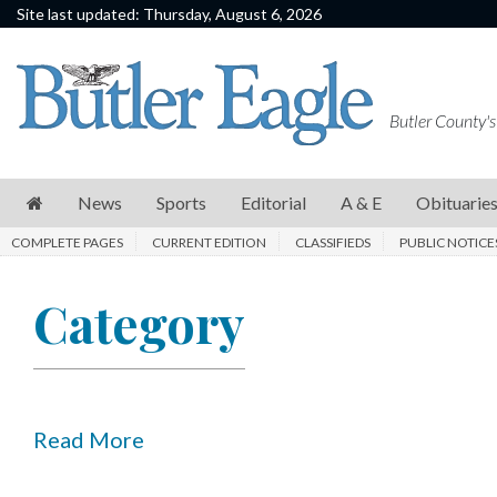
Site last updated: Thursday, August 6, 2026
News
Sports
Butler County's
Editorial
A
News
Sports
Editorial
A & E
Obituarie
&
COMPLETE PAGES
CURRENT EDITION
CLASSIFIEDS
PUBLIC NOTICE
E
Obituaries
Category
Community
Schools
Progress
Read More
America250