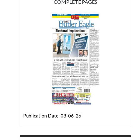
COMPLETE PAGES
Publication Date: 08-06-26