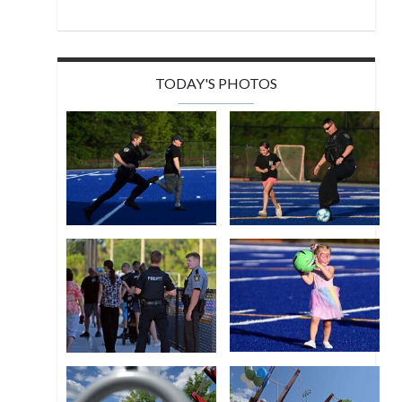
TODAY'S PHOTOS