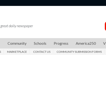
 great daily newspaper
s
Community
Schools
Progress
America250
V
S
MARKETPLACE
CONTACT US
COMMUNITY SUBMISSION FORMS