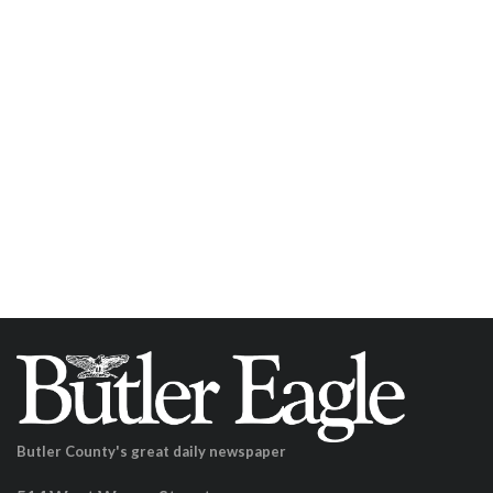
Butler County's great daily newspaper