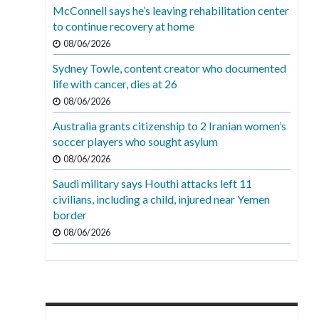
McConnell says he’s leaving rehabilitation center
to continue recovery at home
08/06/2026
Sydney Towle, content creator who documented
life with cancer, dies at 26
08/06/2026
Australia grants citizenship to 2 Iranian women’s
soccer players who sought asylum
08/06/2026
Saudi military says Houthi attacks left 11
civilians, including a child, injured near Yemen
border
08/06/2026