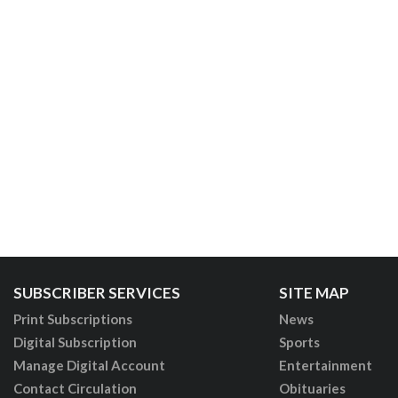
SUBSCRIBER SERVICES
SITE MAP
Print Subscriptions
News
Digital Subscription
Sports
Manage Digital Account
Entertainment
Contact Circulation
Obituaries