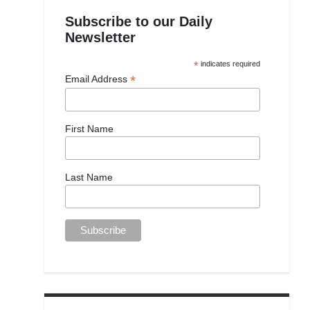
Subscribe to our Daily
Newsletter
*
indicates required
*
Email Address
First Name
Last Name