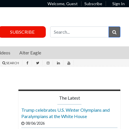
Welcome, Guest
Subscribe
Sign In
Sear
SUBSCRIBE
ideos
Alter Eagle
SEARCH
The Latest
Trump celebrates U.S. Winter Olympians and
Paralympians at the White House
08/06/2026