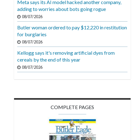
Meta says its AI model hacked another company,
Videos
adding to worries about bots going rogue
Alter
08/07/2026
Eagle
Butler woman ordered to pay $12,220 in restitution
for burglaries
Complete
08/07/2026
Pages
Kellogg says it's removing artificial dyes from
Current
cereals by the end of this year
Edition
08/07/2026
Classifieds
Public
Notices
COMPLETE PAGES
Marketplace
Contact
Us