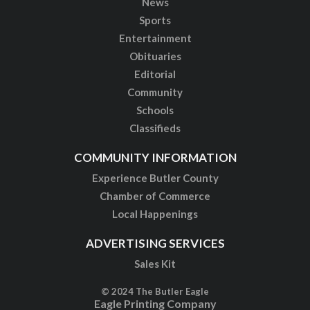
News
Sports
Entertainment
Obituaries
Editorial
Community
Schools
Classifieds
COMMUNITY INFORMATION
Experience Butler County
Chamber of Commerce
Local Happenings
ADVERTISING SERVICES
Sales Kit
© 2024 The Butler Eagle
Eagle Printing Company