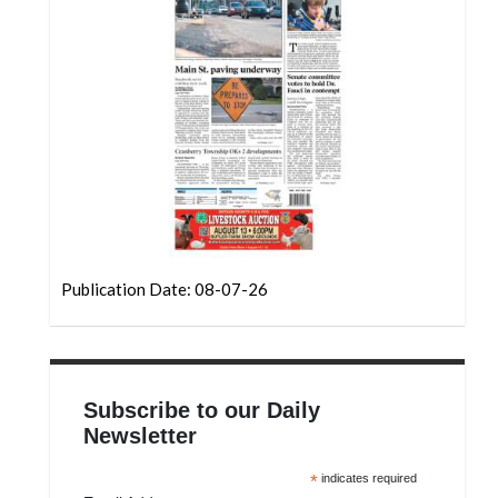
Community
Submission
Forms
Search
Facebook
Twitter
Instagram
LinkedIn
Publication Date: 08-07-26
YouTube
Subscribe to our Daily
Newsletter
*
indicates required