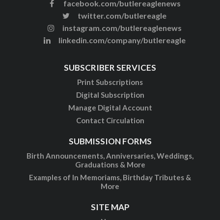
facebook.com/butlereaglenews
twitter.com/butlereagle
instagram.com/butlereaglenews
linkedin.com/company/butlereagle
SUBSCRIBER SERVICES
Print Subscriptions
Digital Subscription
Manage Digital Account
Contact Circulation
SUBMISSION FORMS
Birth Announcements, Anniversaries, Weddings,
Graduations & More
Examples of In Memoriams, Birthday Tributes &
More
SITE MAP