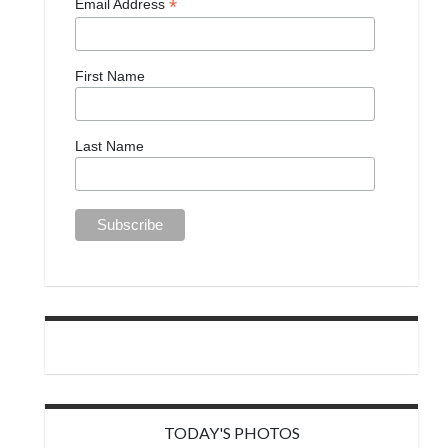
*
Email Address
First Name
Last Name
TODAY'S PHOTOS