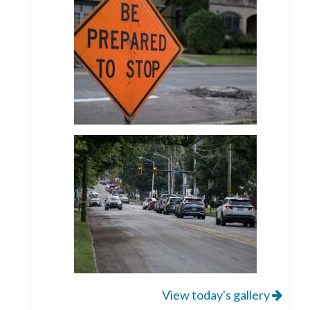
View today's gallery