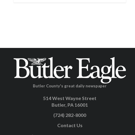
Butler County's great daily newspaper
514 West Wayne Street
Butler, PA 16001
(724) 282-8000
Contact Us