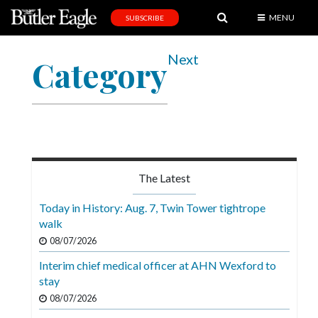
MENU
SUBSCRIBE
News
Next
Category
Sports
Editorial
A
&
E
The Latest
Obituaries
Today in History: Aug. 7, Twin Tower tightrope
Community
walk
08/07/2026
Schools
Interim chief medical officer at AHN Wexford to
Progress
stay
America250
08/07/2026