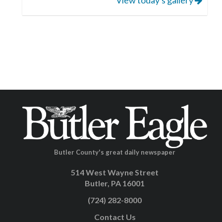
Butler County's great daily newspaper
514 West Wayne Street
Butler, PA 16001
(724) 282-8000
Contact Us