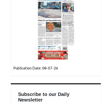
Community
Submission
Forms
Search
Facebook
Twitter
Instagram
LinkedIn
Publication Date: 08-07-26
YouTube
Subscribe to our Daily
Newsletter