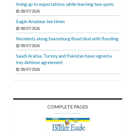
Videos
living up to expectations while learning two spots
08/07/2026
Alter
Eagle Amateur tee times
Eagle
08/07/2026
Complete
Residents along Saxonburg Road deal with flooding
Pages
08/07/2026
Current
Saudi Arabia, Turkey and Pakistan have signed a
Edition
key defense agreement
08/07/2026
Classifieds
Public
Notices
Marketplace
COMPLETE PAGES
Contact
Us