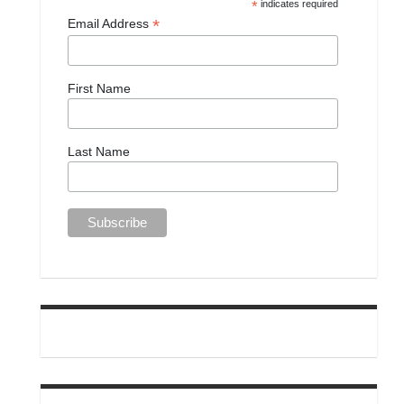
*
indicates required
*
Email Address
First Name
Last Name