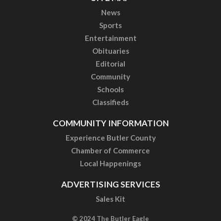
News
Sports
Entertainment
Obituaries
Editorial
Community
Schools
Classifieds
COMMUNITY INFORMATION
Experience Butler County
Chamber of Commerce
Local Happenings
ADVERTISING SERVICES
Sales Kit
© 2024 The Butler Eagle