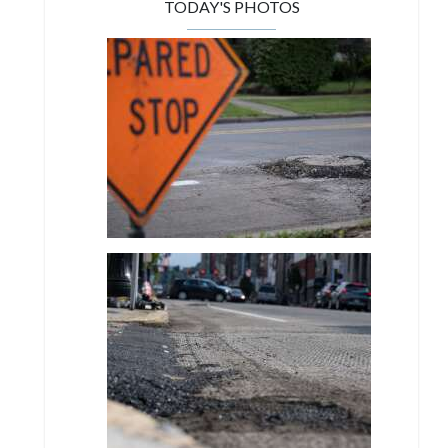
TODAY'S PHOTOS