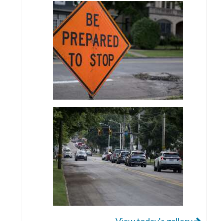
View today's gallery