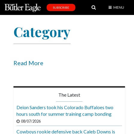
MENU
SUBSCRIBE
News
Category
Sports
Editorial
A
&
Read More
E
Obituaries
Community
The Latest
Schools
Deion Sanders took his Colorado Buffaloes two
hours south for summer training camp bonding
Progress
08/07/2026
America250
Cowboys rookie defensive back Caleb Downs is