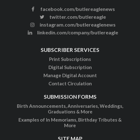
facebook.com/butlereaglenews
twitter.com/butlereagle
instagram.com/butlereaglenews
linkedin.com/company/butlereagle
SUBSCRIBER SERVICES
Print Subscriptions
Digital Subscription
Manage Digital Account
Contact Circulation
SUBMISSION FORMS
Birth Announcements, Anniversaries, Weddings,
Graduations & More
Examples of In Memoriams, Birthday Tributes &
More
SITE MAP