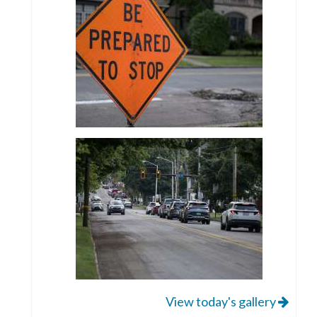
View today's gallery