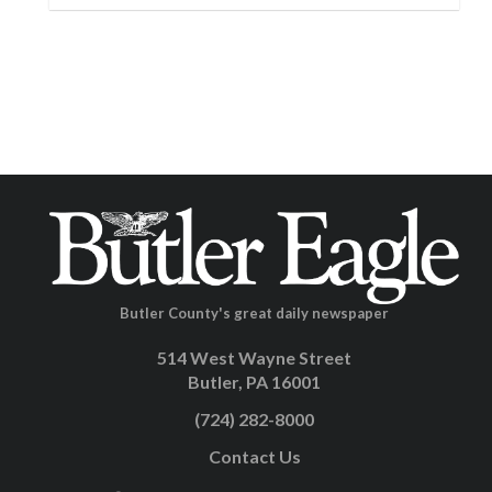
Butler County's great daily newspaper
514 West Wayne Street
Butler, PA 16001
(724) 282-8000
Contact Us