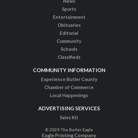
News
Sports
Entertainment
Obituaries
Editorial
Community
Schools
Classifieds
COMMUNITY INFORMATION
Experience Butler County
Chamber of Commerce
Local Happenings
ADVERTISING SERVICES
Sales Kit
© 2024 The Butler Eagle
Eagle Printing Company