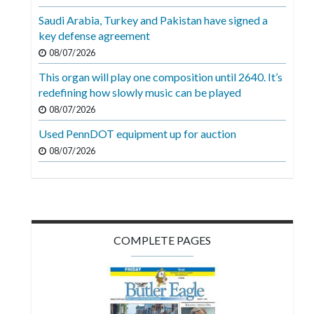
Videos
Saudi Arabia, Turkey and Pakistan have signed a
key defense agreement
Alter
Eagle
08/07/2026
This organ will play one composition until 2640. It’s
Complete
redefining how slowly music can be played
Pages
08/07/2026
Current
Used PennDOT equipment up for auction
Edition
08/07/2026
Classifieds
Public
Notices
COMPLETE PAGES
Marketplace
Contact
Us