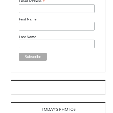
*
Email Address
First Name
Last Name
TODAY'S PHOTOS