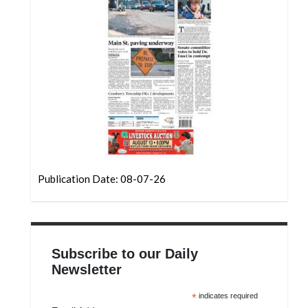
Community
Submission
Forms
Search
Facebook
Twitter
Instagram
LinkedIn
Publication Date: 08-07-26
YouTube
Subscribe to our Daily
Newsletter
*
indicates required