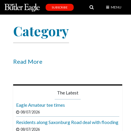
MENU
SUBSCRIBE
News
Category
Sports
Editorial
A
&
Read More
E
Obituaries
Community
The Latest
Schools
Eagle Amateur tee times
Progress
08/07/2026
Residents along Saxonburg Road deal with flooding
America250
08/07/2026