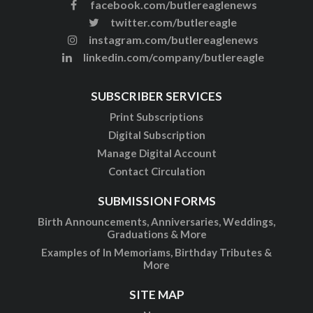
facebook.com/butlereaglenews
twitter.com/butlereagle
instagram.com/butlereaglenews
linkedin.com/company/butlereagle
SUBSCRIBER SERVICES
Print Subscriptions
Digital Subscription
Manage Digital Account
Contact Circulation
SUBMISSION FORMS
Birth Announcements, Anniversaries, Weddings,
Graduations & More
Examples of In Memoriams, Birthday Tributes &
More
SITE MAP