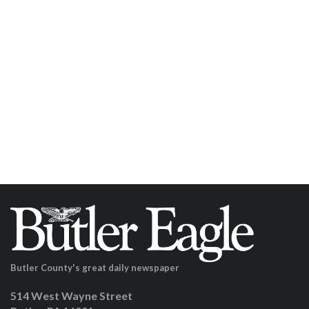
Butler County's great daily newspaper
514 West Wayne Street