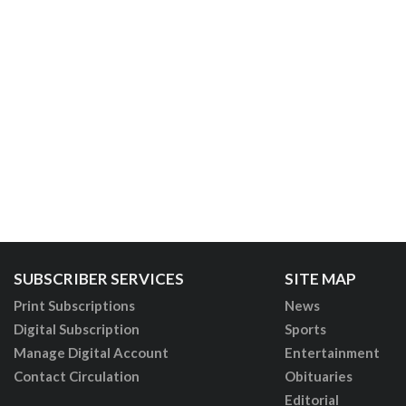
SUBSCRIBER SERVICES
SITE MAP
Print Subscriptions
News
Digital Subscription
Sports
Manage Digital Account
Entertainment
Contact Circulation
Obituaries
Editorial