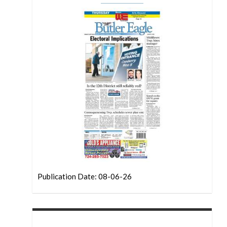
Publication Date: 08-06-26