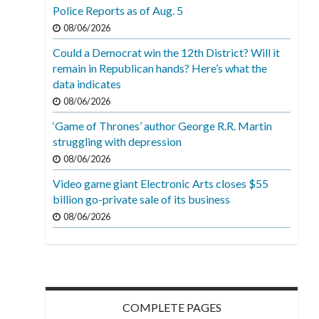
Police Reports as of Aug. 5
08/06/2026
Could a Democrat win the 12th District? Will it
remain in Republican hands? Here’s what the
data indicates
08/06/2026
‘Game of Thrones’ author George R.R. Martin
struggling with depression
08/06/2026
Video game giant Electronic Arts closes $55
billion go-private sale of its business
08/06/2026
COMPLETE PAGES