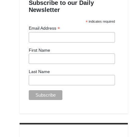
Subscribe to our Daily
Newsletter
*
indicates required
*
Email Address
First Name
Last Name