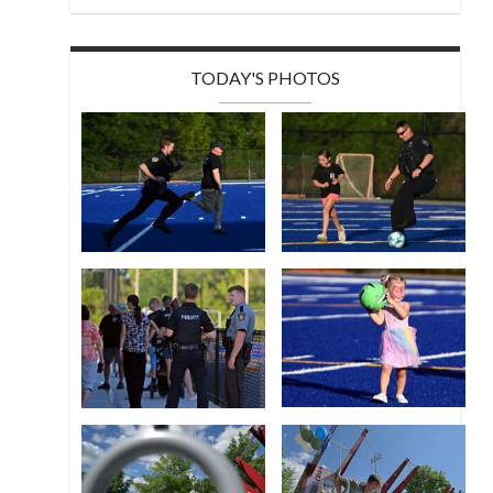
TODAY'S PHOTOS