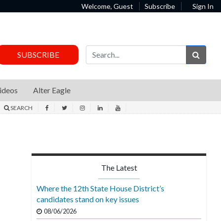
Welcome, Guest
Subscribe
Sign In
Sear
SUBSCRIBE
ideos
Alter Eagle
SEARCH
The Latest
Where the 12th State House District’s
candidates stand on key issues
08/06/2026