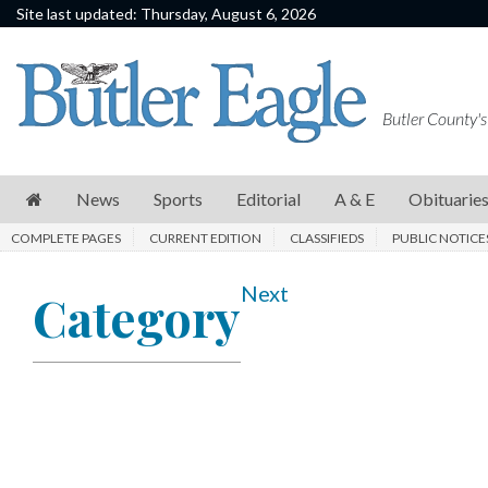
Site last updated: Thursday, August 6, 2026
News
Sports
Butler County's
Editorial
A
News
Sports
Editorial
A & E
Obituarie
&
COMPLETE PAGES
CURRENT EDITION
CLASSIFIEDS
PUBLIC NOTICE
E
Obituaries
Next
Category
Community
Schools
Progress
America250