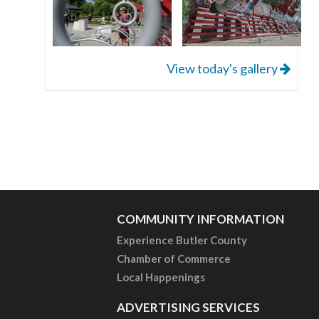
View today's gallery
COMMUNITY INFORMATION
Experience Butler County
Chamber of Commerce
Local Happenings
ADVERTISING SERVICES