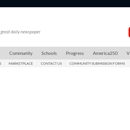
 great daily newspaper
s
Community
Schools
Progress
America250
V
S
MARKETPLACE
CONTACT US
COMMUNITY SUBMISSION FORMS