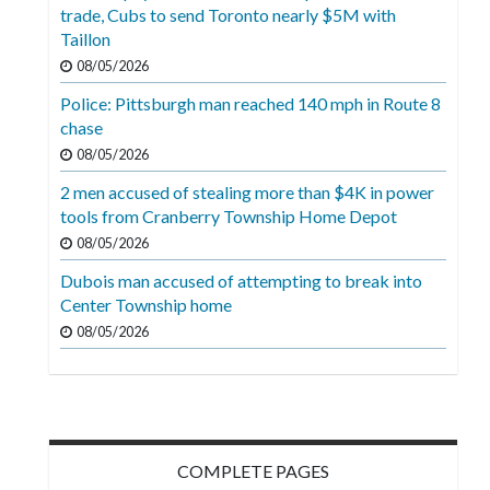
Videos
trade, Cubs to send Toronto nearly $5M with
Taillon
Alter
08/05/2026
Eagle
Police: Pittsburgh man reached 140 mph in Route 8
Complete
chase
Pages
08/05/2026
2 men accused of stealing more than $4K in power
Current
tools from Cranberry Township Home Depot
Edition
08/05/2026
Classifieds
Dubois man accused of attempting to break into
Center Township home
Public
08/05/2026
Notices
Marketplace
Contact
Us
COMPLETE PAGES