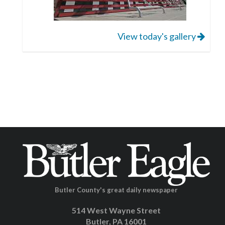
View today's gallery
Butler County's great daily newspaper
514 West Wayne Street
Butler, PA 16001