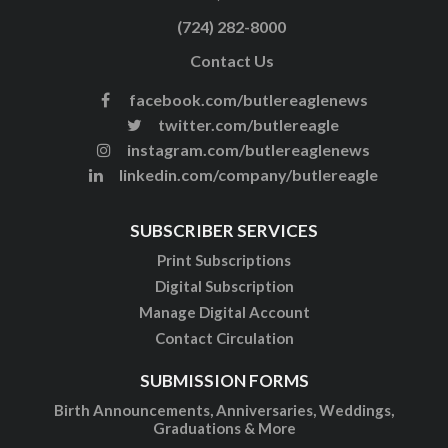
(724) 282-8000
Contact Us
facebook.com/butlereaglenews
twitter.com/butlereagle
instagram.com/butlereaglenews
linkedin.com/company/butlereagle
SUBSCRIBER SERVICES
Print Subscriptions
Digital Subscription
Manage Digital Account
Contact Circulation
SUBMISSION FORMS
Birth Announcements, Anniversaries, Weddings,
Graduations & More