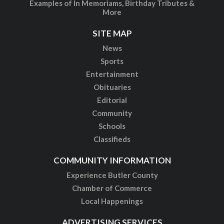
Examples of In Memoriams, Birthday Tributes &
More
SITE MAP
News
Sports
Entertainment
Obituaries
Editorial
Community
Schools
Classifieds
COMMUNITY INFORMATION
Experience Butler County
Chamber of Commerce
Local Happenings
ADVERTISING SERVICES