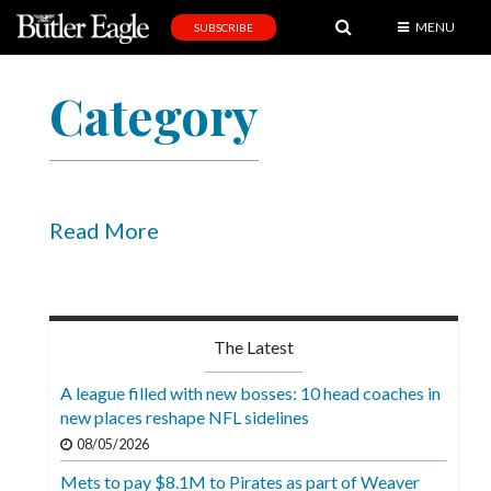
MENU
SUBSCRIBE
News
Category
Sports
Editorial
A
&
Read More
E
Obituaries
Community
The Latest
Schools
A league filled with new bosses: 10 head coaches in
new places reshape NFL sidelines
Progress
08/05/2026
America250
Mets to pay $8.1M to Pirates as part of Weaver