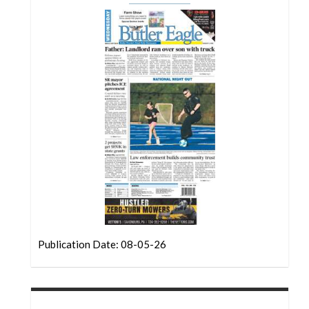
Community
Submission
Forms
Search
Facebook
Twitter
Instagram
LinkedIn
YouTube
Publication Date: 08-05-26