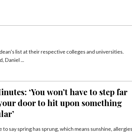
an’s list at their respective colleges and universities.
 Daniel ...
inutes: ‘You won’t have to step far
your door to hit upon something
lar’
safe to say spring has sprung, which means sunshine, allergie