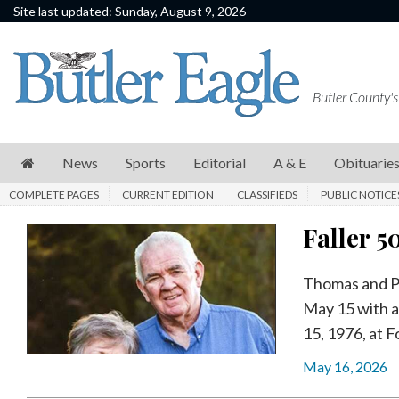
Site last updated: Sunday, August 9, 2026
News
Sports
Butler County's
Editorial
A
News
Sports
Editorial
A & E
Obituarie
&
COMPLETE PAGES
CURRENT EDITION
CLASSIFIEDS
PUBLIC NOTICE
E
Faller 5
Obituaries
Community
Thomas and Pa
Schools
May 15 with a
15, 1976, at Fo
Progress
May 16, 2026
America250