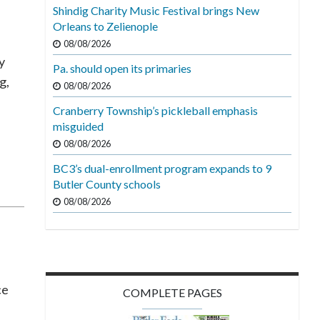
Shindig Charity Music Festival brings New
Orleans to Zelienople
08/08/2026
y
Pa. should open its primaries
g,
08/08/2026
Cranberry Township’s pickleball emphasis
misguided
08/08/2026
BC3’s dual-enrollment program expands to 9
Butler County schools
08/08/2026
ce
COMPLETE PAGES