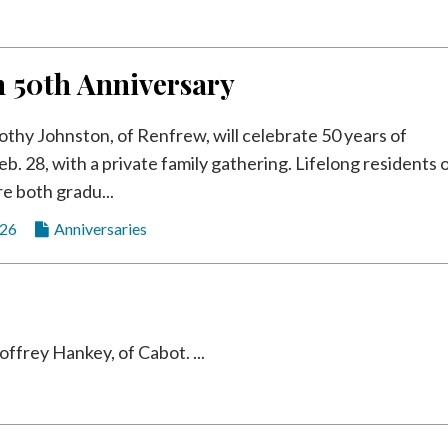
n 50th Anniversary
othy Johnston, of Renfrew, will celebrate 50 years of
b. 28, with a private family gathering. Lifelong residents 
re both gradu...
026
Anniversaries
frey Hankey, of Cabot. ...