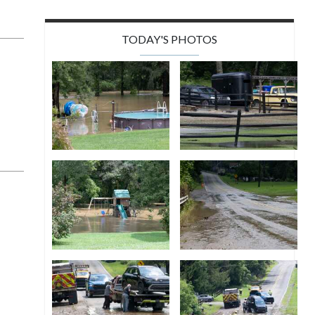
TODAY'S PHOTOS