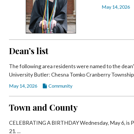
Community
May 14, 2026
Submission
Forms
Search
Facebook
Dean’s list
Twitter
Instagram
The following area residents were named to the dean’s l
LinkedIn
University Butler: Chesna Tomko Cranberry Township: 
YouTube
May 14, 2026
Community
Town and County
CELEBRATING A BIRTHDAY Wednesday, May 6, is Parke
21. ...