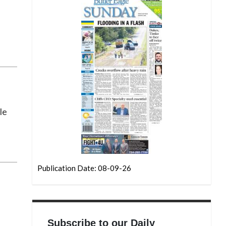
le
Publication Date: 08-09-26
Subscribe to our Daily