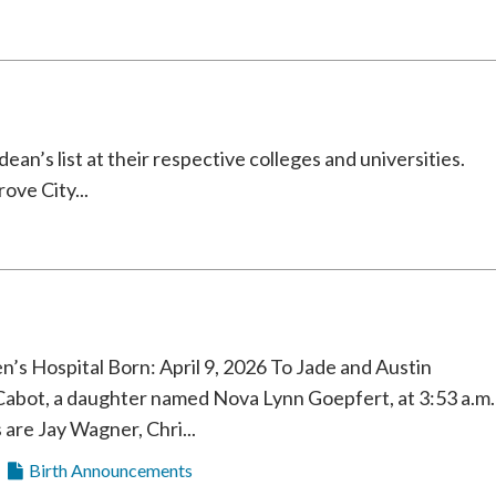
an’s list at their respective colleges and universities.
ve City...
 Hospital Born: April 9, 2026 To Jade and Austin
Cabot, a daughter named Nova Lynn Goepfert, at 3:53 a.m.
are Jay Wagner, Chri...
Birth Announcements