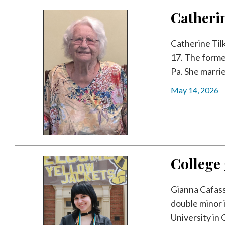
Videos
Catherin
Alter
Eagle
Catherine Til
17. The forme
Complete
Pa. She marrie
Pages
May 14, 2026
Current
Edition
Classifieds
Public
Notices
College
Marketplace
Gianna Cafasso
Contact
double minor 
Us
University in O