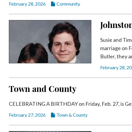
February 28, 2026
Community
Johnsto
Susie and Tim
marriage on Fe
Butler, they a
February 28, 2
Town and County
CELEBRATING A BIRTHDAY on Friday, Feb. 27, is Geof
February 27, 2026
Town & County