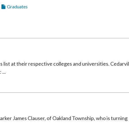
Graduates
ist at their respective colleges and universities. Cedarvil
...
r James Clauser, of Oakland Township, who is turning