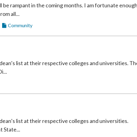
ll be rampant in the coming months. I am fortunate enoug
rom all...
Community
an’s list at their respective colleges and universities. Th
i...
an’s list at their respective colleges and universities.
 State...