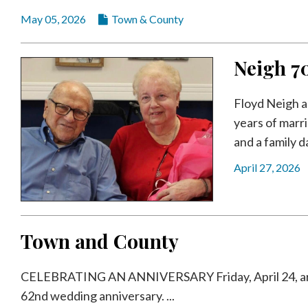
May 05, 2026
Town & County
Neigh 7
Floyd Neigh a
years of marr
and a family da
April 27, 2026
Town and County
CELEBRATING AN ANNIVERSARY Friday, April 24, are K
62nd wedding anniversary. ...