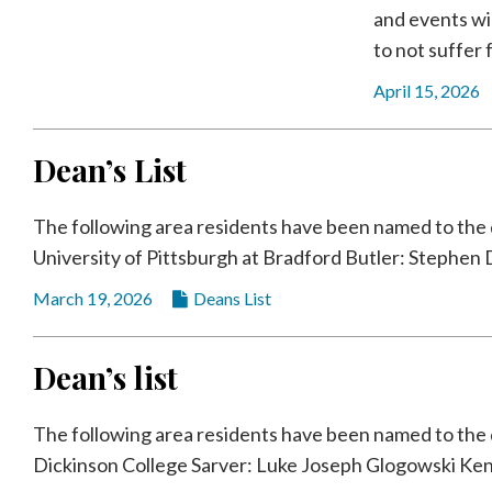
and events wi
to not suffer f
April 15, 2026
Dean’s List
The following area residents have been named to the de
University of Pittsburgh at Bradford Butler: Stephen D
March 19, 2026
Deans List
Dean’s list
The following area residents have been named to the de
Dickinson College Sarver: Luke Joseph Glogowski Kent