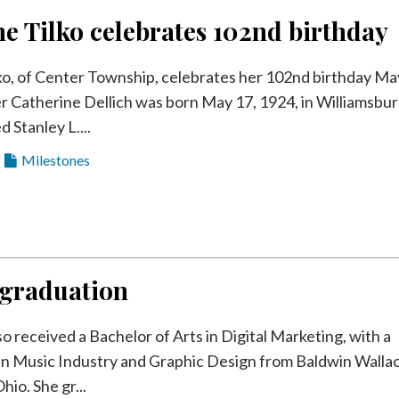
e Tilko celebrates 102nd birthday
ko, of Center Township, celebrates her 102nd birthday Ma
r Catherine Dellich was born May 17, 1924, in Williamsbur
d Stanley L....
Milestones
 graduation
 received a Bachelor of Arts in Digital Marketing, with a
in Music Industry and Graphic Design from Baldwin Walla
hio. She gr...