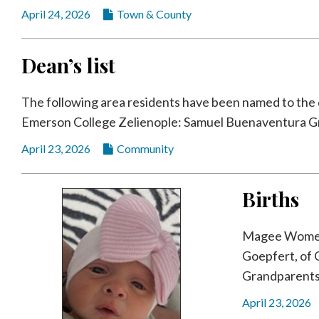
April 24, 2026
Town & County
Dean’s list
The following area residents have been named to the de
Emerson College Zelienople: Samuel Buenaventura Gro
April 23, 2026
Community
Births
Magee Women’s
Goepfert, of 
Grandparents 
April 23, 2026