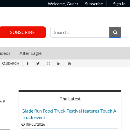
Welcome, Guest
Subscribe
Sign In
Sear
SUBSCRIBE
ideos
Alter Eagle
SEARCH
The Latest
May
Glade Run Food Truck Festival features Touch A
Truck event
08/08/2026