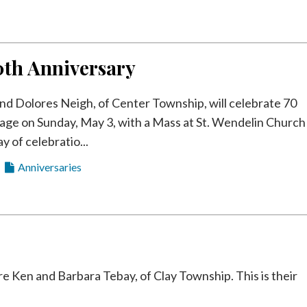
0th Anniversary
nd Dolores Neigh, of Center Township, will celebrate 70
iage on Sunday, May 3, with a Mass at St. Wendelin Church
y of celebratio...
Anniversaries
en and Barbara Tebay, of Clay Township. This is their