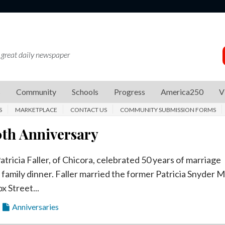
 great daily newspaper
s
Community
Schools
Progress
America250
V
S
MARKETPLACE
CONTACT US
COMMUNITY SUBMISSION FORMS
0th Anniversary
tricia Faller, of Chicora, celebrated 50 years of marriage
 family dinner. Faller married the former Patricia Snyder 
x Street...
Anniversaries