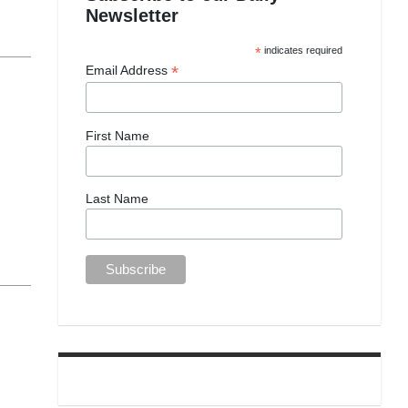
Newsletter
*
indicates required
*
Email Address
First Name
Last Name