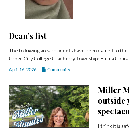
Dean’s list
The following area residents have been named to the de
Grove City College Cranberry Township: Emma Conrad,
April 16, 2026
Community
Miller M
outside 
spectacu
I think it is 