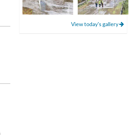
View today's gallery
s