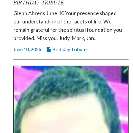
BIRTHDAY TRIBUTE
Glenn Ahrens June 10 Your presence shaped
our understanding of the facets of life. We
remain grateful for the spiritual foundation you
provided. Miss you, Judy, Mark, Jan...
June 10, 2026
Birthday Tributes