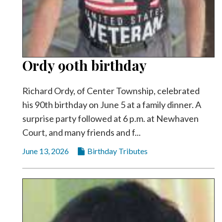
Ordy 90th birthday
Richard Ordy, of Center Township, celebrated
his 90th birthday on June 5 at a family dinner. A
surprise party followed at 6 p.m. at Newhaven
Court, and many friends and f...
June 13, 2026
Birthday Tributes