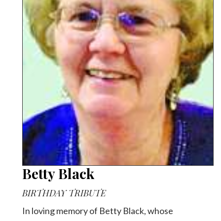
Betty Black
BIRTHDAY TRIBUTE
In loving memory of Betty Black, whose