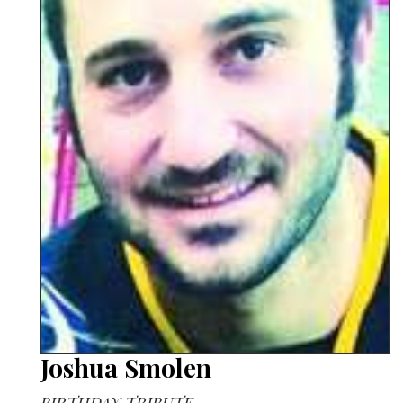
Joshua Smolen
BIRTHDAY TRIBUTE