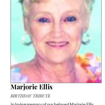
Marjorie Ellis
BIRTHDAY TRIBUTE
In loving memory of our beloved Marjorie Ellis