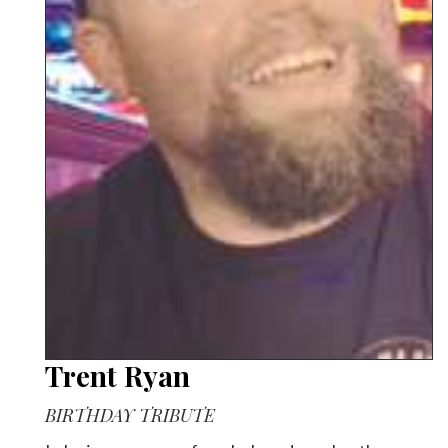
Trent Ryan
BIRTHDAY TRIBUTE