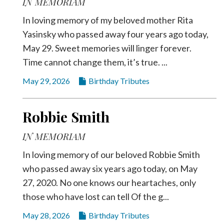
IN MEMORIAM
In loving memory of my beloved mother Rita
Yasinsky who passed away four years ago today,
May 29. Sweet memories will linger forever.
Time cannot change them, it’s true. ...
May 29, 2026
Birthday Tributes
Robbie Smith
IN MEMORIAM
In loving memory of our beloved Robbie Smith
who passed away six years ago today, on May
27, 2020. No one knows our heartaches, only
those who have lost can tell Of the g...
May 28, 2026
Birthday Tributes