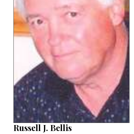
Russell J. Bellis