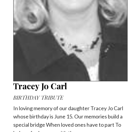
Videos
Alter
Eagle
Complete
Pages
Current
Edition
Classifieds
Tracey Jo Carl
Public
Notices
BIRTHDAY TRIBUTE
Marketplace
In loving memory of our daughter Tracey Jo Carl
Contact
whose birthday is June 15. Our memories build a
Us
special bridge When loved ones have to part To