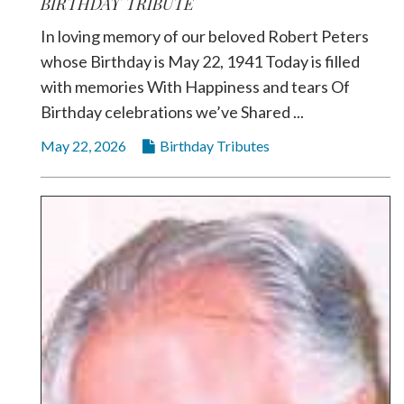
BIRTHDAY TRIBUTE
In loving memory of our beloved Robert Peters
whose Birthday is May 22, 1941 Today is filled
with memories With Happiness and tears Of
Birthday celebrations we’ve Shared ...
May 22, 2026
Birthday Tributes