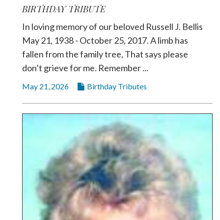
BIRTHDAY TRIBUTE
In loving memory of our beloved Russell J. Bellis
May 21, 1938 - October 25, 2017. A limb has
fallen from the family tree, That says please
don’t grieve for me. Remember ...
May 21, 2026
Birthday Tributes