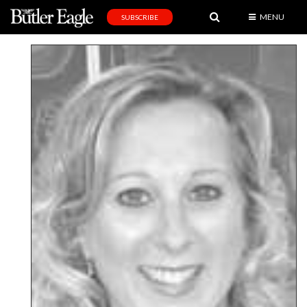
MENU
SUBSCRIBE
News
Sports
Editorial
A
&
E
Obituaries
Community
Schools
Progress
America250