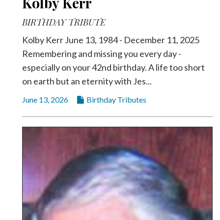
Kolby Kerr
BIRTHDAY TRIBUTE
Kolby Kerr June 13, 1984 - December 11, 2025
Remembering and missing you every day -
especially on your 42nd birthday. A life too short
on earth but an eternity with Jes...
June 13, 2026
Birthday Tributes