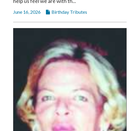
help us feel we are with th...
Community
Submission
June 16, 2026
Birthday Tributes
Forms
Search
Facebook
Twitter
Instagram
LinkedIn
YouTube