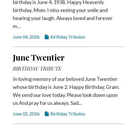
birthday is June 4, 1938. Happy Heavenly
birthday, Mom. I miss seeing your smile and
hearing your laugh. Always loved and forever
m...
June 04, 2026
Birthday Tributes
June Twentier
BIRTHDAY TRIBUTE
In loving memory of our beloved June Twentier
whose birthday is June 2. Happy Birthday, Gram.
We send our love today. Please look down upon
us And pray for us always. Sad...
June 02, 2026
Birthday Tributes