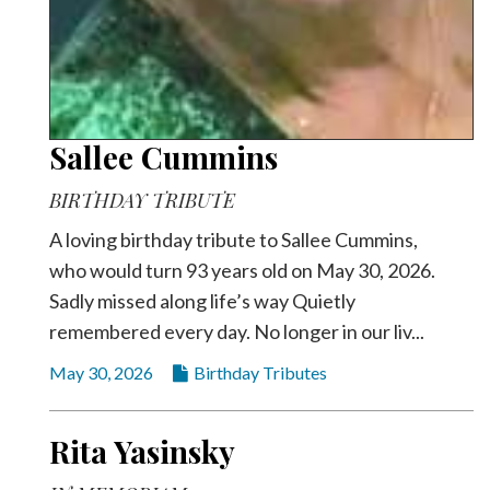
Sallee Cummins
BIRTHDAY TRIBUTE
A loving birthday tribute to Sallee Cummins,
who would turn 93 years old on May 30, 2026.
Sadly missed along life’s way Quietly
remembered every day. No longer in our liv...
May 30, 2026
Birthday Tributes
Rita Yasinsky