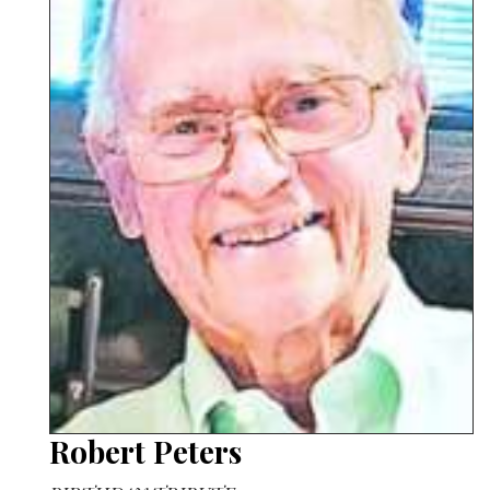
Robert Peters