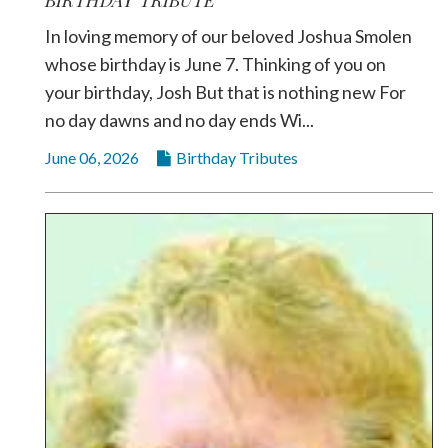
In loving memory of our beloved Joshua Smolen
whose birthday is June 7. Thinking of you on
your birthday, Josh But that is nothing new For
no day dawns and no day ends Wi...
June 06, 2026
Birthday Tributes