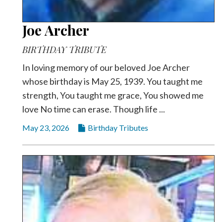
Joe Archer
BIRTHDAY TRIBUTE
In loving memory of our beloved Joe Archer
whose birthday is May 25, 1939. You taught me
strength, You taught me grace, You showed me
love No time can erase. Though life ...
May 23, 2026
Birthday Tributes