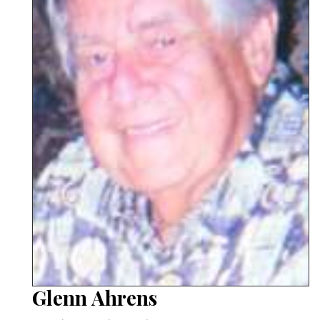
Glenn Ahrens