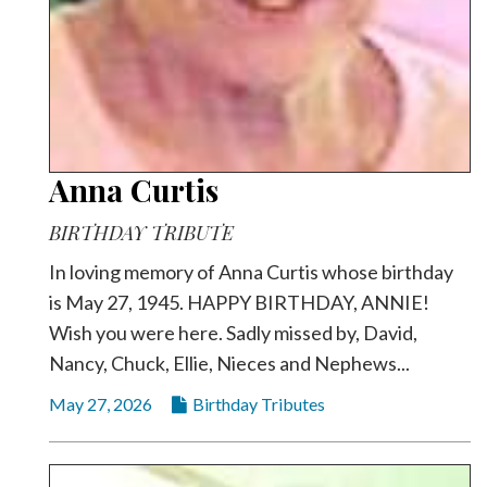
Anna Curtis
BIRTHDAY TRIBUTE
In loving memory of Anna Curtis whose birthday
is May 27, 1945. HAPPY BIRTHDAY, ANNIE!
Wish you were here. Sadly missed by, David,
Nancy, Chuck, Ellie, Nieces and Nephews...
May 27, 2026
Birthday Tributes