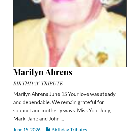
Marilyn Ahrens
BIRTHDAY TRIBUTE
Marilyn Ahrens June 15 Your love was steady
and dependable. We remain grateful for
support and motherly ways. Miss You, Judy,
Mark, Jane and John ...
June 15, 2026
Birthday Tributes