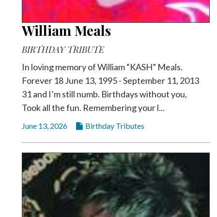
William Meals
BIRTHDAY TRIBUTE
In loving memory of William “KASH” Meals.
Forever 18 June 13, 1995 - September 11, 2013
31 and I’m still numb. Birthdays without you,
Took all the fun. Remembering your l...
June 13, 2026
Birthday Tributes