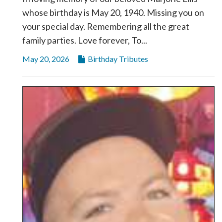
whose birthday is May 20, 1940. Missing you on
your special day. Remembering all the great
family parties. Love forever, To...
May 20, 2026
Birthday Tributes