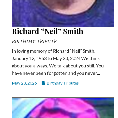
Richard “Neil” Smith
BIRTHDAY TRIBUTE
In loving memory of Richard “Neil” Smith,
January 12, 1953 to May 23, 2024 We think
about you always, We talk about you still. You
have never been forgotten and you never...
May 23, 2026
Birthday Tributes