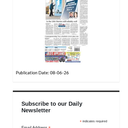
Publication Date: 08-06-26
Subscribe to our Daily
Newsletter
*
indicates required
Email Address