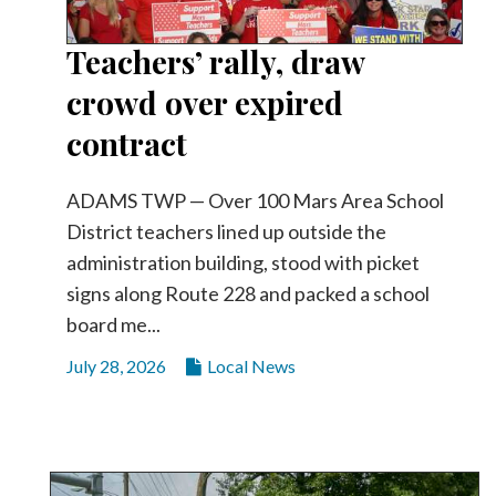
Teachers’ rally, draw
crowd over expired
contract
ADAMS TWP — Over 100 Mars Area School
District teachers lined up outside the
administration building, stood with picket
signs along Route 228 and packed a school
board me...
July 28, 2026
Local News