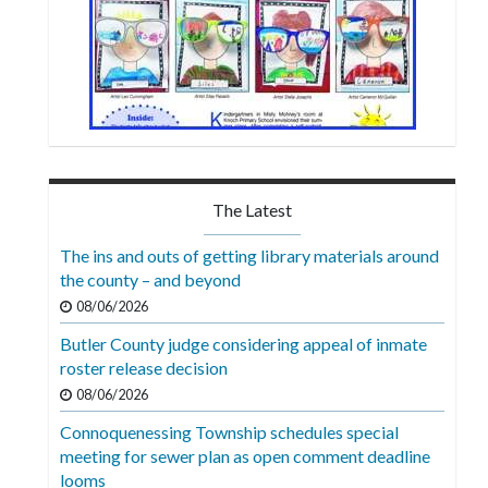
The Latest
The ins and outs of getting library materials around
the county – and beyond
08/06/2026
Butler County judge considering appeal of inmate
roster release decision
08/06/2026
Connoquenessing Township schedules special
meeting for sewer plan as open comment deadline
looms