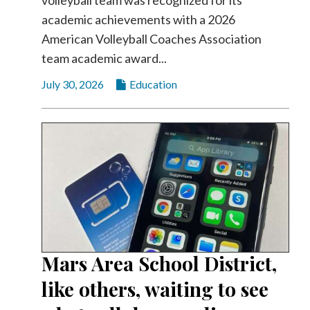
academic achievements with a 2026
American Volleyball Coaches Association
team academic award...
July 30, 2026
Education
Mars Area School District,
like others, waiting to see