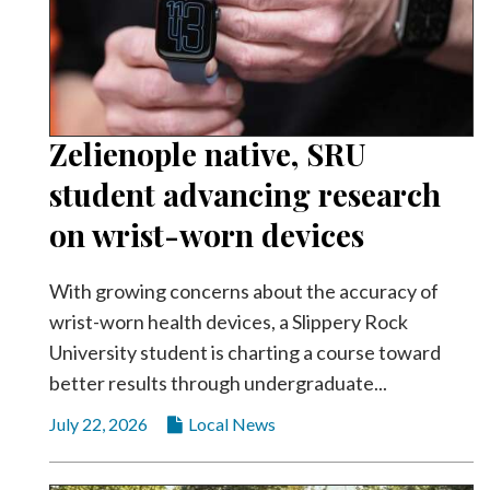
Zelienople native, SRU
student advancing research
on wrist-worn devices
With growing concerns about the accuracy of
wrist-worn health devices, a Slippery Rock
University student is charting a course toward
better results through undergraduate...
July 22, 2026
Local News