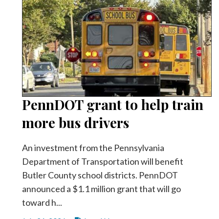
PennDOT grant to help train
more bus drivers
An investment from the Pennsylvania
Department of Transportation will benefit
Butler County school districts. PennDOT
announced a $1.1 million grant that will go
toward h...