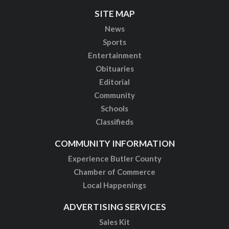
SITE MAP
News
Sports
Entertainment
Obituaries
Editorial
Community
Schools
Classifieds
COMMUNITY INFORMATION
Experience Butler County
Chamber of Commerce
Local Happenings
ADVERTISING SERVICES
Sales Kit