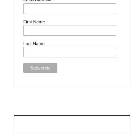
*
First Name
Last Name