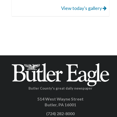
View today's gallery
Butler County's great daily newspaper
514 West Wayne Street
Butler, PA 16001
(724) 282-8000