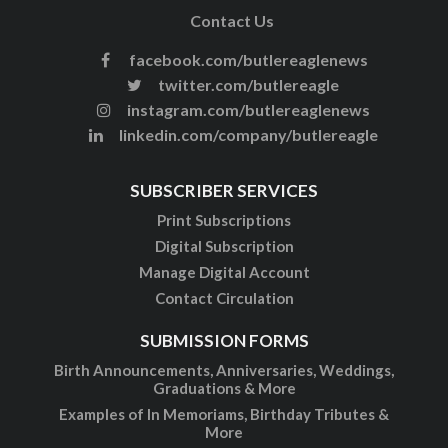
Contact Us
facebook.com/butlereaglenews
twitter.com/butlereagle
instagram.com/butlereaglenews
linkedin.com/company/butlereagle
SUBSCRIBER SERVICES
Print Subscriptions
Digital Subscription
Manage Digital Account
Contact Circulation
SUBMISSION FORMS
Birth Announcements, Anniversaries, Weddings,
Graduations & More
Examples of In Memoriams, Birthday Tributes &
More