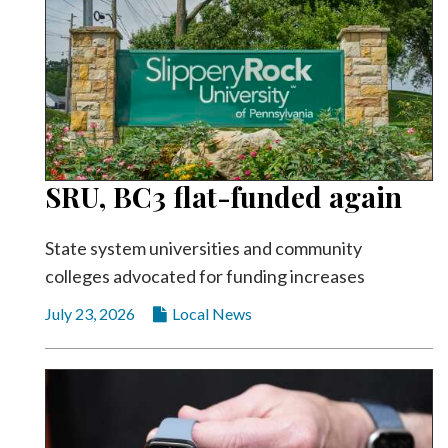
SRU, BC3 flat-funded again
State system universities and community
colleges advocated for funding increases
July 23, 2026
Local News