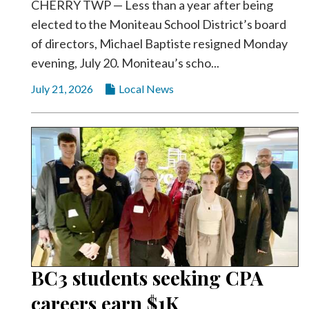
CHERRY TWP — Less than a year after being
elected to the Moniteau School District’s board
of directors, Michael Baptiste resigned Monday
evening, July 20. Moniteau’s scho...
July 21, 2026
Local News
BC3 students seeking CPA
careers earn $1K