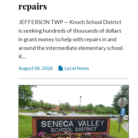
repairs
Videos
Alter
JEFFERSON TWP — Knoch School District
Eagle
is seeking hundreds of thousands of dollars
Complete
in grant money to help with repairs in and
Pages
around the intermediate elementary school.
Current
K...
Edition
August 06, 2026
Local News
Classifieds
Public
Notices
Marketplace
Contact
Us