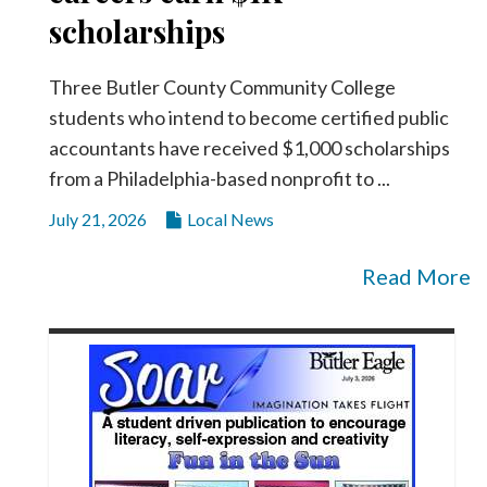
scholarships
Three Butler County Community College
students who intend to become certified public
accountants have received $1,000 scholarships
from a Philadelphia-based nonprofit to ...
July 21, 2026
Local News
Read More