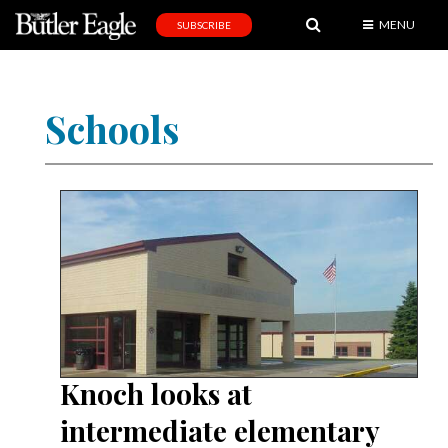
MENU
SUBSCRIBE
News
Sports
Schools
Editorial
A
&
E
Obituaries
Community
Schools
Progress
Knoch looks at
America250
intermediate elementary