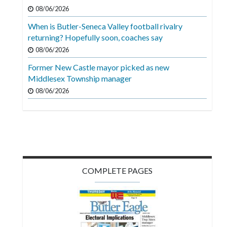
08/06/2026
When is Butler-Seneca Valley football rivalry
returning? Hopefully soon, coaches say
08/06/2026
Former New Castle mayor picked as new
Middlesex Township manager
08/06/2026
COMPLETE PAGES