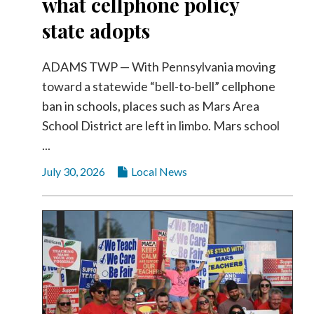
what cellphone policy
state adopts
ADAMS TWP — With Pennsylvania moving
toward a statewide “bell-to-bell” cellphone
ban in schools, places such as Mars Area
School District are left in limbo. Mars school
...
July 30, 2026
Local News