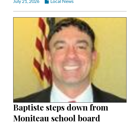
July 21, 2026
Local News
Baptiste steps down from
Moniteau school board