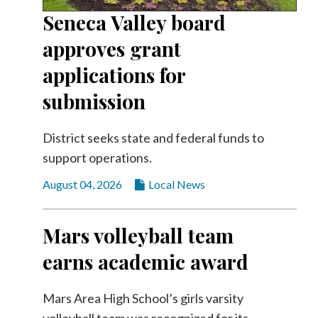
Community
Seneca Valley board
Submission
Forms
approves grant
Search
applications for
Facebook
submission
Twitter
District seeks state and federal funds to
Instagram
support operations.
LinkedIn
August 04, 2026
Local News
YouTube
Mars volleyball team
earns academic award
Mars Area High School’s girls varsity
volleyball team was recognized for its