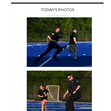
TODAY'S PHOTOS