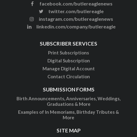
facebook.com/butlereaglenews
twitter.com/butlereagle
instagram.com/butlereaglenews
linkedin.com/company/butlereagle
SUBSCRIBER SERVICES
Print Subscriptions
Digital Subscription
Manage Digital Account
Contact Circulation
SUBMISSION FORMS
Birth Announcements, Anniversaries, Weddings,
Graduations & More
Examples of In Memoriams, Birthday Tributes &
More
SITE MAP