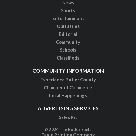
News
Sports
Entertainment
Obituaries
Editorial
Community
Schools
Classifieds
COMMUNITY INFORMATION
Experience Butler County
Chamber of Commerce
Local Happenings
ADVERTISING SERVICES
Sales Kit
© 2024 The Butler Eagle
Eagle Printing Company