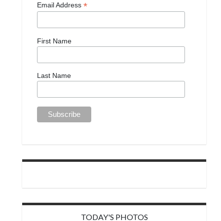
*
Email Address
First Name
Last Name
TODAY'S PHOTOS