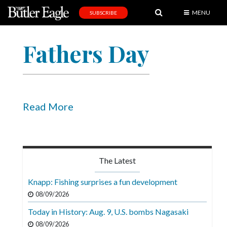
MENU
SUBSCRIBE
News
Fathers Day
Sports
Editorial
A
&
Read More
E
Obituaries
Community
The Latest
Schools
Knapp: Fishing surprises a fun development
Progress
08/09/2026
Today in History: Aug. 9, U.S. bombs Nagasaki
America250
08/09/2026