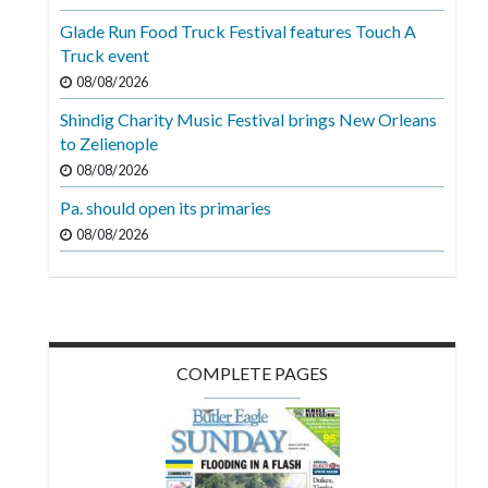
Videos
Glade Run Food Truck Festival features Touch A
Truck event
Alter
Eagle
08/08/2026
Shindig Charity Music Festival brings New Orleans
Complete
to Zelienople
Pages
08/08/2026
Current
Pa. should open its primaries
Edition
08/08/2026
Classifieds
Public
Notices
COMPLETE PAGES
Marketplace
Contact
Us