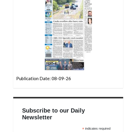
Community
Submission
Forms
Search
Facebook
Twitter
Instagram
LinkedIn
Publication Date: 08-09-26
YouTube
Subscribe to our Daily
Newsletter
*
indicates required