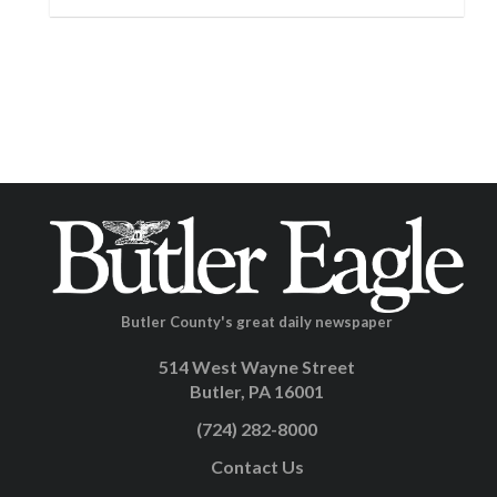
Butler County's great daily newspaper
514 West Wayne Street
Butler, PA 16001
(724) 282-8000
Contact Us