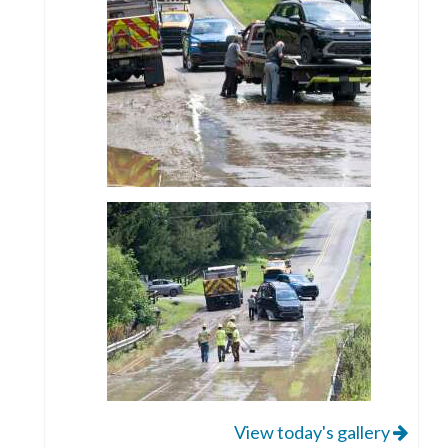
View today's gallery