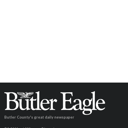
Butler County's great daily newspaper