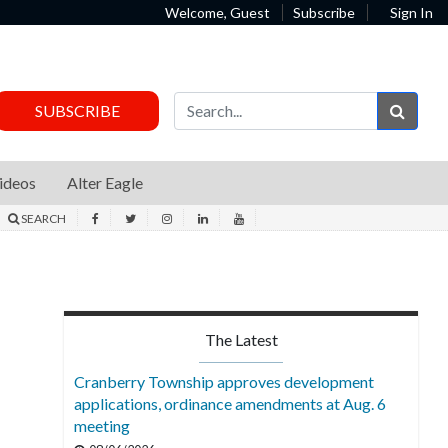
Welcome, Guest
Subscribe
Sign In
Sear
SUBSCRIBE
ideos
Alter Eagle
SEARCH
The Latest
Cranberry Township approves development
applications, ordinance amendments at Aug. 6
meeting