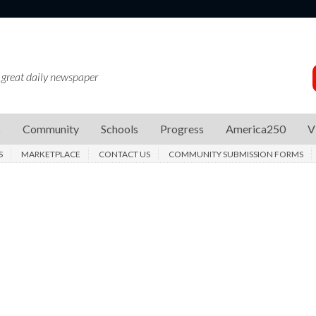
 great daily newspaper
s
Community
Schools
Progress
America250
V
S
MARKETPLACE
CONTACT US
COMMUNITY SUBMISSION FORMS