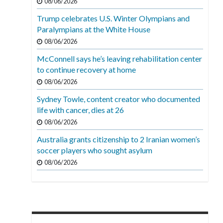
08/06/2026
Trump celebrates U.S. Winter Olympians and
Paralympians at the White House
08/06/2026
McConnell says he’s leaving rehabilitation center
to continue recovery at home
08/06/2026
Sydney Towle, content creator who documented
life with cancer, dies at 26
08/06/2026
Australia grants citizenship to 2 Iranian women’s
soccer players who sought asylum
08/06/2026