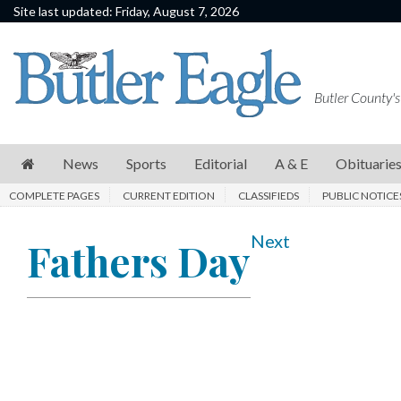
Site last updated: Friday, August 7, 2026
News
Sports
Butler County's
Editorial
A
News
Sports
Editorial
A & E
Obituarie
&
COMPLETE PAGES
CURRENT EDITION
CLASSIFIEDS
PUBLIC NOTICE
E
Obituaries
Next
Fathers Day
Community
Schools
Progress
America250