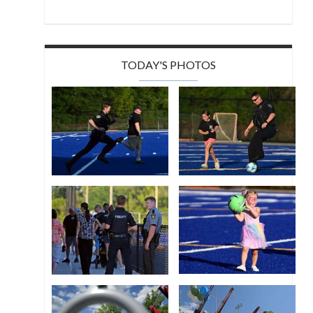
TODAY'S PHOTOS