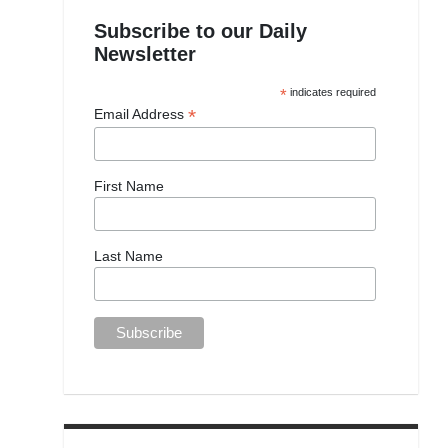
Subscribe to our Daily
Newsletter
*
indicates required
*
Email Address
First Name
Last Name