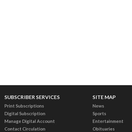
SUBSCRIBER SERVICES
SITE MAP
Print Subscriptions
News
Digital Subscription
Sports
Manage Digital Account
Entertainment
Contact Circulation
Obituaries