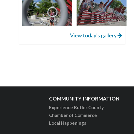
View today's gallery
COMMUNITY INFORMATION
Experience Butler County
Chamber of Commerce
Local Happenings