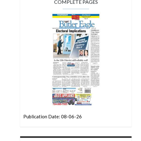
COMPLETE PAGES
Publication Date: 08-06-26