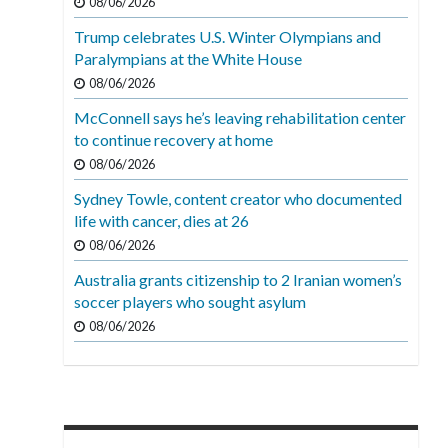
08/06/2026
Trump celebrates U.S. Winter Olympians and
Paralympians at the White House
08/06/2026
McConnell says he’s leaving rehabilitation center
to continue recovery at home
08/06/2026
Sydney Towle, content creator who documented
life with cancer, dies at 26
08/06/2026
Australia grants citizenship to 2 Iranian women’s
soccer players who sought asylum
08/06/2026