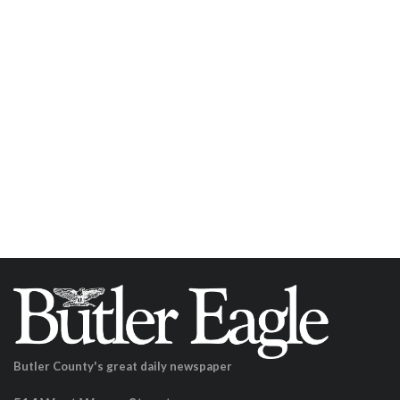
Butler County's great daily newspaper