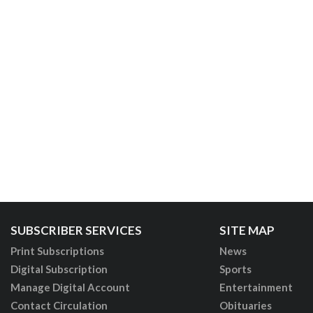
SUBSCRIBER SERVICES
SITE MAP
Print Subscriptions
News
Digital Subscription
Sports
Manage Digital Account
Entertainment
Contact Circulation
Obituaries