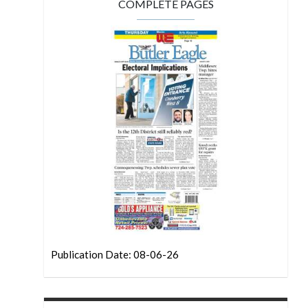
COMPLETE PAGES
Publication Date: 08-06-26