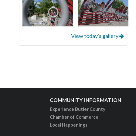
View today's gallery
COMMUNITY INFORMATION
Experience Butler County
Chamber of Commerce
Local Happenings