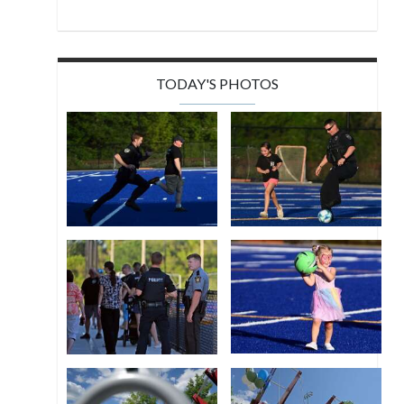
TODAY'S PHOTOS