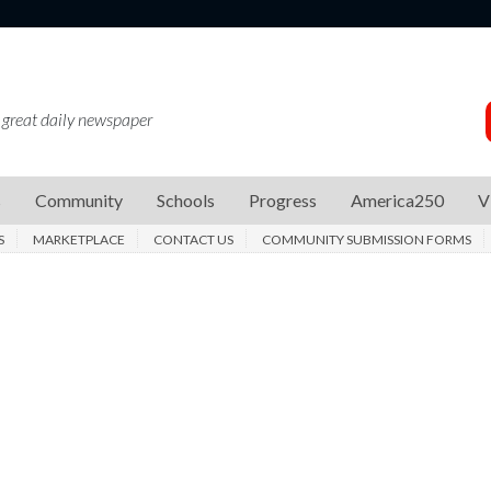
 great daily newspaper
s
Community
Schools
Progress
America250
V
S
MARKETPLACE
CONTACT US
COMMUNITY SUBMISSION FORMS