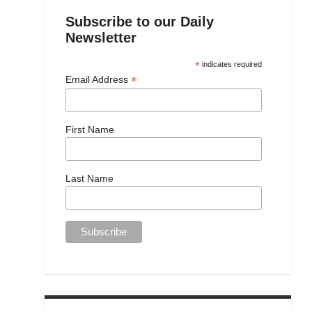
Subscribe to our Daily
Newsletter
*
indicates required
*
Email Address
First Name
Last Name