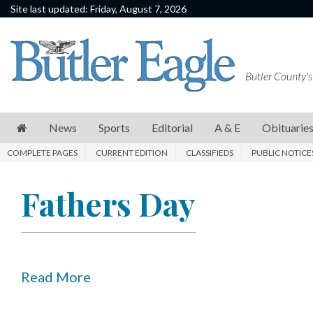
Site last updated: Friday, August 7, 2026
News
Sports
Butler County's
Editorial
A
News
Sports
Editorial
A & E
Obituarie
&
COMPLETE PAGES
CURRENT EDITION
CLASSIFIEDS
PUBLIC NOTICE
E
Obituaries
Fathers Day
Community
Schools
Progress
Read More
America250