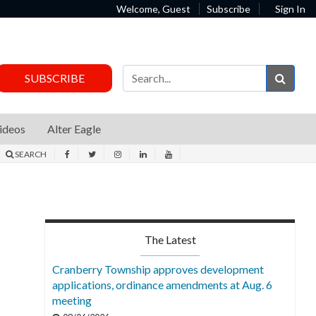
Welcome, Guest
Subscribe
Sign In
Sear
SUBSCRIBE
ideos
Alter Eagle
SEARCH
The Latest
Cranberry Township approves development
applications, ordinance amendments at Aug. 6
meeting