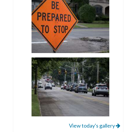
View today's gallery