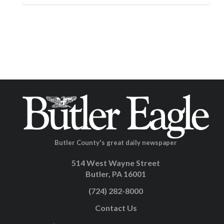
Butler County's great daily newspaper
514 West Wayne Street
Butler, PA 16001
(724) 282-8000
Contact Us