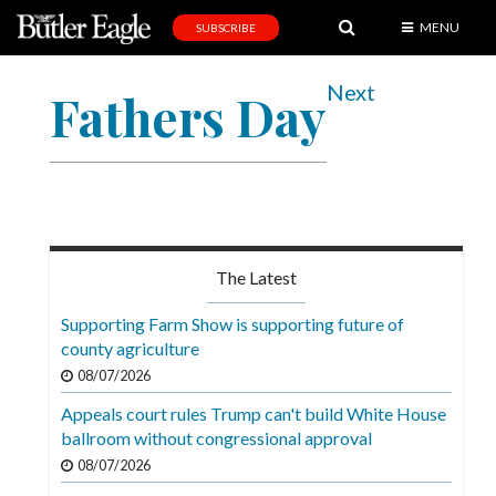
MENU
SUBSCRIBE
News
Next
Fathers Day
Sports
Editorial
A
&
E
The Latest
Obituaries
Supporting Farm Show is supporting future of
Community
county agriculture
08/07/2026
Schools
Appeals court rules Trump can't build White House
Progress
ballroom without congressional approval
America250
08/07/2026