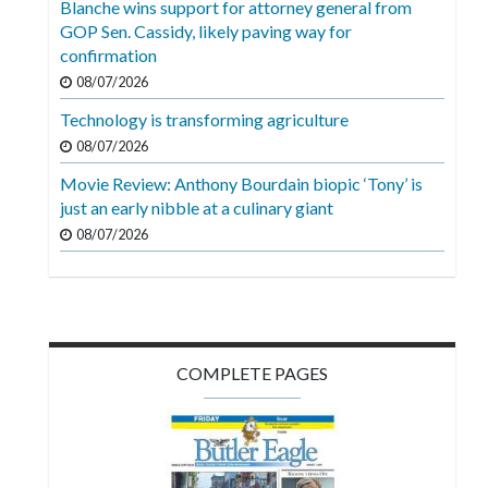
Blanche wins support for attorney general from
Videos
GOP Sen. Cassidy, likely paving way for
confirmation
Alter
Eagle
08/07/2026
Technology is transforming agriculture
Complete
08/07/2026
Pages
Movie Review: Anthony Bourdain biopic ‘Tony’ is
Current
just an early nibble at a culinary giant
Edition
08/07/2026
Classifieds
Public
Notices
COMPLETE PAGES
Marketplace
Contact
Us