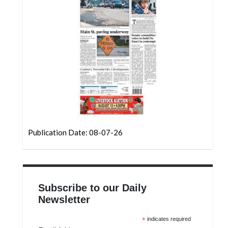
Community
Submission
Forms
Search
Facebook
Twitter
Instagram
LinkedIn
Publication Date: 08-07-26
YouTube
Subscribe to our Daily
Newsletter
*
indicates required