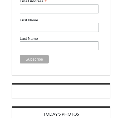
*
Email Address
First Name
Last Name
TODAY'S PHOTOS