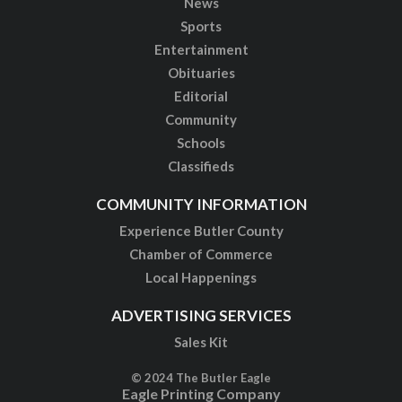
News
Sports
Entertainment
Obituaries
Editorial
Community
Schools
Classifieds
COMMUNITY INFORMATION
Experience Butler County
Chamber of Commerce
Local Happenings
ADVERTISING SERVICES
Sales Kit
© 2024 The Butler Eagle
Eagle Printing Company