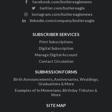
facebook.com/butlereaglenews
twitter.com/butlereagle
instagram.com/butlereaglenews
linkedin.com/company/butlereagle
SUBSCRIBER SERVICES
Print Subscriptions
Digital Subscription
Manage Digital Account
Contact Circulation
SUBMISSION FORMS
Birth Announcements, Anniversaries, Weddings,
Graduations & More
Examples of In Memoriams, Birthday Tributes &
More
SITE MAP