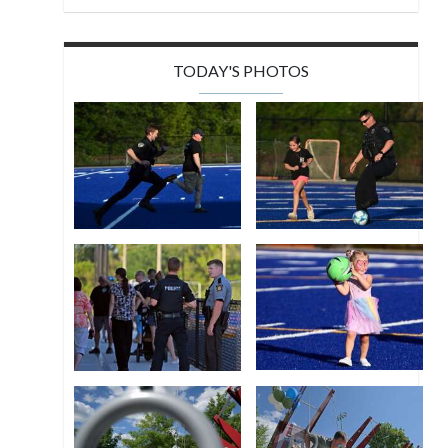
TODAY'S PHOTOS