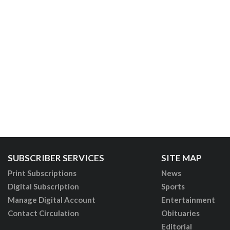
SUBSCRIBER SERVICES
SITE MAP
Print Subscriptions
News
Digital Subscription
Sports
Manage Digital Account
Entertainment
Contact Circulation
Obituaries
Editorial