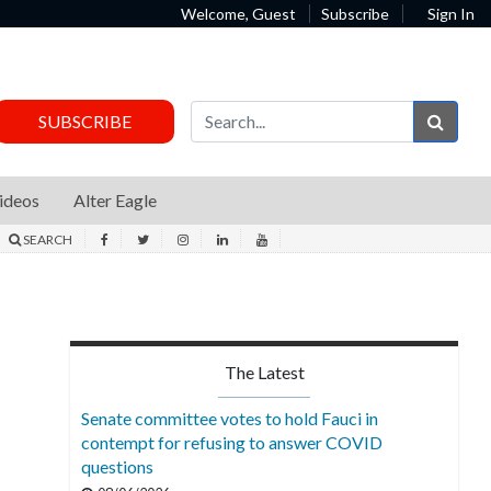
Welcome, Guest
Subscribe
Sign In
Sear
SUBSCRIBE
ideos
Alter Eagle
SEARCH
The Latest
Senate committee votes to hold Fauci in
contempt for refusing to answer COVID
questions