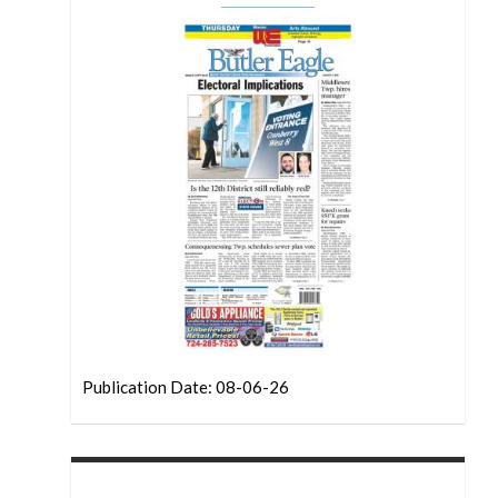
Publication Date: 08-06-26