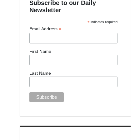
Subscribe to our Daily
Newsletter
*
indicates required
*
Email Address
First Name
Last Name