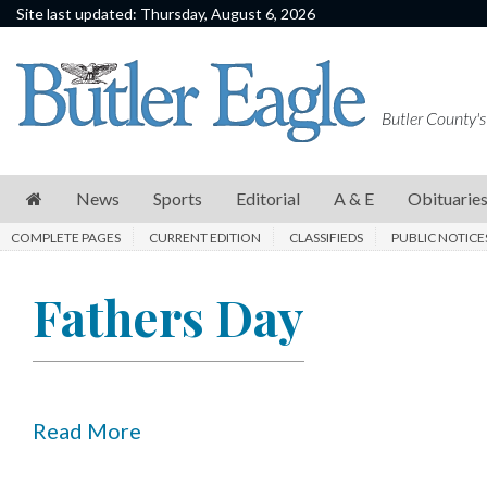
Site last updated: Thursday, August 6, 2026
News
Sports
Butler County's
Editorial
A
News
Sports
Editorial
A & E
Obituarie
&
COMPLETE PAGES
CURRENT EDITION
CLASSIFIEDS
PUBLIC NOTICE
E
Obituaries
Fathers Day
Community
Schools
Progress
Read More
America250