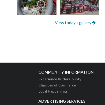
View today's gallery
COMMUNITY INFORMATION
Experience Butler County
Chamber of Commerce
Local Happenings
ADVERTISING SERVICES