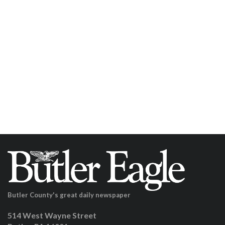
Butler County's great daily newspaper
514 West Wayne Street