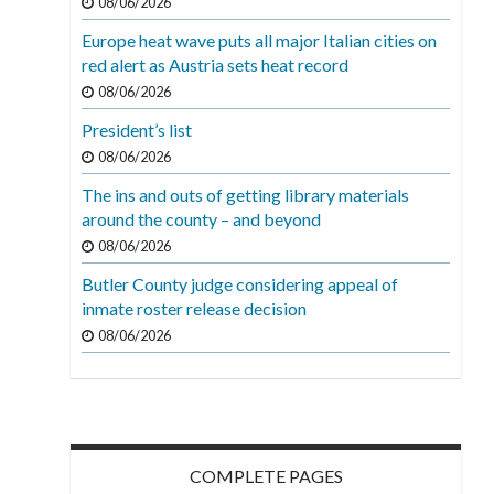
08/06/2026
Europe heat wave puts all major Italian cities on
red alert as Austria sets heat record
08/06/2026
President’s list
08/06/2026
The ins and outs of getting library materials
around the county – and beyond
08/06/2026
Butler County judge considering appeal of
inmate roster release decision
08/06/2026
COMPLETE PAGES