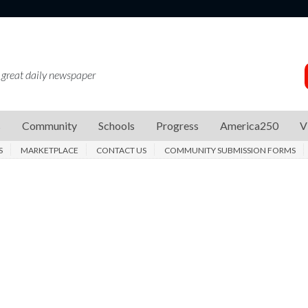
 great daily newspaper
s
Community
Schools
Progress
America250
V
S
MARKETPLACE
CONTACT US
COMMUNITY SUBMISSION FORMS