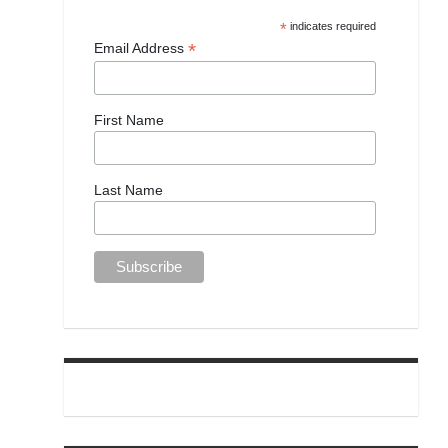
*
indicates required
*
Email Address
First Name
Last Name