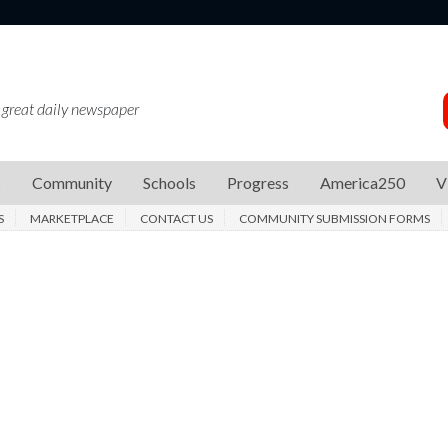
 great daily newspaper
s
Community
Schools
Progress
America250
V
S
MARKETPLACE
CONTACT US
COMMUNITY SUBMISSION FORMS