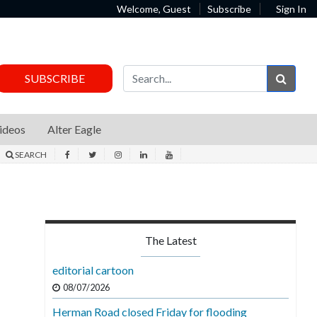
Welcome, Guest
Subscribe
Sign In
Sear
SUBSCRIBE
ideos
Alter Eagle
SEARCH
The Latest
editorial cartoon
08/07/2026
Herman Road closed Friday for flooding