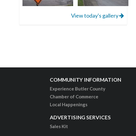
View today's gallery
COMMUNITY INFORMATION
Experience Butler County
Chamber of Commerce
Local Happenings
ADVERTISING SERVICES
Sales Kit