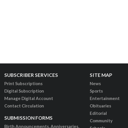
SUBSCRIBER SERVICES
SITE MAP
Print Subscriptions
News
Digital Subscription
Sports
Manage Digital Account
Entertainment
Contact Circulation
Obituaries
Editorial
SUBMISSION FORMS
Community
Birth Announcements, Anniversaries,
Schools