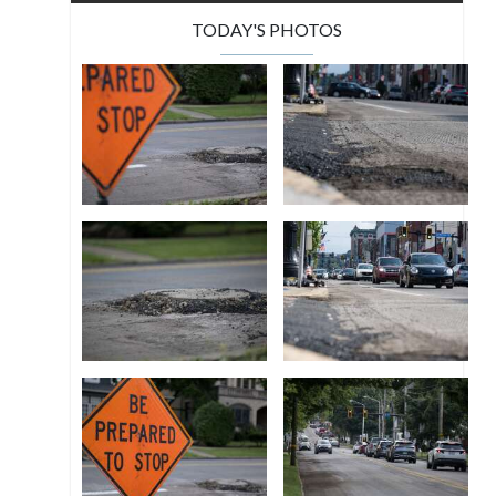
TODAY'S PHOTOS