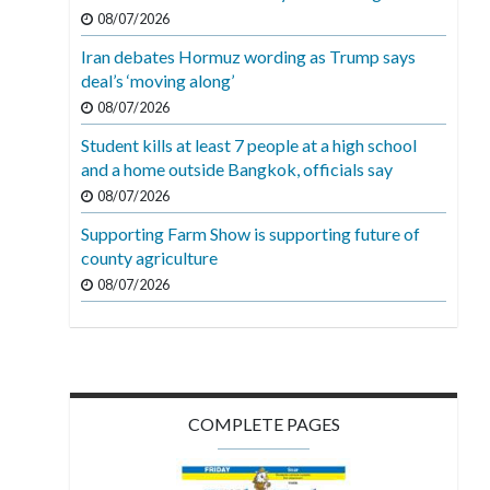
08/07/2026
Iran debates Hormuz wording as Trump says
deal’s ‘moving along’
08/07/2026
Student kills at least 7 people at a high school
and a home outside Bangkok, officials say
08/07/2026
Supporting Farm Show is supporting future of
county agriculture
08/07/2026
COMPLETE PAGES