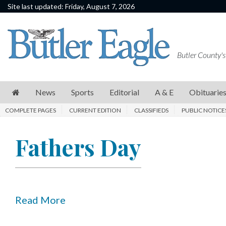
Site last updated: Friday, August 7, 2026
News
Sports
Butler County's
Editorial
A
News
Sports
Editorial
A & E
Obituarie
&
COMPLETE PAGES
CURRENT EDITION
CLASSIFIEDS
PUBLIC NOTICE
E
Obituaries
Fathers Day
Community
Schools
Progress
Read More
America250