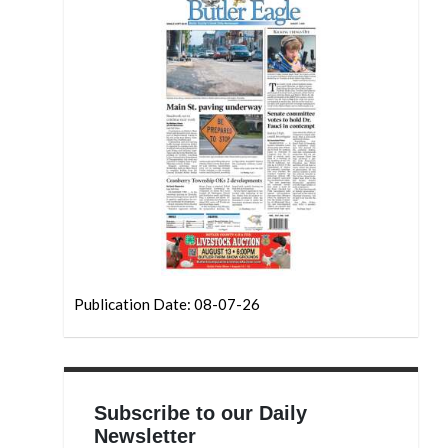
Publication Date: 08-07-26
Subscribe to our Daily
Newsletter