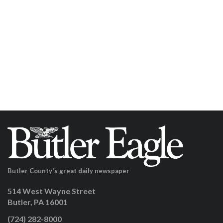
Butler County's great daily newspaper
514 West Wayne Street
Butler, PA 16001
(724) 282-8000