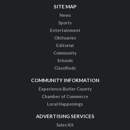
SITE MAP
News
Sports
Entertainment
Obituaries
Editorial
Community
Schools
Classifieds
COMMUNITY INFORMATION
Experience Butler County
Chamber of Commerce
Local Happenings
ADVERTISING SERVICES
Sales Kit