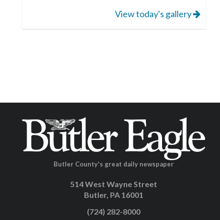
View today's gallery
Butler County's great daily newspaper
514 West Wayne Street
Butler, PA 16001
(724) 282-8000