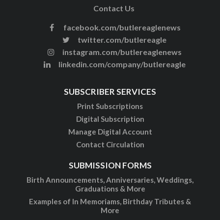
Contact Us
facebook.com/butlereaglenews
twitter.com/butlereagle
instagram.com/butlereaglenews
linkedin.com/company/butlereagle
SUBSCRIBER SERVICES
Print Subscriptions
Digital Subscription
Manage Digital Account
Contact Circulation
SUBMISSION FORMS
Birth Announcements, Anniversaries, Weddings,
Graduations & More
Examples of In Memoriams, Birthday Tributes &
More