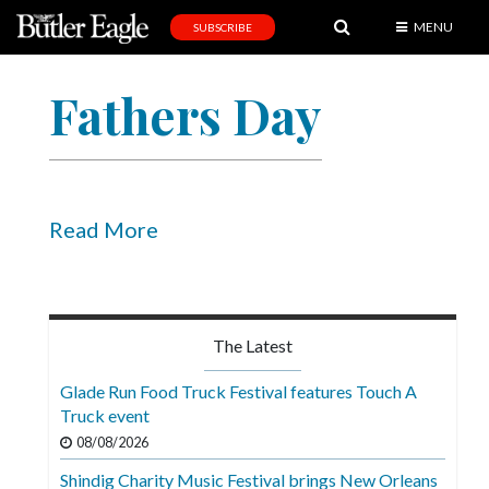
MENU
SUBSCRIBE
News
Fathers Day
Sports
Editorial
A
&
Read More
E
Obituaries
Community
The Latest
Schools
Glade Run Food Truck Festival features Touch A
Truck event
Progress
08/08/2026
America250
Shindig Charity Music Festival brings New Orleans