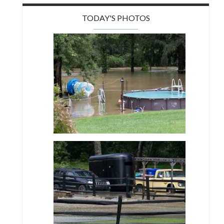
TODAY'S PHOTOS