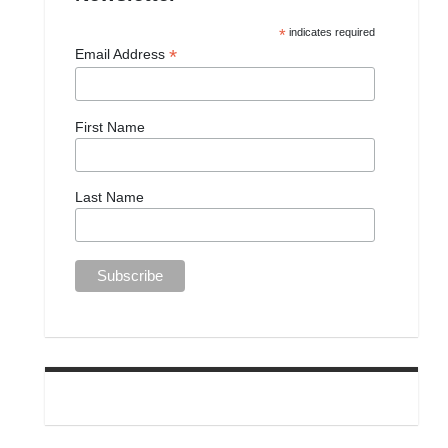
*
indicates required
*
Email Address
First Name
Last Name