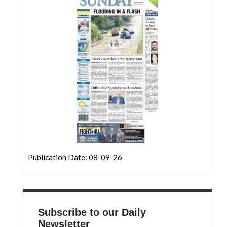
Community
Submission
Forms
Search
Facebook
Twitter
Instagram
LinkedIn
YouTube
Publication Date: 08-09-26
Subscribe to our Daily
Newsletter