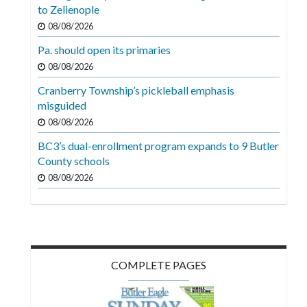
Videos
to Zelienople
08/08/2026
Alter
Pa. should open its primaries
Eagle
08/08/2026
Complete
Cranberry Township’s pickleball emphasis
Pages
misguided
Current
08/08/2026
Edition
BC3’s dual-enrollment program expands to 9 Butler
County schools
Classifieds
08/08/2026
Public
Notices
Marketplace
Contact
COMPLETE PAGES
Us