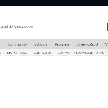
 great daily newspaper
s
Community
Schools
Progress
America250
V
S
MARKETPLACE
CONTACT US
COMMUNITY SUBMISSION FORMS