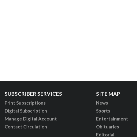
SUBSCRIBER SERVICES
SITE MAP
Print Subscriptions
News
Digital Subscription
Sports
Manage Digital Account
Entertainment
Contact Circulation
Obituaries
Editorial