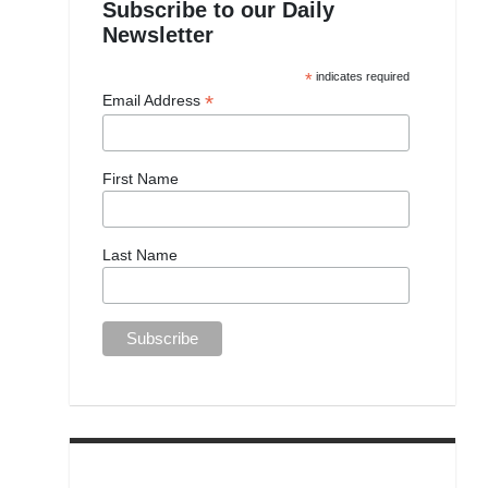
Subscribe to our Daily
Newsletter
*
indicates required
*
Email Address
First Name
Last Name