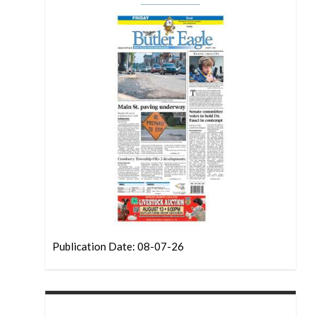
Publication Date: 08-07-26