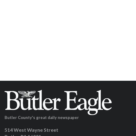
Butler County's great daily newspaper
514 West Wayne Street