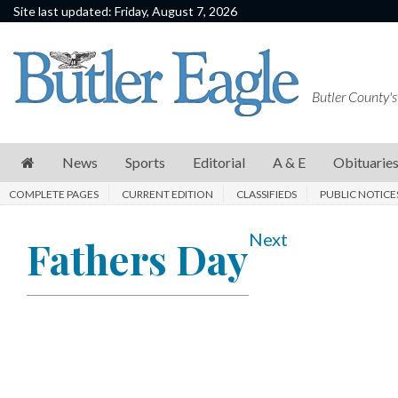
Site last updated: Friday, August 7, 2026
News
Sports
Butler County's
Editorial
A
News
Sports
Editorial
A & E
Obituarie
&
COMPLETE PAGES
CURRENT EDITION
CLASSIFIEDS
PUBLIC NOTICE
E
Obituaries
Next
Fathers Day
Community
Schools
Progress
America250