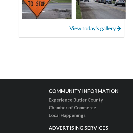
View today's gallery
COMMUNITY INFORMATION
Experience Butler County
Chamber of Commerce
Local Happenings
ADVERTISING SERVICES