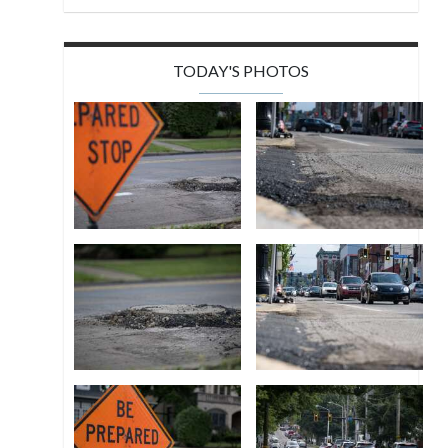
TODAY'S PHOTOS