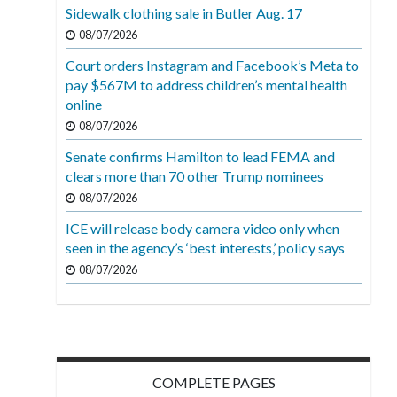
Sidewalk clothing sale in Butler Aug. 17
08/07/2026
Court orders Instagram and Facebook’s Meta to
pay $567M to address children’s mental health
online
08/07/2026
Senate confirms Hamilton to lead FEMA and
clears more than 70 other Trump nominees
08/07/2026
ICE will release body camera video only when
seen in the agency’s ‘best interests,’ policy says
08/07/2026
COMPLETE PAGES