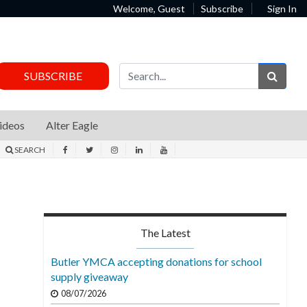
Welcome, Guest
Subscribe
Sign In
Sear
SUBSCRIBE
ideos
Alter Eagle
SEARCH
The Latest
Butler YMCA accepting donations for school
supply giveaway
08/07/2026