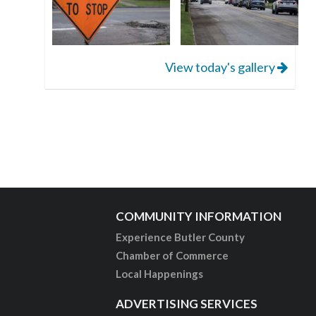
View today's gallery
COMMUNITY INFORMATION
Experience Butler County
Chamber of Commerce
Local Happenings
ADVERTISING SERVICES