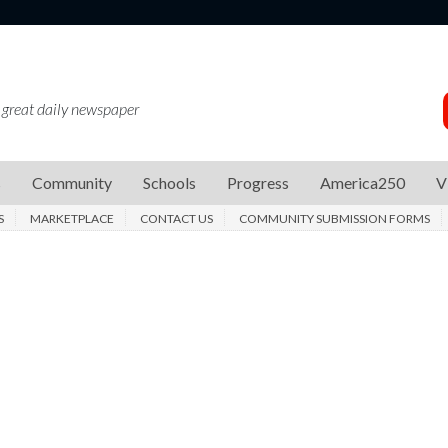
 great daily newspaper
s
Community
Schools
Progress
America250
V
S
MARKETPLACE
CONTACT US
COMMUNITY SUBMISSION FORMS