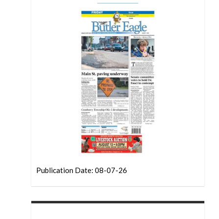
Publication Date: 08-07-26