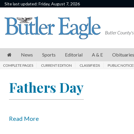
Site last updated: Friday, August 7, 2026
News
Sports
Butler County's
Editorial
A
News
Sports
Editorial
A & E
Obituarie
&
COMPLETE PAGES
CURRENT EDITION
CLASSIFIEDS
PUBLIC NOTICE
E
Obituaries
Fathers Day
Community
Schools
Progress
Read More
America250