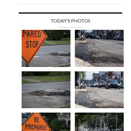
TODAY'S PHOTOS