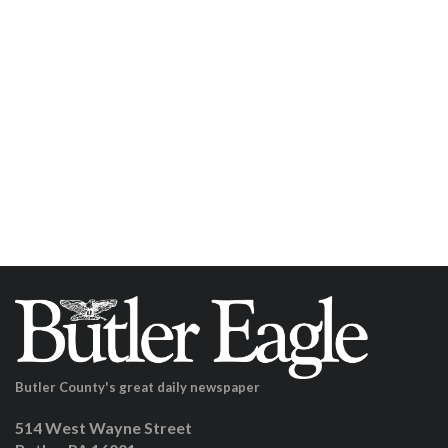
Butler County's great daily newspaper
514 West Wayne Street