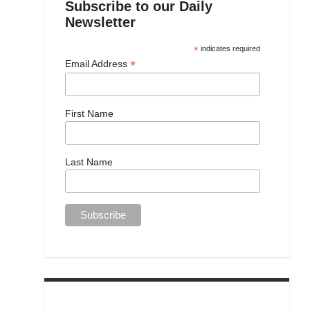
Subscribe to our Daily
Newsletter
*
indicates required
*
Email Address
First Name
Last Name