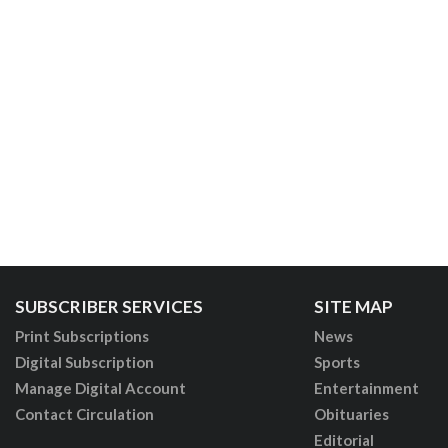
SUBSCRIBER SERVICES
SITE MAP
Print Subscriptions
News
Digital Subscription
Sports
Manage Digital Account
Entertainment
Contact Circulation
Obituaries
Editorial