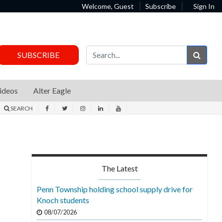
Welcome, Guest
Subscribe
Sign In
Sear
SUBSCRIBE
ideos
Alter Eagle
SEARCH
The Latest
Penn Township holding school supply drive for
Knoch students
08/07/2026