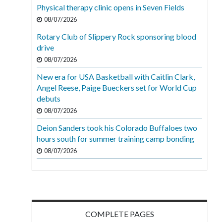
Physical therapy clinic opens in Seven Fields
08/07/2026
Rotary Club of Slippery Rock sponsoring blood
drive
08/07/2026
New era for USA Basketball with Caitlin Clark,
Angel Reese, Paige Bueckers set for World Cup
debuts
08/07/2026
Deion Sanders took his Colorado Buffaloes two
hours south for summer training camp bonding
08/07/2026
COMPLETE PAGES