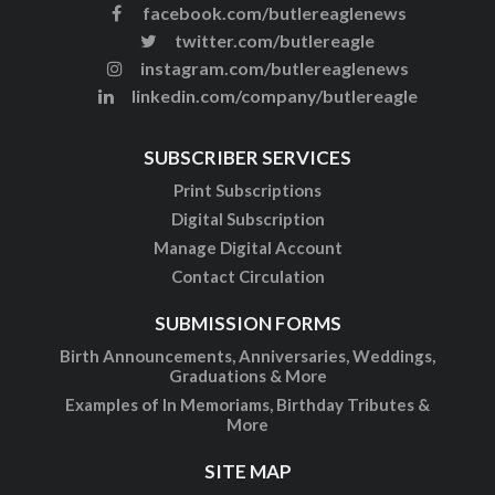
facebook.com/butlereaglenews
twitter.com/butlereagle
instagram.com/butlereaglenews
linkedin.com/company/butlereagle
SUBSCRIBER SERVICES
Print Subscriptions
Digital Subscription
Manage Digital Account
Contact Circulation
SUBMISSION FORMS
Birth Announcements, Anniversaries, Weddings,
Graduations & More
Examples of In Memoriams, Birthday Tributes &
More
SITE MAP