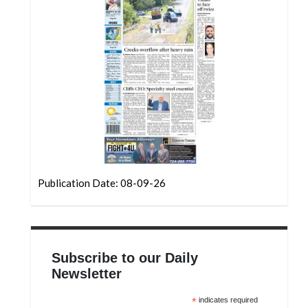
Community
Submission
Forms
Search
Facebook
Twitter
Instagram
LinkedIn
Publication Date: 08-09-26
YouTube
Subscribe to our Daily
Newsletter
*
indicates required