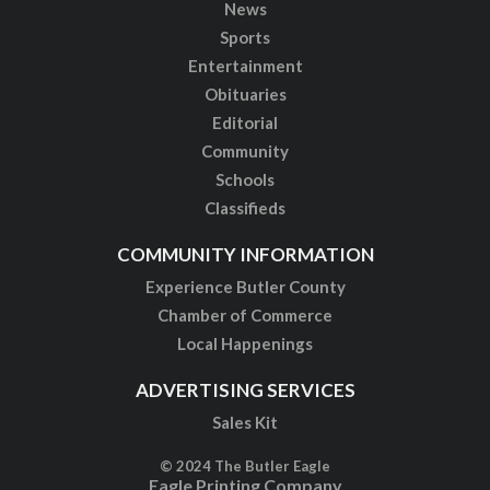
News
Sports
Entertainment
Obituaries
Editorial
Community
Schools
Classifieds
COMMUNITY INFORMATION
Experience Butler County
Chamber of Commerce
Local Happenings
ADVERTISING SERVICES
Sales Kit
© 2024 The Butler Eagle
Eagle Printing Company