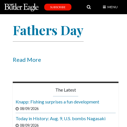
MENU
SUBSCRIBE
News
Fathers Day
Sports
Editorial
A
&
Read More
E
Obituaries
Community
The Latest
Schools
Knapp: Fishing surprises a fun development
Progress
08/09/2026
Today in History: Aug. 9, U.S. bombs Nagasaki
America250
08/09/2026