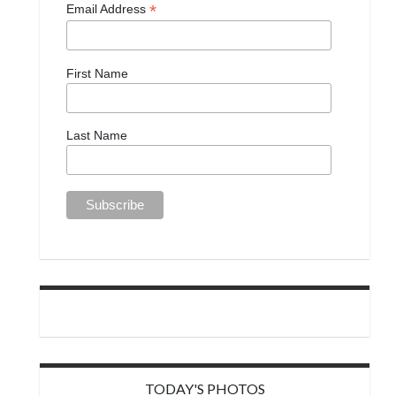
*
Email Address
First Name
Last Name
TODAY'S PHOTOS