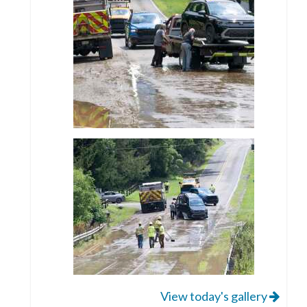
View today's gallery