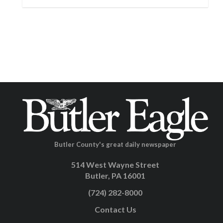
Butler County's great daily newspaper
514 West Wayne Street
Butler, PA 16001
(724) 282-8000
Contact Us