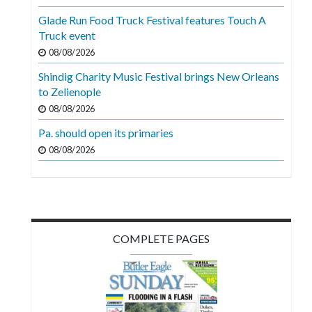
Videos
Glade Run Food Truck Festival features Touch A
Truck event
Alter
Eagle
08/08/2026
Shindig Charity Music Festival brings New Orleans
Complete
to Zelienople
Pages
08/08/2026
Current
Pa. should open its primaries
Edition
08/08/2026
Classifieds
Public
Notices
COMPLETE PAGES
Marketplace
Contact
Us