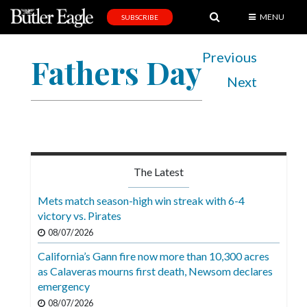
MENU
SUBSCRIBE
News
Previous
Fathers Day
Sports
Next
Editorial
A
&
E
The Latest
Obituaries
Mets match season-high win streak with 6-4
Community
victory vs. Pirates
08/07/2026
Schools
California’s Gann fire now more than 10,300 acres
Progress
as Calaveras mourns first death, Newsom declares
emergency
America250
08/07/2026