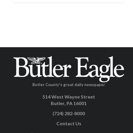
Butler County's great daily newspaper
514 West Wayne Street
Butler, PA 16001
(724) 282-8000
Contact Us