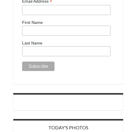
*
Email Address
First Name
Last Name
TODAY'S PHOTOS