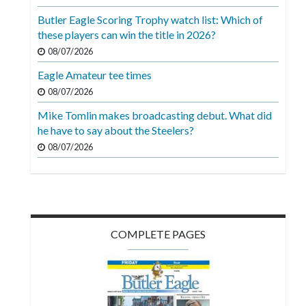
Videos
Butler Eagle Scoring Trophy watch list: Which of
these players can win the title in 2026?
Alter
Eagle
08/07/2026
Eagle Amateur tee times
Complete
08/07/2026
Pages
Mike Tomlin makes broadcasting debut. What did
Current
he have to say about the Steelers?
Edition
08/07/2026
Classifieds
Public
Notices
COMPLETE PAGES
Marketplace
Contact
Us