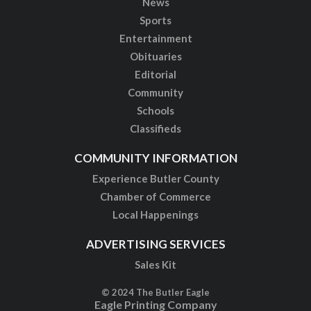
News
Sports
Entertainment
Obituaries
Editorial
Community
Schools
Classifieds
COMMUNITY INFORMATION
Experience Butler County
Chamber of Commerce
Local Happenings
ADVERTISING SERVICES
Sales Kit
© 2024 The Butler Eagle
Eagle Printing Company