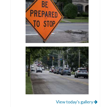
View today's gallery