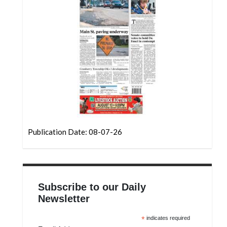
Community
Submission
Forms
Search
Facebook
Twitter
Instagram
LinkedIn
Publication Date: 08-07-26
YouTube
Subscribe to our Daily
Newsletter
*
indicates required