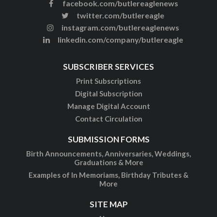
facebook.com/butlereaglenews
twitter.com/butlereagle
instagram.com/butlereaglenews
linkedin.com/company/butlereagle
SUBSCRIBER SERVICES
Print Subscriptions
Digital Subscription
Manage Digital Account
Contact Circulation
SUBMISSION FORMS
Birth Announcements, Anniversaries, Weddings,
Graduations & More
Examples of In Memoriams, Birthday Tributes &
More
SITE MAP