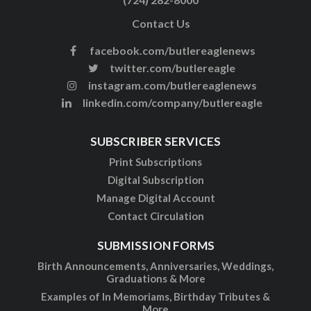
Contact Us
facebook.com/butlereaglenews
twitter.com/butlereagle
instagram.com/butlereaglenews
linkedin.com/company/butlereagle
SUBSCRIBER SERVICES
Print Subscriptions
Digital Subscription
Manage Digital Account
Contact Circulation
SUBMISSION FORMS
Birth Announcements, Anniversaries, Weddings,
Graduations & More
Examples of In Memoriams, Birthday Tributes &
More