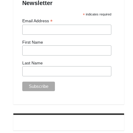
Newsletter
*
indicates required
*
Email Address
First Name
Last Name