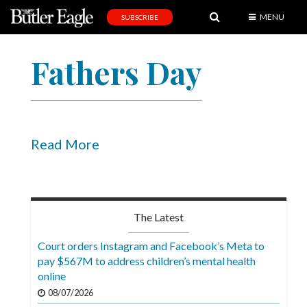
MENU
SUBSCRIBE
News
Fathers Day
Sports
Editorial
A
&
Read More
E
Obituaries
Community
The Latest
Schools
Court orders Instagram and Facebook’s Meta to
pay $567M to address children’s mental health
Progress
online
America250
08/07/2026