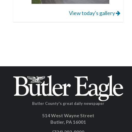
View today's gallery
Butler County's great daily newspaper
514 West Wayne Street
Butler, PA 16001
(724) 282-8000