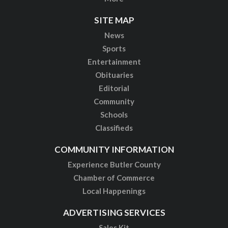
SITE MAP
News
Sports
Entertainment
Obituaries
Editorial
Community
Schools
Classifieds
COMMUNITY INFORMATION
Experience Butler County
Chamber of Commerce
Local Happenings
ADVERTISING SERVICES
Sales Kit