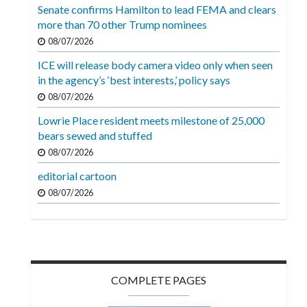
Videos
Senate confirms Hamilton to lead FEMA and clears
more than 70 other Trump nominees
Alter
08/07/2026
Eagle
ICE will release body camera video only when seen
Complete
in the agency’s ‘best interests,’ policy says
Pages
08/07/2026
Lowrie Place resident meets milestone of 25,000
Current
bears sewed and stuffed
Edition
08/07/2026
Classifieds
editorial cartoon
Public
08/07/2026
Notices
Marketplace
Contact
COMPLETE PAGES
Us