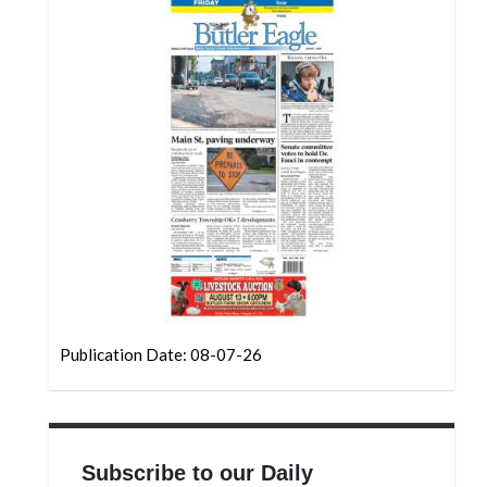
Community
Submission
Forms
Search
Facebook
Twitter
Instagram
LinkedIn
YouTube
Publication Date: 08-07-26
Subscribe to our Daily