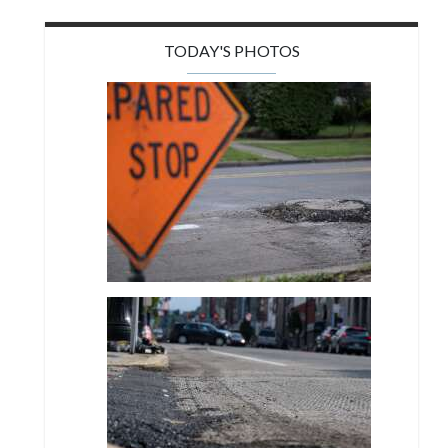
TODAY'S PHOTOS