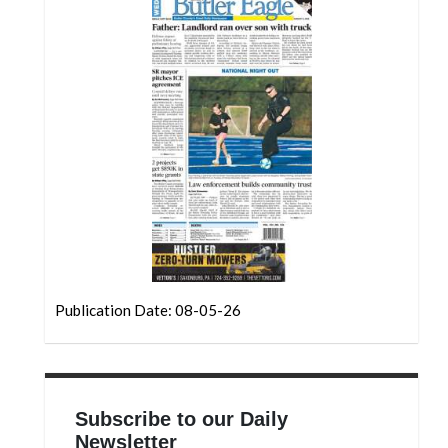
Community
Submission
Forms
Search
Facebook
Twitter
Instagram
LinkedIn
YouTube
Publication Date: 08-05-26
Subscribe to our Daily
Newsletter