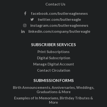
Contact Us
facebook.com/butlereaglenews
twitter.com/butlereagle
instagram.com/butlereaglenews
linkedin.com/company/butlereagle
SUBSCRIBER SERVICES
Print Subscriptions
Digital Subscription
Manage Digital Account
Contact Circulation
SUBMISSION FORMS
Birth Announcements, Anniversaries, Weddings,
Graduations & More
Examples of In Memoriams, Birthday Tributes &
More