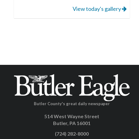
View today's gallery
Butler County's great daily newspaper
514 West Wayne Street
Butler, PA 16001
(724) 282-8000