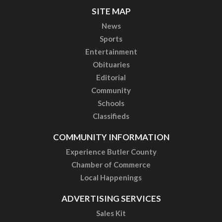
SITE MAP
News
Sports
Entertainment
Obituaries
Editorial
Community
Schools
Classifieds
COMMUNITY INFORMATION
Experience Butler County
Chamber of Commerce
Local Happenings
ADVERTISING SERVICES
Sales Kit