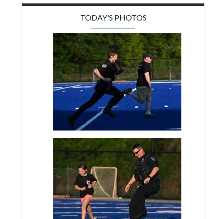
TODAY'S PHOTOS