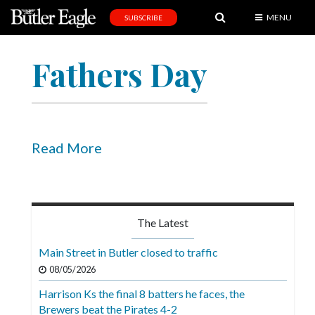
MENU
SUBSCRIBE
News
Fathers Day
Sports
Editorial
A
&
Read More
E
Obituaries
Community
The Latest
Schools
Main Street in Butler closed to traffic
Progress
08/05/2026
Harrison Ks the final 8 batters he faces, the
America250
Brewers beat the Pirates 4-2