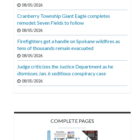
Videos
08/05/2026
Cranberry Township Giant Eagle completes
Alter
remodel; Seven Fields to follow
Eagle
08/05/2026
Complete
Firefighters get a handle on Spokane wildfires as
Pages
tens of thousands remain evacuated
Current
08/05/2026
Edition
Judge criticizes the Justice Department as he
dismisses Jan. 6 seditious conspiracy case
Classifieds
08/05/2026
Public
Notices
Marketplace
Contact
COMPLETE PAGES
Us