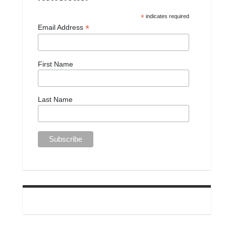
*
indicates required
*
Email Address
First Name
Last Name