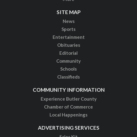
SITE MAP
News
Sports
Entertainment
Obituaries
Editorial
Community
Schools
Classifieds
COMMUNITY INFORMATION
Experience Butler County
Chamber of Commerce
Local Happenings
ADVERTISING SERVICES
Sales Kit