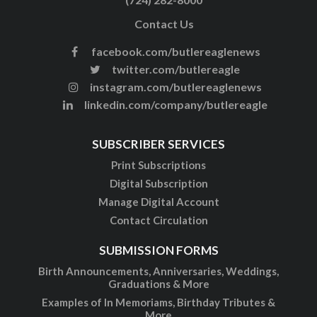
Contact Us
facebook.com/butlereaglenews
twitter.com/butlereagle
instagram.com/butlereaglenews
linkedin.com/company/butlereagle
SUBSCRIBER SERVICES
Print Subscriptions
Digital Subscription
Manage Digital Account
Contact Circulation
SUBMISSION FORMS
Birth Announcements, Anniversaries, Weddings,
Graduations & More
Examples of In Memoriams, Birthday Tributes &
More