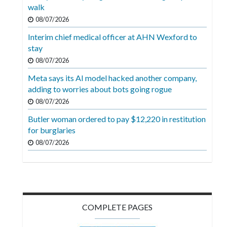
Videos
walk
08/07/2026
Alter
Interim chief medical officer at AHN Wexford to
Eagle
stay
Complete
08/07/2026
Pages
Meta says its AI model hacked another company,
adding to worries about bots going rogue
Current
08/07/2026
Edition
Butler woman ordered to pay $12,220 in restitution
Classifieds
for burglaries
Public
08/07/2026
Notices
Marketplace
Contact
COMPLETE PAGES
Us