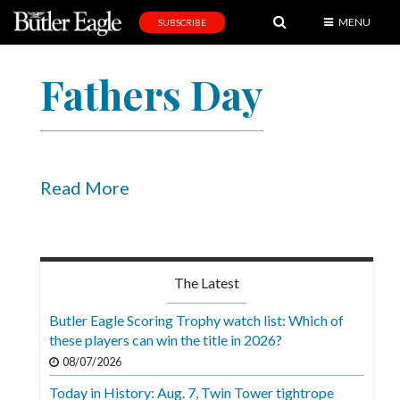
MENU
SUBSCRIBE
News
Fathers Day
Sports
Editorial
A
&
Read More
E
Obituaries
Community
The Latest
Schools
Butler Eagle Scoring Trophy watch list: Which of
these players can win the title in 2026?
Progress
08/07/2026
America250
Today in History: Aug. 7, Twin Tower tightrope