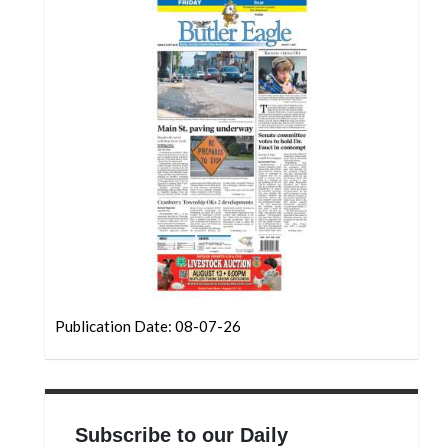
Community
Submission
Forms
Search
Facebook
Twitter
Instagram
LinkedIn
YouTube
Publication Date: 08-07-26
Subscribe to our Daily