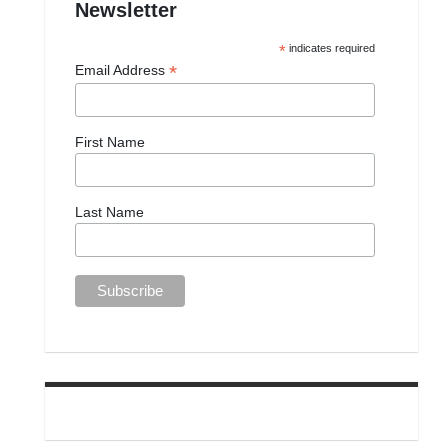
Newsletter
*
indicates required
*
Email Address
First Name
Last Name