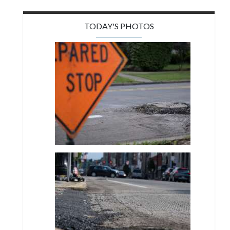
TODAY'S PHOTOS