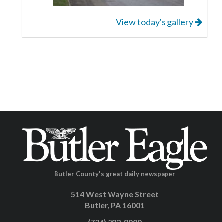
View today's gallery
Butler County's great daily newspaper
514 West Wayne Street
Butler, PA 16001
(724) 282-8000