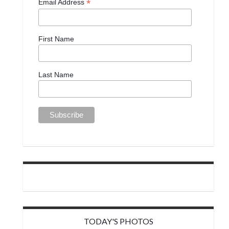
*
Email Address
First Name
Last Name
TODAY'S PHOTOS