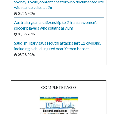
Sydney Towle, content creator who documented life
Videos
with cancer, dies at 26
Alter
08/06/2026
Eagle
Australia grants citizenship to 2 Iranian women’s
soccer players who sought asylum
Complete
08/06/2026
Pages
Saudi military says Houthi attacks left 11 civilians,
Current
including a child, injured near Yemen border
Edition
08/06/2026
Classifieds
Public
Notices
COMPLETE PAGES
Marketplace
Contact
Us