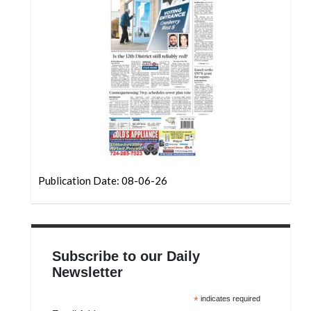
Community
Submission
Forms
Search
Facebook
Twitter
Instagram
LinkedIn
Publication Date: 08-06-26
YouTube
Subscribe to our Daily
Newsletter
*
indicates required