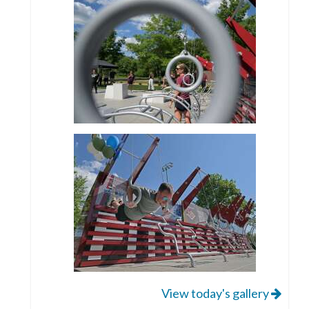
View today's gallery