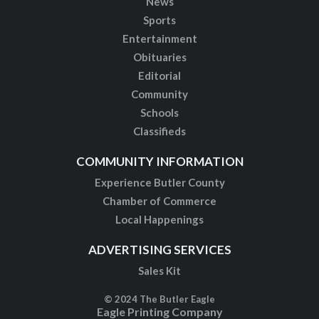
News
Sports
Entertainment
Obituaries
Editorial
Community
Schools
Classifieds
COMMUNITY INFORMATION
Experience Butler County
Chamber of Commerce
Local Happenings
ADVERTISING SERVICES
Sales Kit
© 2024 The Butler Eagle
Eagle Printing Company