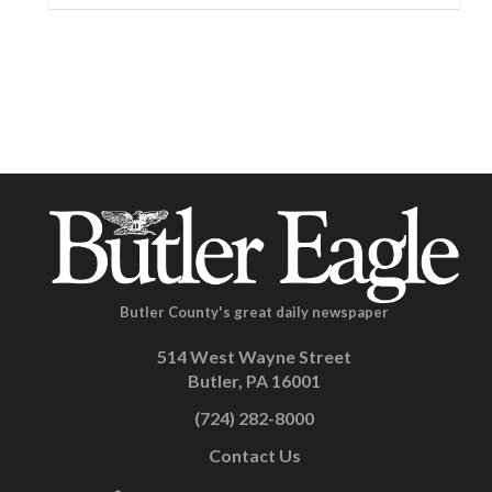
Butler County's great daily newspaper
514 West Wayne Street
Butler, PA 16001
(724) 282-8000
Contact Us