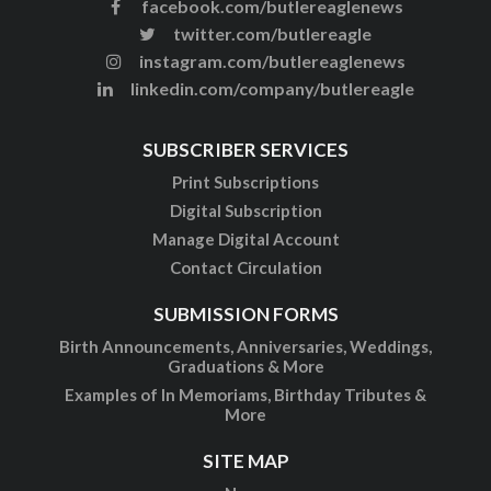
facebook.com/butlereaglenews
twitter.com/butlereagle
instagram.com/butlereaglenews
linkedin.com/company/butlereagle
SUBSCRIBER SERVICES
Print Subscriptions
Digital Subscription
Manage Digital Account
Contact Circulation
SUBMISSION FORMS
Birth Announcements, Anniversaries, Weddings,
Graduations & More
Examples of In Memoriams, Birthday Tributes &
More
SITE MAP