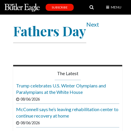
MENU
SUBSCRIBE
News
Next
Fathers Day
Sports
Editorial
A
&
E
The Latest
Obituaries
Trump celebrates U.S. Winter Olympians and
Community
Paralympians at the White House
08/06/2026
Schools
McConnell says he’s leaving rehabilitation center to
Progress
continue recovery at home
America250
08/06/2026