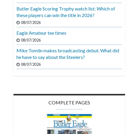
Videos
Butler Eagle Scoring Trophy watch list: Which of
these players can win the title in 2026?
Alter
Eagle
08/07/2026
Eagle Amateur tee times
Complete
08/07/2026
Pages
Mike Tomlin makes broadcasting debut. What did
Current
he have to say about the Steelers?
Edition
08/07/2026
Classifieds
Public
Notices
COMPLETE PAGES
Marketplace
Contact
Us