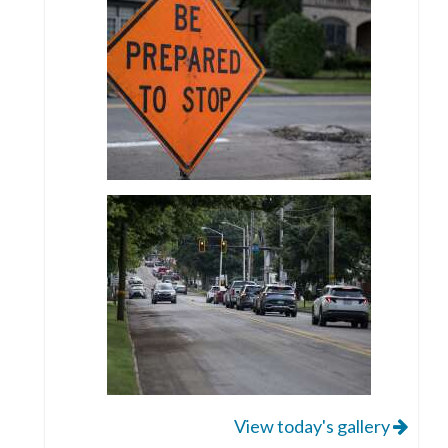
View today's gallery