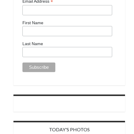
*
Email Address
First Name
Last Name
TODAY'S PHOTOS