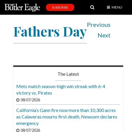
MENU
SUBSCRIBE
News
Previous
Fathers Day
Sports
Next
Editorial
A
&
E
The Latest
Obituaries
Mets match season-high win streak with 6-4
Community
victory vs. Pirates
08/07/2026
Schools
California’s Gann fire now more than 10,300 acres
Progress
as Calaveras mourns first death, Newsom declares
emergency
America250
08/07/2026