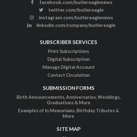
facebook.com/butlereaglenews
twitter.com/butlereagle
instagram.com/butlereaglenews
linkedin.com/company/butlereagle
SUBSCRIBER SERVICES
Print Subscriptions
Digital Subscription
Manage Digital Account
Contact Circulation
SUBMISSION FORMS
Birth Announcements, Anniversaries, Weddings,
Graduations & More
Examples of In Memoriams, Birthday Tributes &
More
SITE MAP