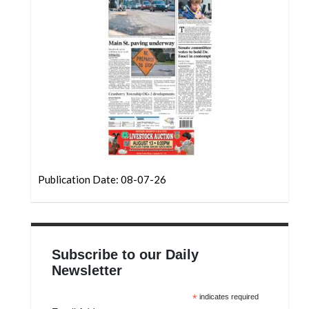
Community
Submission
Forms
Search
Facebook
Twitter
Instagram
LinkedIn
Publication Date: 08-07-26
YouTube
Subscribe to our Daily
Newsletter
*
indicates required