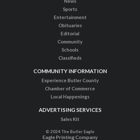
News
Sports
Entertainment
Obituaries
Editorial
Community
Schools
Classifieds
COMMUNITY INFORMATION
Experience Butler County
Chamber of Commerce
Local Happenings
ADVERTISING SERVICES
Sales Kit
© 2024 The Butler Eagle
Eagle Printing Company