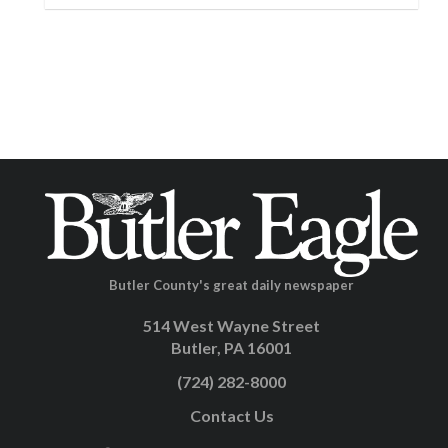
Butler County's great daily newspaper
514 West Wayne Street
Butler, PA 16001
(724) 282-8000
Contact Us