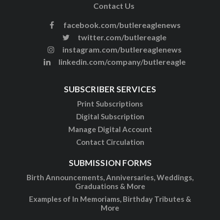
Contact Us
facebook.com/butlereaglenews
twitter.com/butlereagle
instagram.com/butlereaglenews
linkedin.com/company/butlereagle
SUBSCRIBER SERVICES
Print Subscriptions
Digital Subscription
Manage Digital Account
Contact Circulation
SUBMISSION FORMS
Birth Announcements, Anniversaries, Weddings,
Graduations & More
Examples of In Memoriams, Birthday Tributes &
More