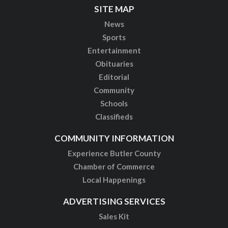
SITE MAP
News
Sports
Entertainment
Obituaries
Editorial
Community
Schools
Classifieds
COMMUNITY INFORMATION
Experience Butler County
Chamber of Commerce
Local Happenings
ADVERTISING SERVICES
Sales Kit