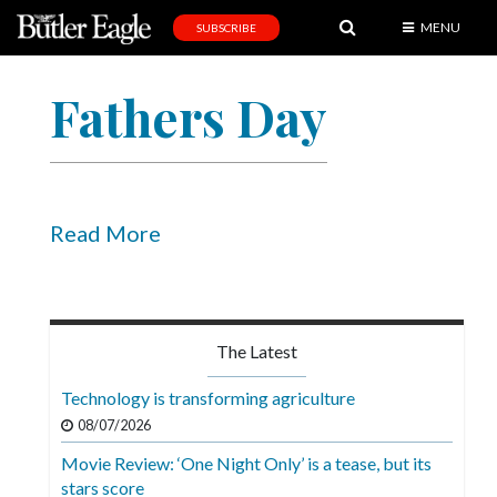
MENU
SUBSCRIBE
News
Fathers Day
Sports
Editorial
A
&
Read More
E
Obituaries
Community
The Latest
Schools
Technology is transforming agriculture
Progress
08/07/2026
Movie Review: ‘One Night Only’ is a tease, but its
America250
stars score