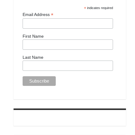
*
indicates required
*
Email Address
First Name
Last Name