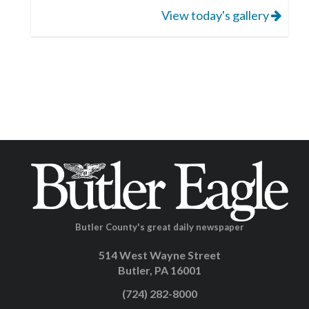
View today's gallery
Butler County's great daily newspaper
514 West Wayne Street
Butler, PA 16001
(724) 282-8000