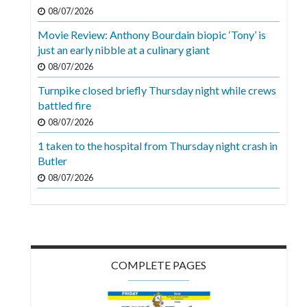
Videos
08/07/2026
Movie Review: Anthony Bourdain biopic ‘Tony’ is
Alter
just an early nibble at a culinary giant
Eagle
08/07/2026
Complete
Turnpike closed briefly Thursday night while crews
Pages
battled fire
Current
08/07/2026
Edition
1 taken to the hospital from Thursday night crash in
Butler
Classifieds
08/07/2026
Public
Notices
Marketplace
Contact
COMPLETE PAGES
Us