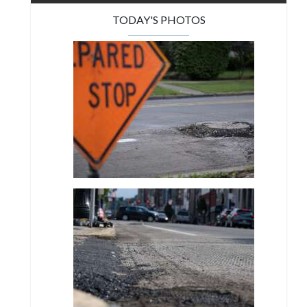
TODAY'S PHOTOS