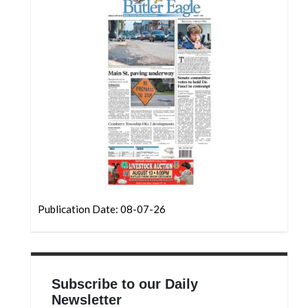
Community
Submission
Forms
Search
Facebook
Twitter
Instagram
LinkedIn
YouTube
Publication Date: 08-07-26
Subscribe to our Daily
Newsletter