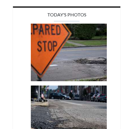
TODAY'S PHOTOS