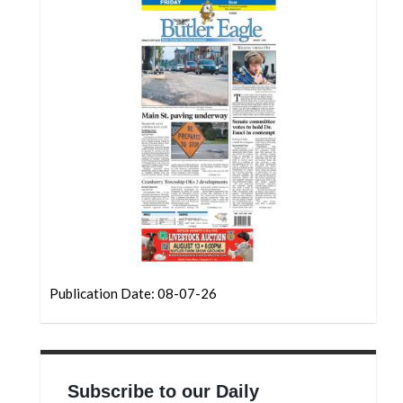
Community
Submission
Forms
Search
Facebook
Twitter
Instagram
LinkedIn
YouTube
Publication Date: 08-07-26
Subscribe to our Daily