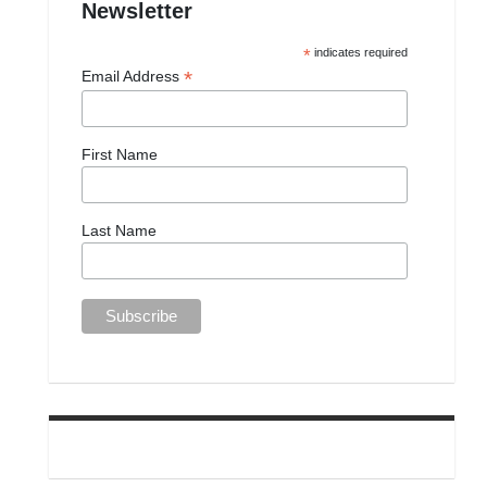
Newsletter
*
indicates required
*
Email Address
First Name
Last Name