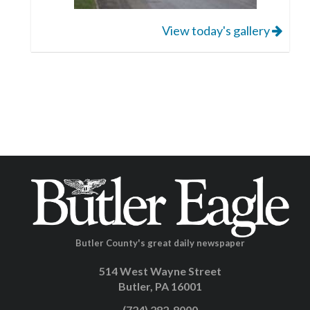
View today's gallery
Butler County's great daily newspaper
514 West Wayne Street
Butler, PA 16001
(724) 282-8000