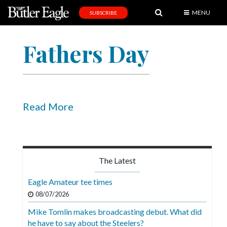
MENU
SUBSCRIBE
News
Fathers Day
Sports
Editorial
A
&
Read More
E
Obituaries
Community
The Latest
Schools
Eagle Amateur tee times
Progress
08/07/2026
Mike Tomlin makes broadcasting debut. What did
America250
he have to say about the Steelers?