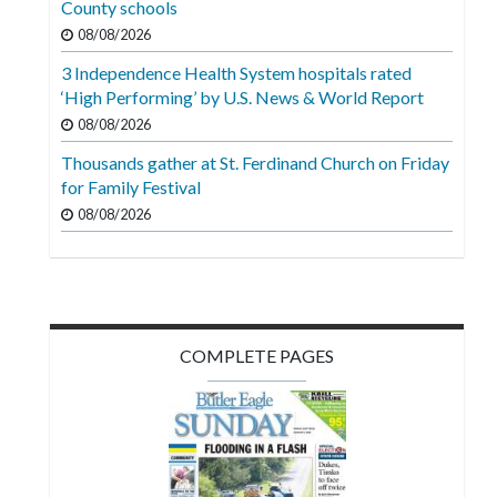
County schools
Videos
08/08/2026
Alter
3 Independence Health System hospitals rated
Eagle
‘High Performing’ by U.S. News & World Report
08/08/2026
Complete
Pages
Thousands gather at St. Ferdinand Church on Friday
for Family Festival
Current
08/08/2026
Edition
Classifieds
Public
Notices
COMPLETE PAGES
Marketplace
Contact
Us