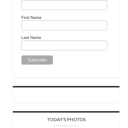
First Name
Last Name
TODAY'S PHOTOS