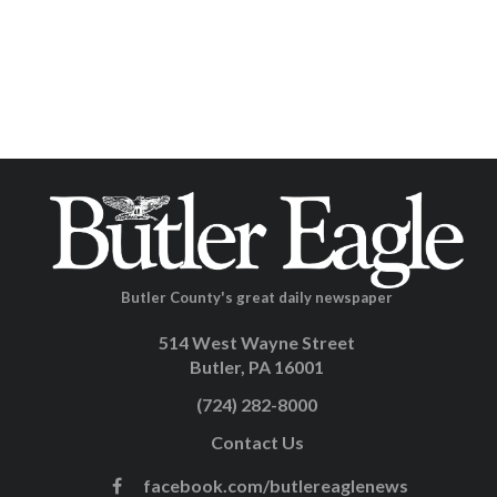
Butler County's great daily newspaper
514 West Wayne Street
Butler, PA 16001
(724) 282-8000
Contact Us
facebook.com/butlereaglenews