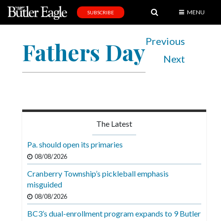
MENU
SUBSCRIBE
News
Previous
Fathers Day
Sports
Next
Editorial
A
&
E
The Latest
Obituaries
Pa. should open its primaries
Community
08/08/2026
Schools
Cranberry Township’s pickleball emphasis
misguided
Progress
08/08/2026
America250
BC3’s dual-enrollment program expands to 9 Butler