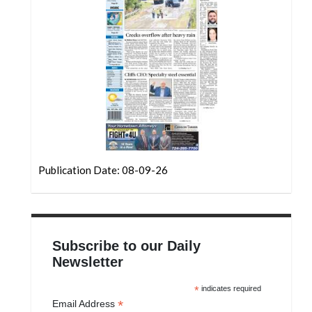
Community
Submission
Forms
Search
Facebook
Twitter
Instagram
Publication Date: 08-09-26
LinkedIn
YouTube
Subscribe to our Daily
Newsletter
*
indicates required
*
Email Address