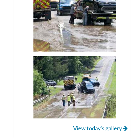
View today's gallery