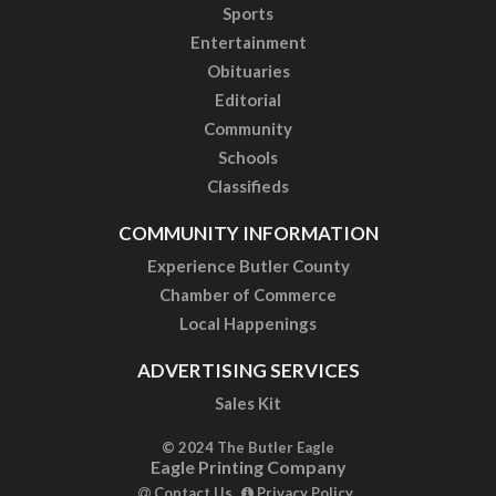
Sports
Entertainment
Obituaries
Editorial
Community
Schools
Classifieds
COMMUNITY INFORMATION
Experience Butler County
Chamber of Commerce
Local Happenings
ADVERTISING SERVICES
Sales Kit
© 2024 The Butler Eagle
Eagle Printing Company
Contact Us
Privacy Policy