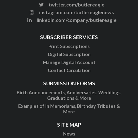
twitter.com/butlereagle
instagram.com/butlereaglenews
linkedin.com/company/butlereagle
SUBSCRIBER SERVICES
Print Subscriptions
Digital Subscription
Manage Digital Account
Contact Circulation
SUBMISSION FORMS
Birth Announcements, Anniversaries, Weddings,
Graduations & More
Examples of In Memoriams, Birthday Tributes &
More
SITE MAP
News