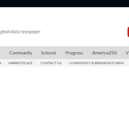
 great daily newspaper
s
Community
Schools
Progress
America250
V
S
MARKETPLACE
CONTACT US
COMMUNITY SUBMISSION FORMS