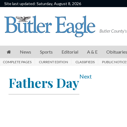
Site last updated: Saturday, August 8, 2026
News
Sports
Butler County's
Editorial
A
News
Sports
Editorial
A & E
Obituarie
&
COMPLETE PAGES
CURRENT EDITION
CLASSIFIEDS
PUBLIC NOTICE
E
Obituaries
Next
Fathers Day
Community
Schools
Progress
America250