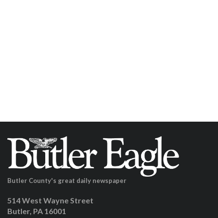
Butler County's great daily newspaper
514 West Wayne Street
Butler, PA 16001