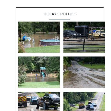
TODAY'S PHOTOS