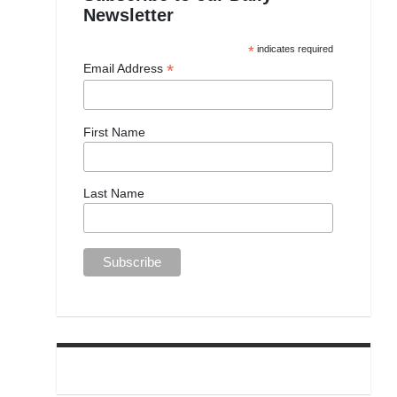
Newsletter
*
indicates required
*
Email Address
First Name
Last Name