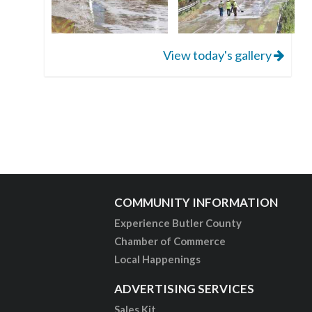
View today's gallery
COMMUNITY INFORMATION
Experience Butler County
Chamber of Commerce
Local Happenings
ADVERTISING SERVICES
Sales Kit