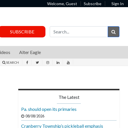
Welcome, Guest
Subscribe
Sign In
Sear
SUBSCRIBE
ideos
Alter Eagle
SEARCH
The Latest
Pa. should open its primaries
08/08/2026
Cranberry Township’s pickleball emphasis