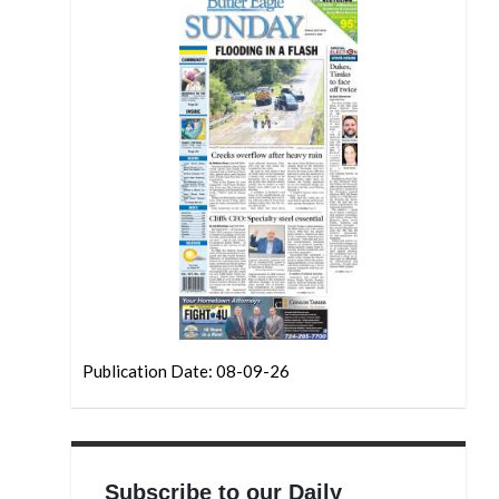
Publication Date: 08-09-26
Subscribe to our Daily