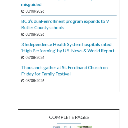
misguided
08/08/2026
BC3’s dual-enrollment program expands to 9
Butler County schools
08/08/2026
3 Independence Health System hospitals rated
‘High Performing’ by U.S. News & World Report
08/08/2026
Thousands gather at St. Ferdinand Church on
Friday for Family Festival
08/08/2026
COMPLETE PAGES