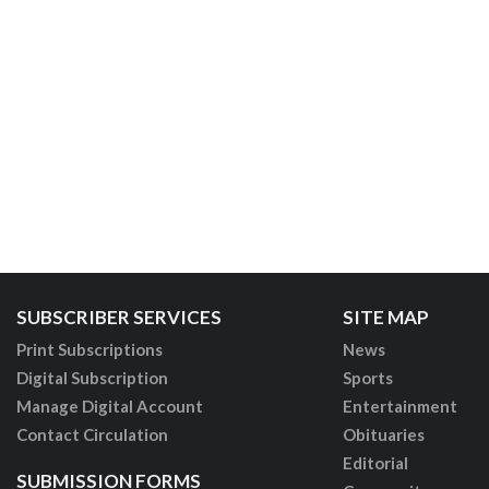
SUBSCRIBER SERVICES
SITE MAP
Print Subscriptions
News
Digital Subscription
Sports
Manage Digital Account
Entertainment
Contact Circulation
Obituaries
Editorial
SUBMISSION FORMS