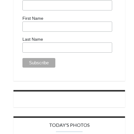
First Name
Last Name
TODAY'S PHOTOS