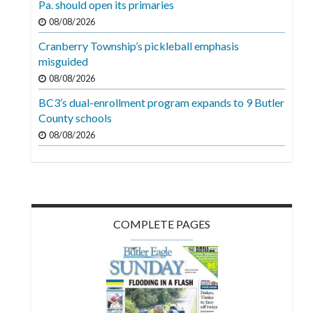
Pa. should open its primaries
Videos
08/08/2026
Alter
Cranberry Township’s pickleball emphasis
Eagle
misguided
08/08/2026
Complete
Pages
BC3’s dual-enrollment program expands to 9 Butler
County schools
Current
08/08/2026
Edition
Classifieds
Public
Notices
COMPLETE PAGES
Marketplace
Contact
Us