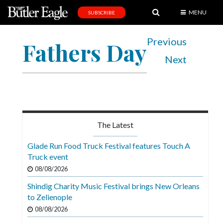
MENU
SUBSCRIBE
News
Previous
Fathers Day
Sports
Next
Editorial
A
&
E
The Latest
Obituaries
Glade Run Food Truck Festival features Touch A
Community
Truck event
08/08/2026
Schools
Shindig Charity Music Festival brings New Orleans
Progress
to Zelienople
America250
08/08/2026