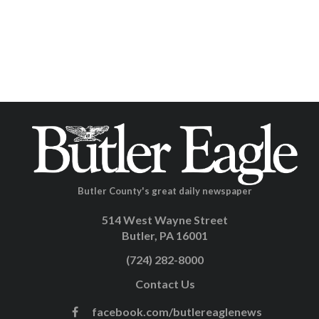
Butler County's great daily newspaper
514 West Wayne Street
Butler, PA 16001
(724) 282-8000
Contact Us
facebook.com/butlereaglenews