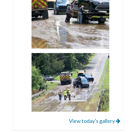
View today's gallery