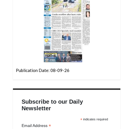
Community
Submission
Forms
Search
Facebook
Twitter
Instagram
Publication Date: 08-09-26
LinkedIn
YouTube
Subscribe to our Daily
Newsletter
*
indicates required
*
Email Address