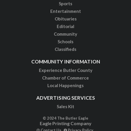
Sports
Entertainment
Obituaries
Editorial
Community
Schools
Classifieds
COMMUNITY INFORMATION
Experience Butler County
Chamber of Commerce
Local Happenings
ADVERTISING SERVICES
Sales Kit
© 2024 The Butler Eagle
Eagle Printing Company
Contact Us
Privacy Policy