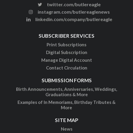
twitter.com/butlereagle
instagram.com/butlereaglenews
linkedin.com/company/butlereagle
SUBSCRIBER SERVICES
Print Subscriptions
Digital Subscription
Manage Digital Account
Contact Circulation
SUBMISSION FORMS
Birth Announcements, Anniversaries, Weddings,
Graduations & More
Examples of In Memoriams, Birthday Tributes &
More
SITE MAP
News