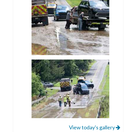
View today's gallery