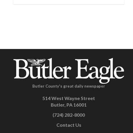
Butler County's great daily newspaper
514 West Wayne Street
Butler, PA 16001
(724) 282-8000
Contact Us