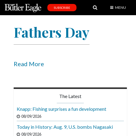
MENU
SUBSCRIBE
News
Fathers Day
Sports
Editorial
A
&
Read More
E
Obituaries
Community
The Latest
Schools
Knapp: Fishing surprises a fun development
Progress
08/09/2026
Today in History: Aug. 9, U.S. bombs Nagasaki
America250
08/09/2026