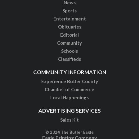
News
Sports
Entertainment
Obituaries
Editorial
Community
Schools
Classifieds
COMMUNITY INFORMATION
Experience Butler County
Chamber of Commerce
Local Happenings
ADVERTISING SERVICES
Sales Kit
© 2024 The Butler Eagle
Eagle Printing Company