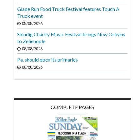
Videos
Glade Run Food Truck Festival features Touch A
Truck event
Alter
Eagle
08/08/2026
Shindig Charity Music Festival brings New Orleans
Complete
to Zelienople
Pages
08/08/2026
Current
Pa. should open its primaries
Edition
08/08/2026
Classifieds
Public
Notices
COMPLETE PAGES
Marketplace
Contact
Us