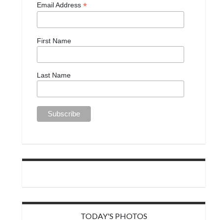
*
Email Address
First Name
Last Name
TODAY'S PHOTOS