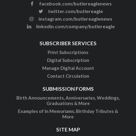
facebook.com/butlereaglenews
twitter.com/butlereagle
instagram.com/butlereaglenews
linkedin.com/company/butlereagle
SUBSCRIBER SERVICES
Print Subscriptions
Digital Subscription
Manage Digital Account
Contact Circulation
SUBMISSION FORMS
Birth Announcements, Anniversaries, Weddings,
Graduations & More
Examples of In Memoriams, Birthday Tributes &
More
SITE MAP