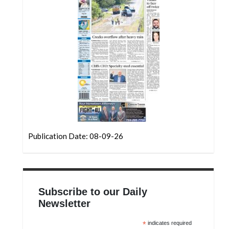
Community
Submission
Forms
Search
Facebook
Twitter
Instagram
LinkedIn
Publication Date: 08-09-26
YouTube
Subscribe to our Daily
Newsletter
*
indicates required