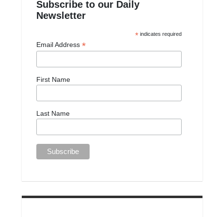
Subscribe to our Daily
Newsletter
*
indicates required
*
Email Address
First Name
Last Name