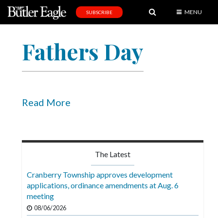
MENU
SUBSCRIBE
News
Fathers Day
Sports
Editorial
A
&
Read More
E
Obituaries
Community
The Latest
Schools
Cranberry Township approves development
applications, ordinance amendments at Aug. 6
Progress
meeting
America250
08/06/2026