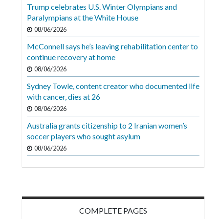
Videos
Trump celebrates U.S. Winter Olympians and
Paralympians at the White House
Alter
08/06/2026
Eagle
McConnell says he’s leaving rehabilitation center to
Complete
continue recovery at home
Pages
08/06/2026
Sydney Towle, content creator who documented life
Current
with cancer, dies at 26
Edition
08/06/2026
Classifieds
Australia grants citizenship to 2 Iranian women’s
soccer players who sought asylum
Public
08/06/2026
Notices
Marketplace
Contact
Us
COMPLETE PAGES