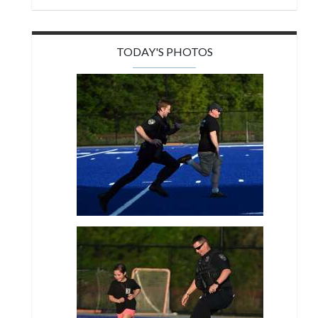
TODAY'S PHOTOS