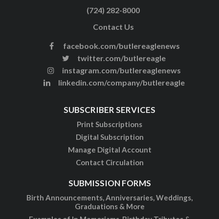
(724) 282-8000
Contact Us
facebook.com/butlereaglenews
twitter.com/butlereagle
instagram.com/butlereaglenews
linkedin.com/company/butlereagle
SUBSCRIBER SERVICES
Print Subscriptions
Digital Subscription
Manage Digital Account
Contact Circulation
SUBMISSION FORMS
Birth Announcements, Anniversaries, Weddings,
Graduations & More
Examples of In Memoriams, Birthday Tributes &