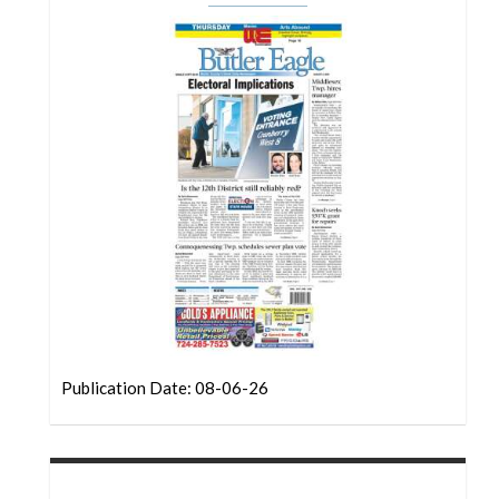
Community
Submission
Forms
Search
Facebook
Twitter
Instagram
LinkedIn
YouTube
Publication Date: 08-06-26