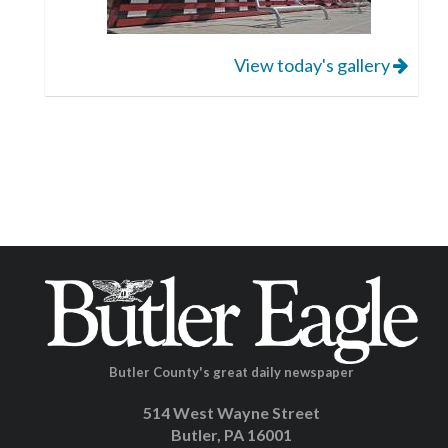
View today's gallery
Butler County's great daily newspaper
514 West Wayne Street
Butler, PA 16001