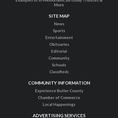
More
SITE MAP
News
Sports
Entertainment
Obituaries
Editorial
Community
Schools
Classifieds
COMMUNITY INFORMATION
Experience Butler County
Chamber of Commerce
Local Happenings
ADVERTISING SERVICES