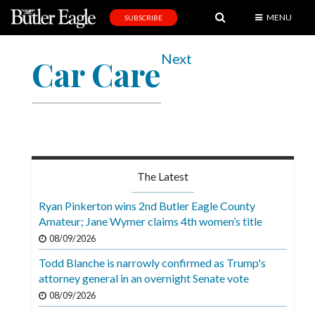
MENU
SUBSCRIBE
News
Next
Car Care
Sports
Editorial
A
&
E
The Latest
Obituaries
Ryan Pinkerton wins 2nd Butler Eagle County
Community
Amateur; Jane Wymer claims 4th women’s title
08/09/2026
Schools
Todd Blanche is narrowly confirmed as Trump's
Progress
attorney general in an overnight Senate vote
America250
08/09/2026