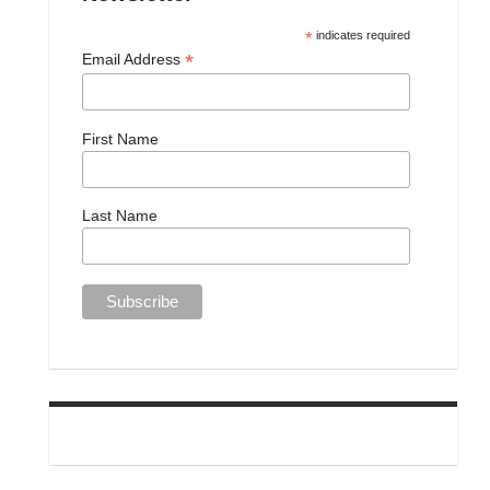
*
indicates required
*
Email Address
First Name
Last Name