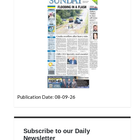
Community
Submission
Forms
Search
Facebook
Twitter
Instagram
LinkedIn
YouTube
Publication Date: 08-09-26
Subscribe to our Daily
Newsletter