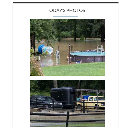
TODAY'S PHOTOS