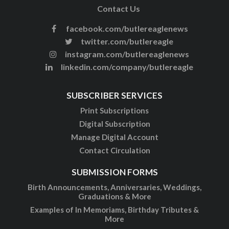
Contact Us
facebook.com/butlereaglenews
twitter.com/butlereagle
instagram.com/butlereaglenews
linkedin.com/company/butlereagle
SUBSCRIBER SERVICES
Print Subscriptions
Digital Subscription
Manage Digital Account
Contact Circulation
SUBMISSION FORMS
Birth Announcements, Anniversaries, Weddings,
Graduations & More
Examples of In Memoriams, Birthday Tributes &
More