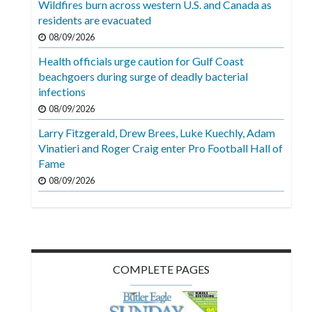
Wildfires burn across western U.S. and Canada as
Videos
residents are evacuated
Alter
08/09/2026
Eagle
Health officials urge caution for Gulf Coast
beachgoers during surge of deadly bacterial
Complete
infections
Pages
08/09/2026
Current
Larry Fitzgerald, Drew Brees, Luke Kuechly, Adam
Edition
Vinatieri and Roger Craig enter Pro Football Hall of
Fame
Classifieds
08/09/2026
Public
Notices
Marketplace
Contact
COMPLETE PAGES
Us