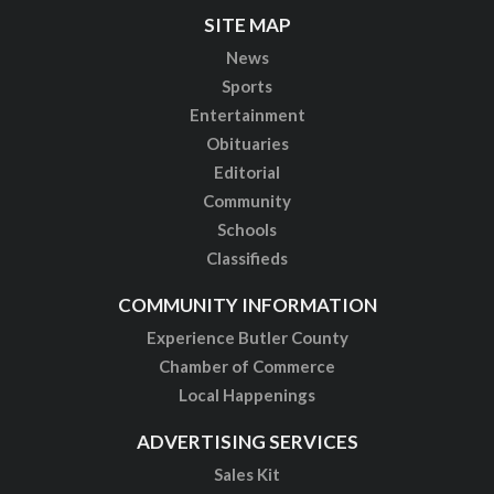
SITE MAP
News
Sports
Entertainment
Obituaries
Editorial
Community
Schools
Classifieds
COMMUNITY INFORMATION
Experience Butler County
Chamber of Commerce
Local Happenings
ADVERTISING SERVICES
Sales Kit