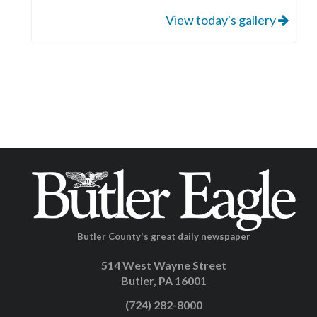
View today's gallery
Butler County's great daily newspaper
514 West Wayne Street
Butler, PA 16001
(724) 282-8000