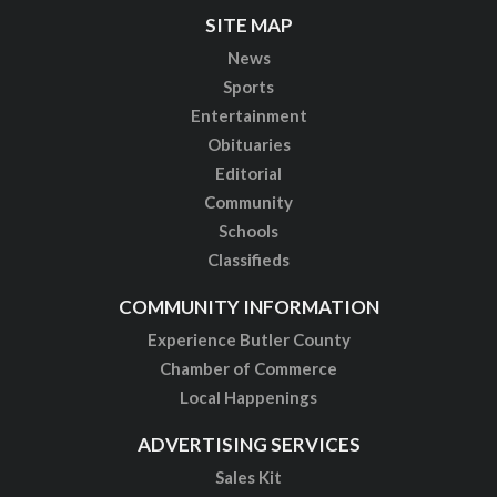
SITE MAP
News
Sports
Entertainment
Obituaries
Editorial
Community
Schools
Classifieds
COMMUNITY INFORMATION
Experience Butler County
Chamber of Commerce
Local Happenings
ADVERTISING SERVICES
Sales Kit