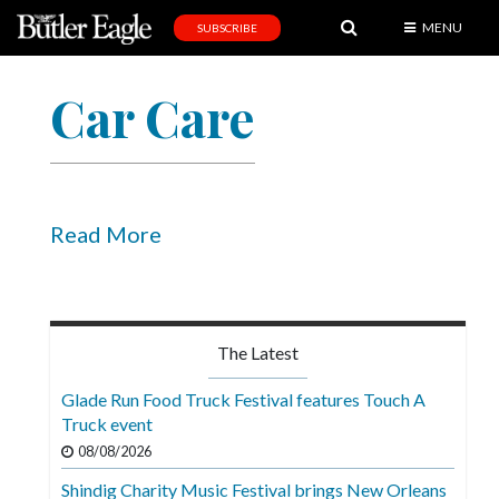
MENU
SUBSCRIBE
News
Car Care
Sports
Editorial
A
&
Read More
E
Obituaries
Community
The Latest
Schools
Glade Run Food Truck Festival features Touch A
Truck event
Progress
08/08/2026
America250
Shindig Charity Music Festival brings New Orleans