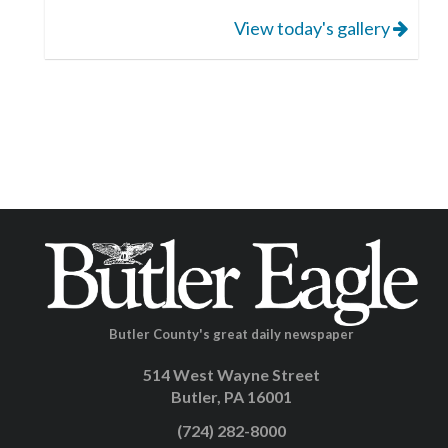
View today's gallery
Butler County's great daily newspaper
514 West Wayne Street
Butler, PA 16001
(724) 282-8000