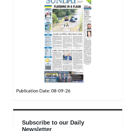
Community
Submission
Forms
Search
Facebook
Twitter
Instagram
LinkedIn
YouTube
Publication Date: 08-09-26
Subscribe to our Daily
Newsletter