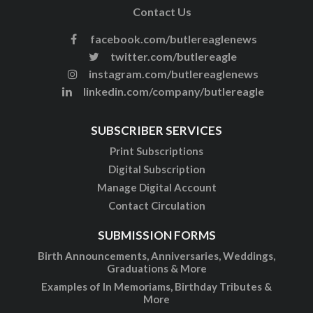
Contact Us
facebook.com/butlereaglenews
twitter.com/butlereagle
instagram.com/butlereaglenews
linkedin.com/company/butlereagle
SUBSCRIBER SERVICES
Print Subscriptions
Digital Subscription
Manage Digital Account
Contact Circulation
SUBMISSION FORMS
Birth Announcements, Anniversaries, Weddings,
Graduations & More
Examples of In Memoriams, Birthday Tributes &
More