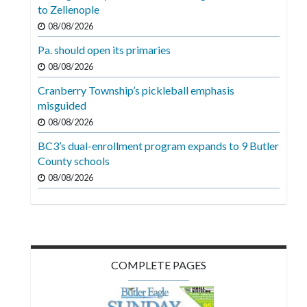
Videos
to Zelienople
08/08/2026
Alter
Pa. should open its primaries
Eagle
08/08/2026
Complete
Cranberry Township’s pickleball emphasis
Pages
misguided
Current
08/08/2026
Edition
BC3’s dual-enrollment program expands to 9 Butler
County schools
Classifieds
08/08/2026
Public
Notices
Marketplace
Contact
COMPLETE PAGES
Us