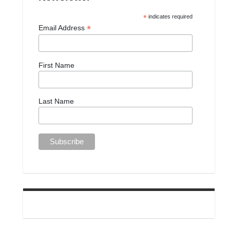
*
indicates required
*
Email Address
First Name
Last Name