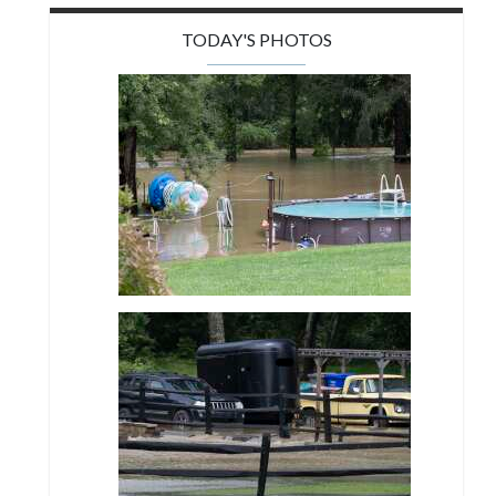
TODAY'S PHOTOS