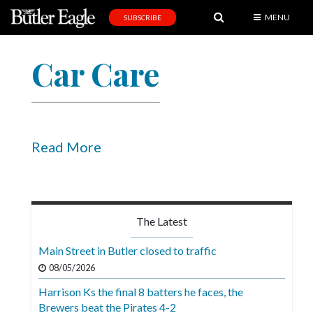
MENU
SUBSCRIBE
News
Car Care
Sports
Editorial
A
&
Read More
E
Obituaries
Community
The Latest
Schools
Main Street in Butler closed to traffic
Progress
08/05/2026
Harrison Ks the final 8 batters he faces, the
America250
Brewers beat the Pirates 4-2