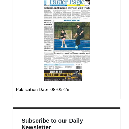
Community
Submission
Forms
Search
Facebook
Twitter
Instagram
LinkedIn
YouTube
Publication Date: 08-05-26
Subscribe to our Daily
Newsletter