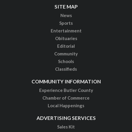
SITE MAP
News
Sports
Entertainment
Obituaries
Editorial
Community
Schools
Classifieds
COMMUNITY INFORMATION
Experience Butler County
Chamber of Commerce
Local Happenings
ADVERTISING SERVICES
Sales Kit