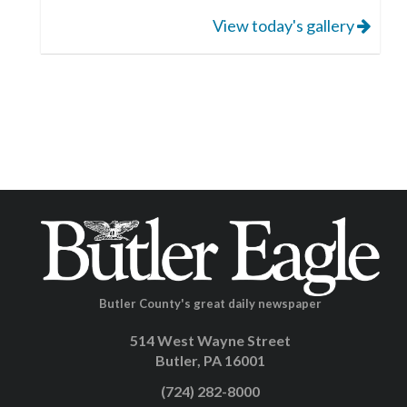
View today's gallery
Butler County's great daily newspaper
514 West Wayne Street
Butler, PA 16001
(724) 282-8000