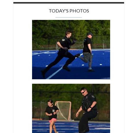
TODAY'S PHOTOS