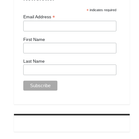
*
indicates required
*
Email Address
First Name
Last Name