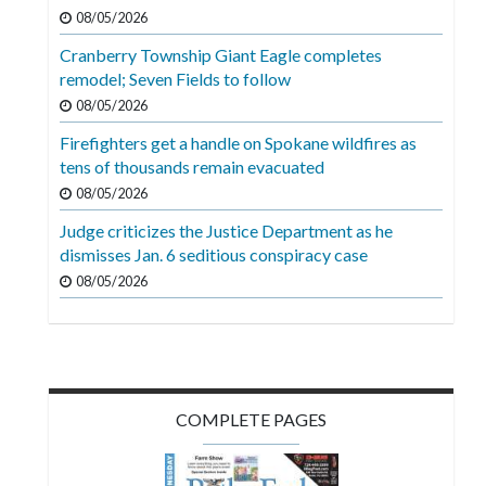
Videos
08/05/2026
Cranberry Township Giant Eagle completes
Alter
remodel; Seven Fields to follow
Eagle
08/05/2026
Complete
Firefighters get a handle on Spokane wildfires as
Pages
tens of thousands remain evacuated
Current
08/05/2026
Edition
Judge criticizes the Justice Department as he
dismisses Jan. 6 seditious conspiracy case
Classifieds
08/05/2026
Public
Notices
Marketplace
Contact
COMPLETE PAGES
Us