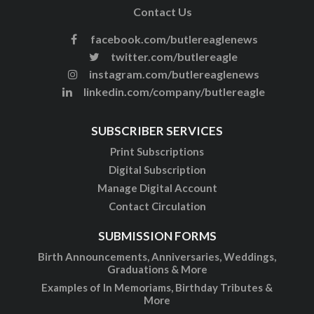
Contact Us
facebook.com/butlereaglenews
twitter.com/butlereagle
instagram.com/butlereaglenews
linkedin.com/company/butlereagle
SUBSCRIBER SERVICES
Print Subscriptions
Digital Subscription
Manage Digital Account
Contact Circulation
SUBMISSION FORMS
Birth Announcements, Anniversaries, Weddings,
Graduations & More
Examples of In Memoriams, Birthday Tributes &
More