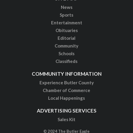
News
Sports
Entertainment
Obituaries
Editorial
Community
Schools
Classifieds
COMMUNITY INFORMATION
Experience Butler County
Chamber of Commerce
Local Happenings
ADVERTISING SERVICES
Sales Kit
© 2024 The Butler Eagle