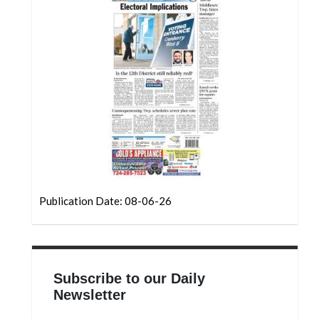
Community
Submission
Forms
Search
Facebook
Twitter
Instagram
LinkedIn
Publication Date: 08-06-26
YouTube
Subscribe to our Daily
Newsletter