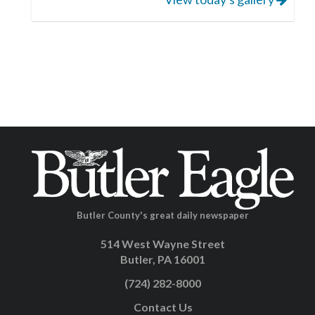
Butler County's great daily newspaper
514 West Wayne Street
Butler, PA 16001
(724) 282-8000
Contact Us