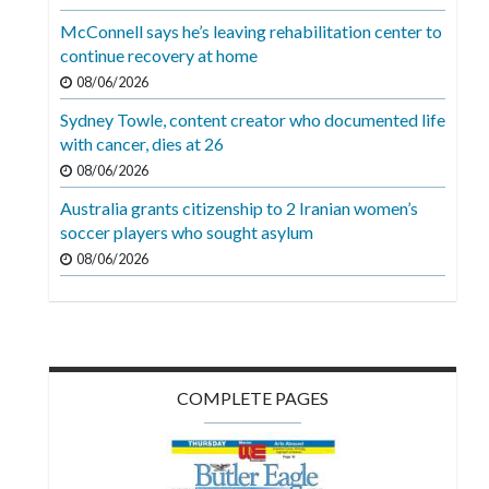
Videos
McConnell says he’s leaving rehabilitation center to
continue recovery at home
Alter
Eagle
08/06/2026
Sydney Towle, content creator who documented life
Complete
with cancer, dies at 26
Pages
08/06/2026
Current
Australia grants citizenship to 2 Iranian women’s
Edition
soccer players who sought asylum
08/06/2026
Classifieds
Public
Notices
Marketplace
COMPLETE PAGES
Contact
Us