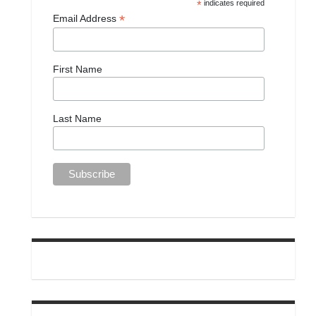
*
indicates required
*
Email Address
First Name
Last Name