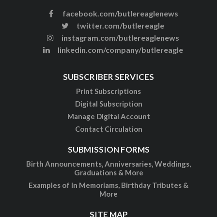
facebook.com/butlereaglenews
twitter.com/butlereagle
instagram.com/butlereaglenews
linkedin.com/company/butlereagle
SUBSCRIBER SERVICES
Print Subscriptions
Digital Subscription
Manage Digital Account
Contact Circulation
SUBMISSION FORMS
Birth Announcements, Anniversaries, Weddings,
Graduations & More
Examples of In Memoriams, Birthday Tributes &
More
SITE MAP