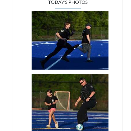
TODAY'S PHOTOS