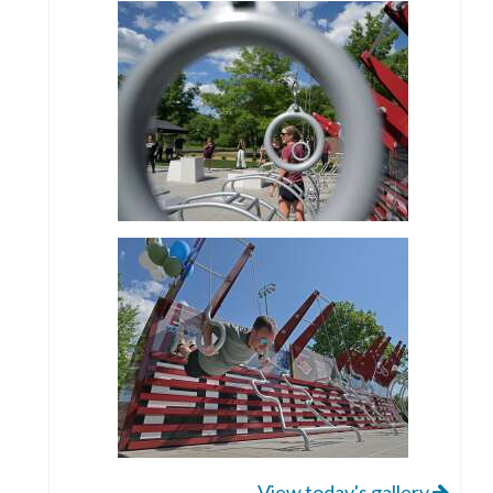
View today's gallery