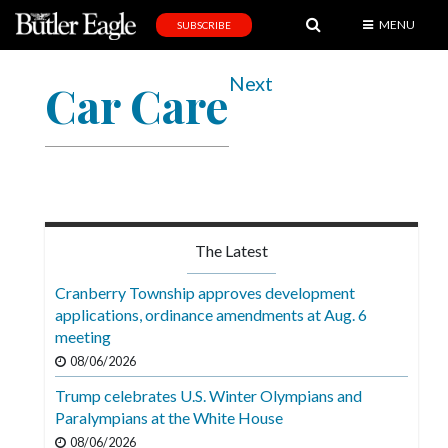
MENU
SUBSCRIBE
News
Next
Car Care
Sports
Editorial
A
&
E
The Latest
Obituaries
Cranberry Township approves development
Community
applications, ordinance amendments at Aug. 6
meeting
Schools
08/06/2026
Progress
Trump celebrates U.S. Winter Olympians and
Paralympians at the White House
America250
08/06/2026