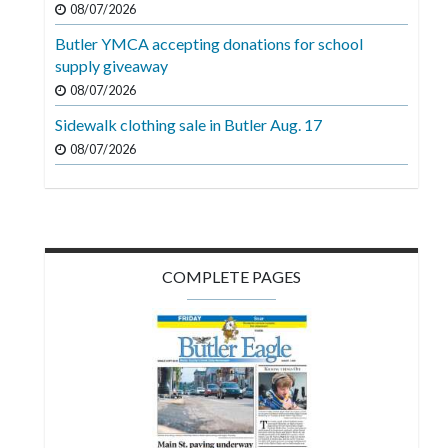
08/07/2026
Videos
Butler YMCA accepting donations for school
Alter
supply giveaway
Eagle
08/07/2026
Complete
Sidewalk clothing sale in Butler Aug. 17
Pages
08/07/2026
Current
Edition
Classifieds
COMPLETE PAGES
Public
Notices
Marketplace
Contact
Us