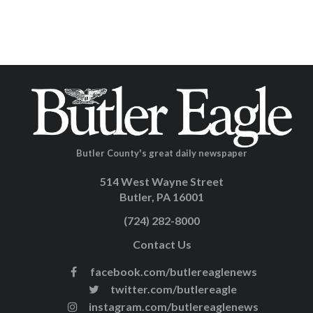
Butler County's great daily newspaper
514 West Wayne Street
Butler, PA 16001
(724) 282-8000
Contact Us
facebook.com/butlereaglenews
twitter.com/butlereagle
instagram.com/butlereaglenews