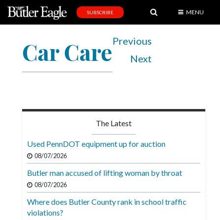
MENU
SUBSCRIBE
News
Previous
Car Care
Sports
Next
Editorial
A
&
E
The Latest
Obituaries
Used PennDOT equipment up for auction
Community
08/07/2026
Schools
Butler man accused of lifting woman by throat
08/07/2026
Progress
Where does Butler County rank in school traffic
America250
violations?