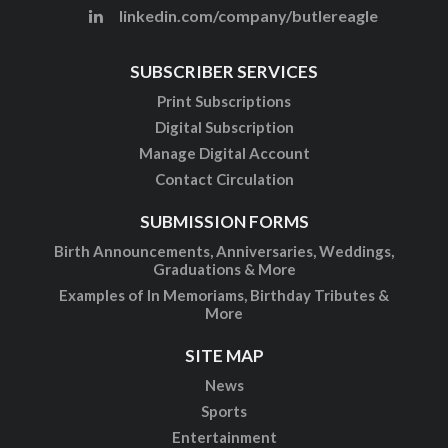
linkedin.com/company/butlereagle
SUBSCRIBER SERVICES
Print Subscriptions
Digital Subscription
Manage Digital Account
Contact Circulation
SUBMISSION FORMS
Birth Announcements, Anniversaries, Weddings,
Graduations & More
Examples of In Memoriams, Birthday Tributes &
More
SITE MAP
News
Sports
Entertainment