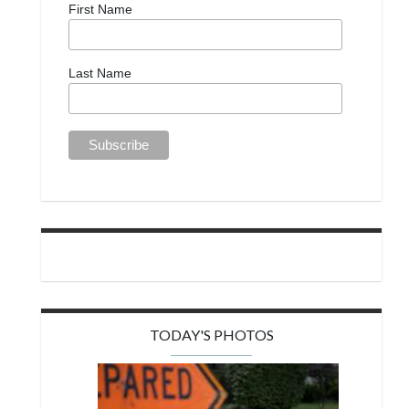
First Name
Last Name
TODAY'S PHOTOS