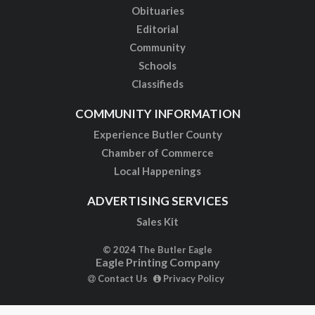
Obituaries
Editorial
Community
Schools
Classifieds
COMMUNITY INFORMATION
Experience Butler County
Chamber of Commerce
Local Happenings
ADVERTISING SERVICES
Sales Kit
© 2024 The Butler Eagle
Eagle Printing Company
Contact Us
Privacy Policy