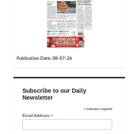
Community
Submission
Forms
Search
Facebook
Twitter
Publication Date: 08-07-26
Instagram
LinkedIn
YouTube
Subscribe to our Daily
Newsletter
*
indicates required
*
Email Address