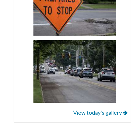
View today's gallery