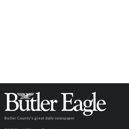
Butler County's great daily newspaper