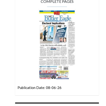
COMPLETE PAGES
Publication Date: 08-06-26