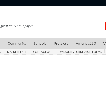
 great daily newspaper
s
Community
Schools
Progress
America250
V
S
MARKETPLACE
CONTACT US
COMMUNITY SUBMISSION FORMS