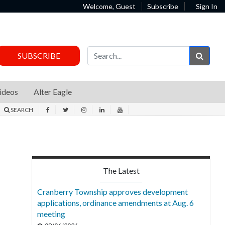
Welcome, Guest
Subscribe
Sign In
Sear
SUBSCRIBE
ideos
Alter Eagle
SEARCH
The Latest
Cranberry Township approves development
applications, ordinance amendments at Aug. 6
meeting