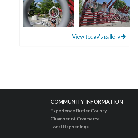
View today's gallery
COMMUNITY INFORMATION
Experience Butler County
Chamber of Commerce
Local Happenings