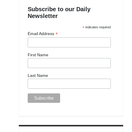
Subscribe to our Daily
Newsletter
*
indicates required
*
Email Address
First Name
Last Name