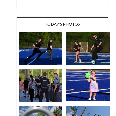
TODAY'S PHOTOS