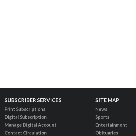
SUBSCRIBER SERVICES
SITE MAP
Print Subscriptions
News
Digital Subscription
Sports
Manage Digital Account
Entertainment
Contact Circulation
Obituaries