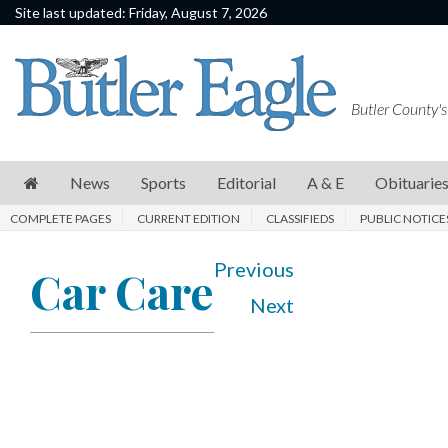
Site last updated: Friday, August 7, 2026
News
Sports
Butler County's
Editorial
A
News
Sports
Editorial
A & E
Obituarie
&
COMPLETE PAGES
CURRENT EDITION
CLASSIFIEDS
PUBLIC NOTICE
E
Obituaries
Previous
Car Care
Next
Community
Schools
Progress
America250