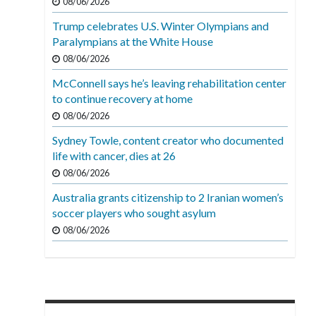
08/06/2026
Trump celebrates U.S. Winter Olympians and
Paralympians at the White House
08/06/2026
McConnell says he’s leaving rehabilitation center
to continue recovery at home
08/06/2026
Sydney Towle, content creator who documented
life with cancer, dies at 26
08/06/2026
Australia grants citizenship to 2 Iranian women’s
soccer players who sought asylum
08/06/2026