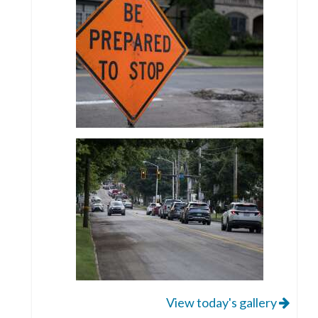
View today's gallery