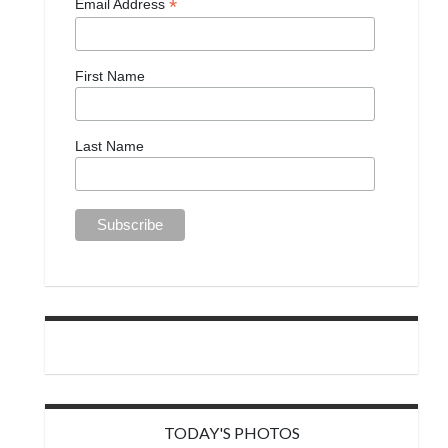
*
Email Address
First Name
Last Name
TODAY'S PHOTOS