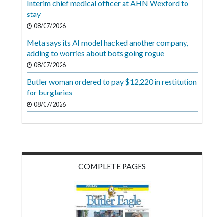
Interim chief medical officer at AHN Wexford to
Videos
stay
Alter
08/07/2026
Eagle
Meta says its AI model hacked another company,
adding to worries about bots going rogue
Complete
08/07/2026
Pages
Butler woman ordered to pay $12,220 in restitution
Current
for burglaries
Edition
08/07/2026
Classifieds
Public
Notices
COMPLETE PAGES
Marketplace
Contact
Us