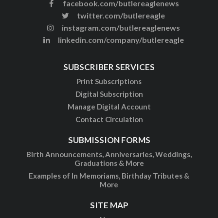
facebook.com/butlereaglenews
twitter.com/butlereagle
instagram.com/butlereaglenews
linkedin.com/company/butlereagle
SUBSCRIBER SERVICES
Print Subscriptions
Digital Subscription
Manage Digital Account
Contact Circulation
SUBMISSION FORMS
Birth Announcements, Anniversaries, Weddings,
Graduations & More
Examples of In Memoriams, Birthday Tributes &
More
SITE MAP