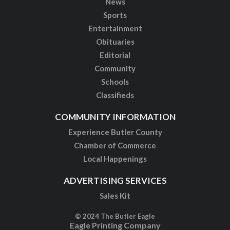
News
Sports
Entertainment
Obituaries
Editorial
Community
Schools
Classifieds
COMMUNITY INFORMATION
Experience Butler County
Chamber of Commerce
Local Happenings
ADVERTISING SERVICES
Sales Kit
© 2024 The Butler Eagle
Eagle Printing Company