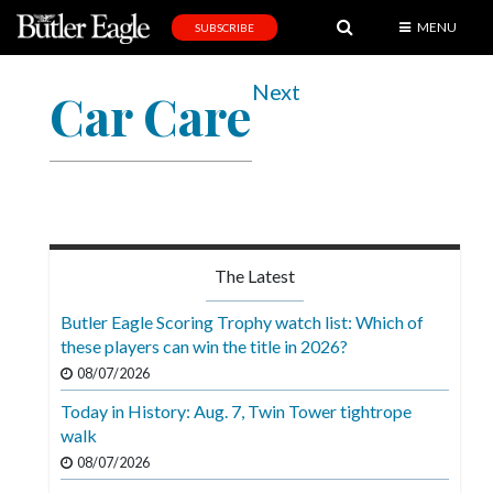
MENU
SUBSCRIBE
News
Next
Car Care
Sports
Editorial
A
&
E
The Latest
Obituaries
Butler Eagle Scoring Trophy watch list: Which of
Community
these players can win the title in 2026?
08/07/2026
Schools
Today in History: Aug. 7, Twin Tower tightrope
Progress
walk
America250
08/07/2026