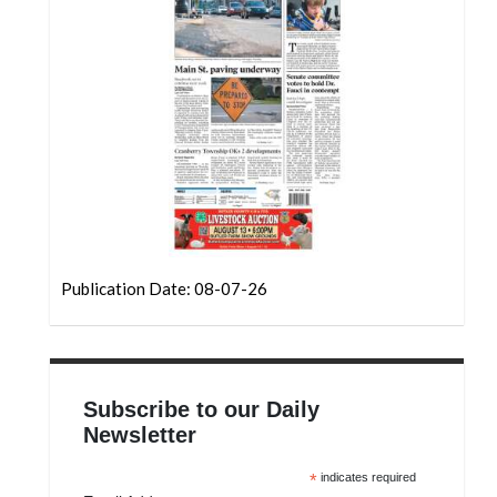
Community
Submission
Forms
Search
Facebook
Twitter
Instagram
LinkedIn
Publication Date: 08-07-26
YouTube
Subscribe to our Daily
Newsletter
*
indicates required