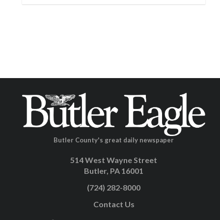
Butler County's great daily newspaper
514 West Wayne Street
Butler, PA 16001
(724) 282-8000
Contact Us