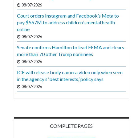
Videos
08/07/2026
Court orders Instagram and Facebook’s Meta to
Alter
pay $567M to address children’s mental health
Eagle
online
Complete
08/07/2026
Pages
Senate confirms Hamilton to lead FEMA and clears
more than 70 other Trump nominees
Current
08/07/2026
Edition
ICE will release body camera video only when seen
Classifieds
in the agency’s ‘best interests,’ policy says
Public
08/07/2026
Notices
Marketplace
Contact
COMPLETE PAGES
Us