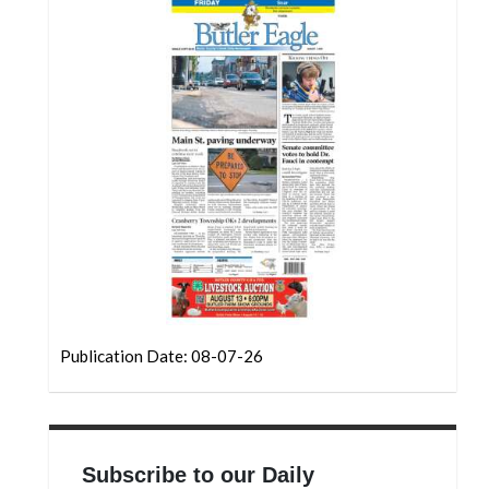
Community
Submission
Forms
Search
Facebook
Twitter
Instagram
LinkedIn
YouTube
Publication Date: 08-07-26
Subscribe to our Daily