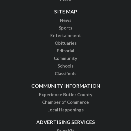
SITE MAP
News
Sports
Entertainment
Obituaries
Editorial
Community
Schools
Classifieds
COMMUNITY INFORMATION
Experience Butler County
Chamber of Commerce
Local Happenings
ADVERTISING SERVICES
Sales Kit