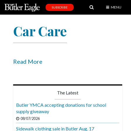
MENU
SUBSCRIBE
News
Car Care
Sports
Editorial
A
&
Read More
E
Obituaries
Community
The Latest
Schools
Butler YMCA accepting donations for school
supply giveaway
Progress
08/07/2026
America250
Sidewalk clothing sale in Butler Aug. 17