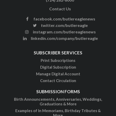
Contact Us
facebook.com/butlereaglenews
twitter.com/butlereagle
instagram.com/butlereaglenews
linkedin.com/company/butlereagle
SUBSCRIBER SERVICES
Print Subscriptions
Digital Subscription
Manage Digital Account
Contact Circulation
SUBMISSION FORMS
Birth Announcements, Anniversaries, Weddings,
Graduations & More
Examples of In Memoriams, Birthday Tributes &
More