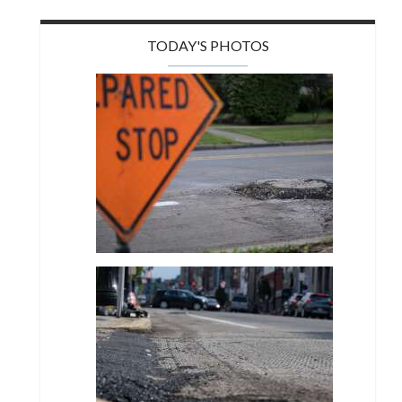
TODAY'S PHOTOS