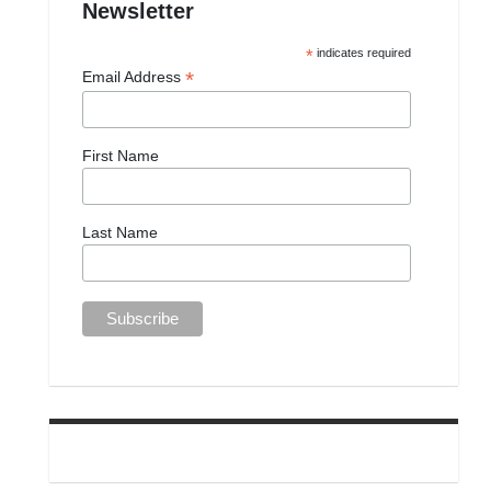
Newsletter
*
indicates required
*
Email Address
First Name
Last Name