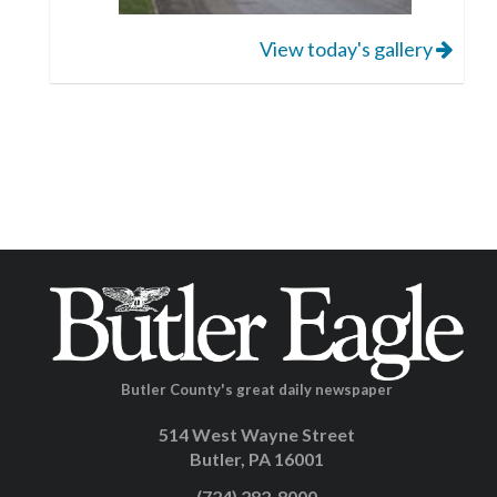
View today's gallery
Butler County's great daily newspaper
514 West Wayne Street
Butler, PA 16001
(724) 282-8000