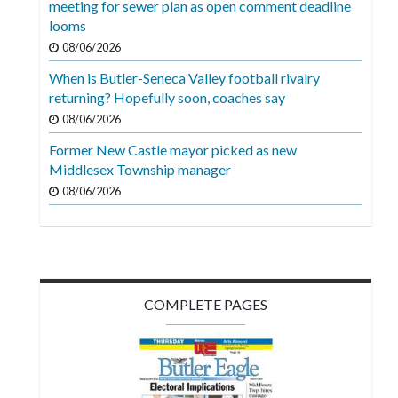
meeting for sewer plan as open comment deadline
Videos
looms
Alter
08/06/2026
Eagle
When is Butler-Seneca Valley football rivalry
returning? Hopefully soon, coaches say
Complete
08/06/2026
Pages
Former New Castle mayor picked as new
Current
Middlesex Township manager
Edition
08/06/2026
Classifieds
Public
Notices
COMPLETE PAGES
Marketplace
Contact
Us