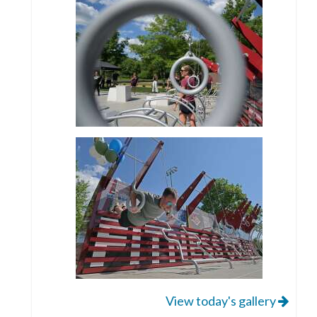
View today's gallery