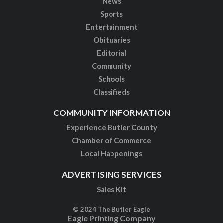
News
Sports
Entertainment
Obituaries
Editorial
Community
Schools
Classifieds
COMMUNITY INFORMATION
Experience Butler County
Chamber of Commerce
Local Happenings
ADVERTISING SERVICES
Sales Kit
© 2024 The Butler Eagle
Eagle Printing Company