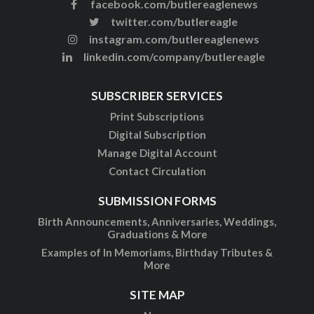
facebook.com/butlereaglenews
twitter.com/butlereagle
instagram.com/butlereaglenews
linkedin.com/company/butlereagle
SUBSCRIBER SERVICES
Print Subscriptions
Digital Subscription
Manage Digital Account
Contact Circulation
SUBMISSION FORMS
Birth Announcements, Anniversaries, Weddings,
Graduations & More
Examples of In Memoriams, Birthday Tributes &
More
SITE MAP