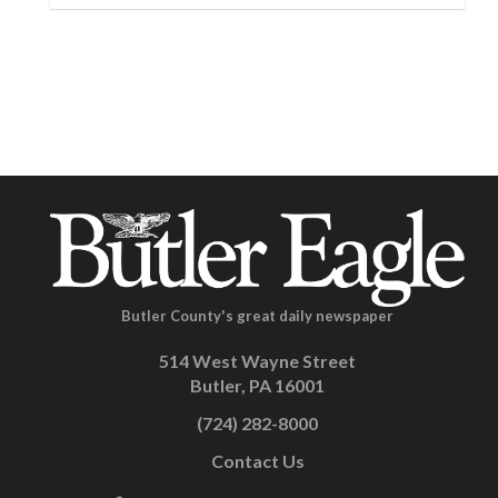
Butler County's great daily newspaper
514 West Wayne Street
Butler, PA 16001
(724) 282-8000
Contact Us