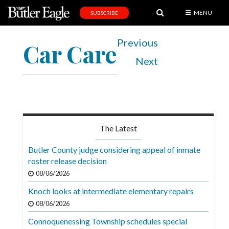
MENU
SUBSCRIBE
News
Previous
Car Care
Sports
Next
Editorial
A
&
E
The Latest
Obituaries
Butler County judge considering appeal of inmate
Community
roster release decision
08/06/2026
Schools
Knoch looks at intermediate elementary repairs
Progress
08/06/2026
America250
Connoquenessing Township schedules special