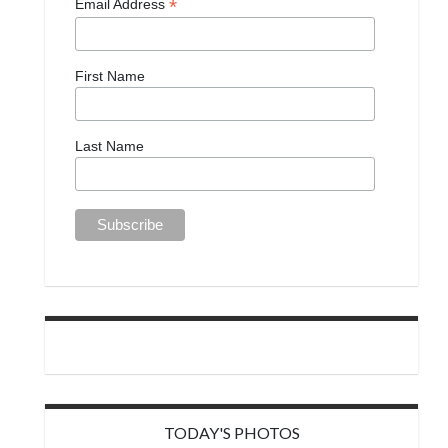
*
Email Address
First Name
Last Name
TODAY'S PHOTOS