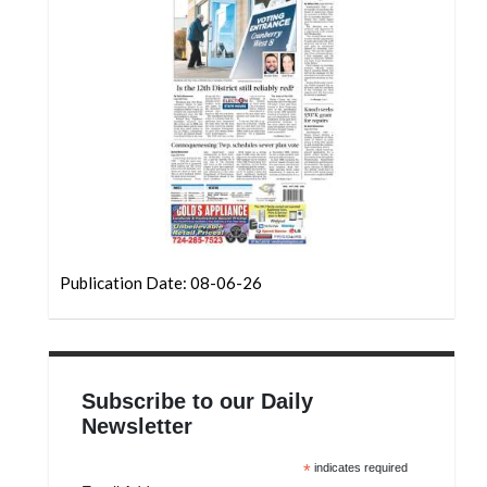
Community
Submission
Forms
Search
Facebook
Twitter
Instagram
LinkedIn
Publication Date: 08-06-26
YouTube
Subscribe to our Daily
Newsletter
*
indicates required