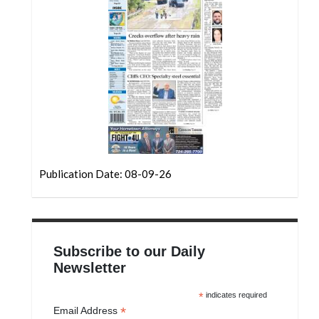
Community
Submission
Forms
Search
Facebook
Twitter
Instagram
Publication Date: 08-09-26
LinkedIn
YouTube
Subscribe to our Daily
Newsletter
*
indicates required
*
Email Address