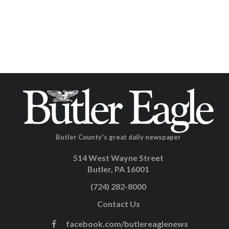
Butler County's great daily newspaper
514 West Wayne Street
Butler, PA 16001
(724) 282-8000
Contact Us
facebook.com/butlereaglenews