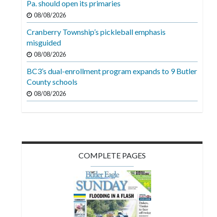
Pa. should open its primaries
Videos
08/08/2026
Alter
Cranberry Township’s pickleball emphasis
Eagle
misguided
08/08/2026
Complete
Pages
BC3’s dual-enrollment program expands to 9 Butler
County schools
Current
08/08/2026
Edition
Classifieds
Public
Notices
COMPLETE PAGES
Marketplace
Contact
Us