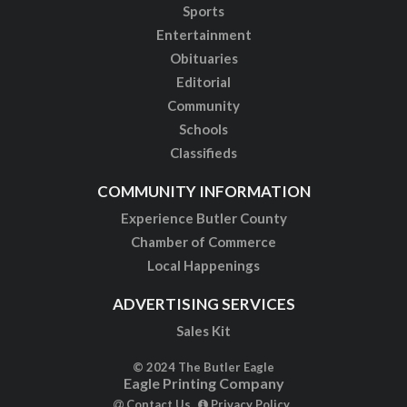
Sports
Entertainment
Obituaries
Editorial
Community
Schools
Classifieds
COMMUNITY INFORMATION
Experience Butler County
Chamber of Commerce
Local Happenings
ADVERTISING SERVICES
Sales Kit
© 2024 The Butler Eagle
Eagle Printing Company
Contact Us
Privacy Policy