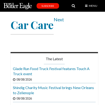
MENU
SUBSCRIBE
News
Next
Car Care
Sports
Editorial
A
&
E
The Latest
Obituaries
Glade Run Food Truck Festival features Touch A
Community
Truck event
08/08/2026
Schools
Shindig Charity Music Festival brings New Orleans
Progress
to Zelienople
America250
08/08/2026