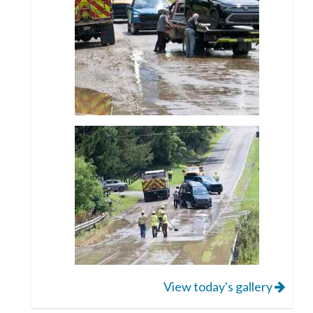
View today's gallery