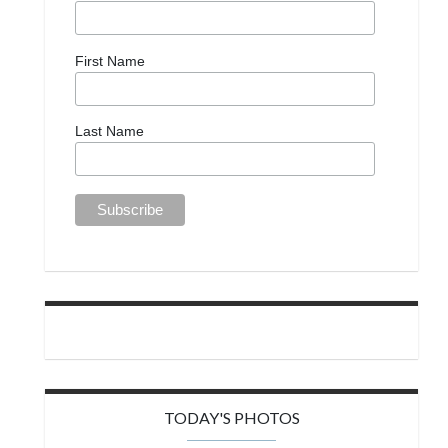
First Name
Last Name
TODAY'S PHOTOS