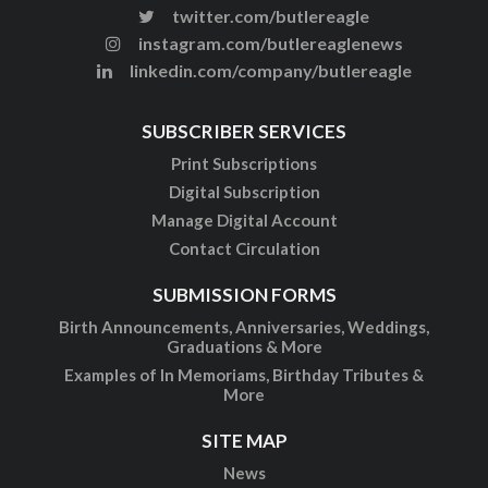
twitter.com/butlereagle
instagram.com/butlereaglenews
linkedin.com/company/butlereagle
SUBSCRIBER SERVICES
Print Subscriptions
Digital Subscription
Manage Digital Account
Contact Circulation
SUBMISSION FORMS
Birth Announcements, Anniversaries, Weddings,
Graduations & More
Examples of In Memoriams, Birthday Tributes &
More
SITE MAP
News